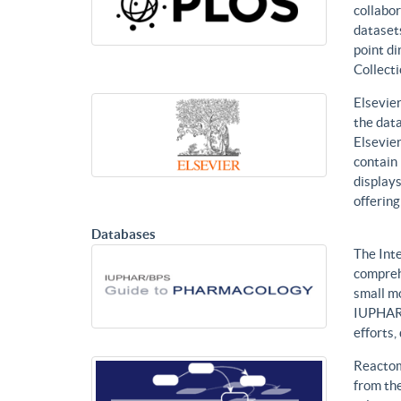
collabor
datasets
point di
Collecti
Elsevier
the data
Elsevier
contain 
displays
offering
Databases
The Int
compreh
small mo
IUPHAR 
efforts
Reactom
from the