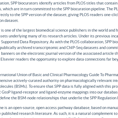
ation, SPP biocurators identify articles from PLOS titles that contai
, which are in turn committed to the SPP biocuration pipeline. The PLO
rectly to the SPP version of the dataset, giving PLOS readers one-clic
on dataset.
 is one of the largest biomedical science publishers in the world and 
sets underlying many of its research articles. Under its previous i
 Supported Data Repository. As with the PLOS collaboration, SPP biocu
publically archived transcriptomic and ChIP-Seq datasets and commit 
 banners on the electronic journal version of the associated article th
 Elsevier readers the opportunity to explore data connections far be
ernational Union of Basic and Clinical Pharmacology Guide To Phar
ensive actively-curated authority on pharmacologically relevant int
lecules (BSMs). To ensure that SPP data is fully aligned with this 
GtoP ligand-receptor and ligand-enzyme mappings into our database
, define the BSM-node relationships that underlie the SPP Regulatio
e is an open-source, open access pathway database, based on manual
 published research literature. As such, it is a natural complement to