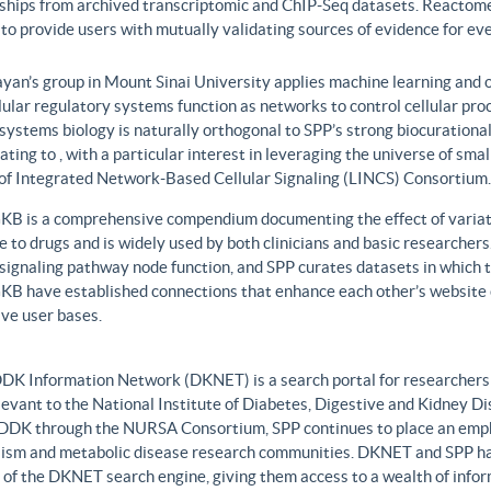
nships from archived transcriptomic and ChIP-Seq datasets. Reactome
to provide users with mutually validating sources of evidence for ev
yan’s group in Mount Sinai University applies machine learning and o
lular regulatory systems function as networks to control cellular pr
 systems biology is naturally orthogonal to SPP’s strong biocurationa
ating to , with a particular interest in leveraging the universe of sm
 of Integrated Network-Based Cellular Signaling (LINCS) Consortium.
B is a comprehensive compendium documenting the effect of variati
 to drugs and is widely used by both clinicians and basic researcher
r signaling pathway node function, and SPP curates datasets in whic
B have established connections that enhance each other’s website c
ve user bases.
DK Information Network (DKNET) is a search portal for researchers 
levant to the National Institute of Diabetes, Digestive and Kidney Di
DDK through the NURSA Consortium, SPP continues to place an emphas
ism and metabolic disease research communities. DKNET and SPP ha
 of the DKNET search engine, giving them access to a wealth of infor