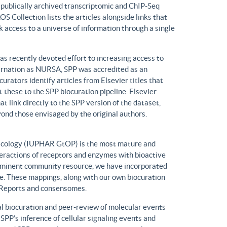
n publically archived transcriptomic and ChIP-Seq
S Collection lists the articles alongside links that
k access to a universe of information through a single
has recently devoted effort to increasing access to
ncarnation as NURSA, SPP was accredited as an
rators identify articles from Elsevier titles that
these to the SPP biocuration pipeline. Elsevier
at link directly to the SPP version of the dataset,
yond those envisaged by the original authors.
macology (IUPHAR GtOP) is the most mature and
eractions of receptors and enzymes with bioactive
prominent community resource, we have incorporated
. These mappings, along with our own biocuration
n Reports and consensomes.
 biocuration and peer-review of molecular events
 SPP’s inference of cellular signaling events and