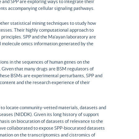
 and SPP are exploring ways to integrate their
ents accompanying cellular signaling pathways.
ther statistical mining techniques to study how
ocesses. Their highly computational approach to
l principles. SPP and the Ma’ayan laboratory are
all molecule omics information generated by the
ons in the sequences of human genes on the
s. Given that many drugs are BSM regulators of
h these BSMs are experimental perturbants, SPP and
ontent and the research experience of their
to locate community-vetted materials, datasets and
seases (NIDDK). Given its long history of support
is on biocuration of datasets of relevance to the
ve collaborated to expose SPP-biocurated datasets
mation on the transcriptomics and cistromics of