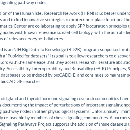
 signaling pathway nodes.
sion of the Human Islet Research Network (HIRN) is to better unders
 and to find innovative strategies to protect or replace functional b
matics Center are collaborating to apply SPP biocuration principles to
g nodes with known relevance to islet cell biology, with the aim of id
 of relevance to type 1 diabetes.
 is an NIH Big Data To Knowledge (BD2K) program-supported protot
h a “PubMed for datasets”. Its goal is to allow researchers to discove
ors with the same ease that they access research literature abstract
ity, Accessibility, Interoperability and Reusability (FAIR) Principles
t databases to be indexed by bioCADDIE, and continues to maintain se
 bioCADDIE searches.
roid gland and thyroid hormone signaling research communities have 
 documenting the impact of perturbations of important signaling node
g pathway nodes in other physiological systems. Unfortunately , many 
ily re-useable by members of these signaling communities. A partner
Signaling Pathways Project supports the addition of these datasets t