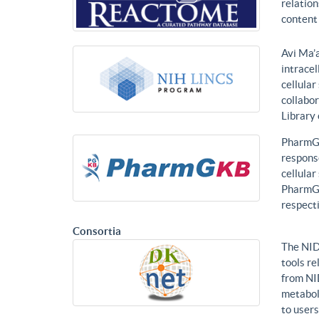
relatio
content 
Avi Ma’a
intracel
cellular
collabor
Library
PharmGK
response
cellula
PharmGK
respecti
Consortia
The NID
tools re
from NI
metabol
to users