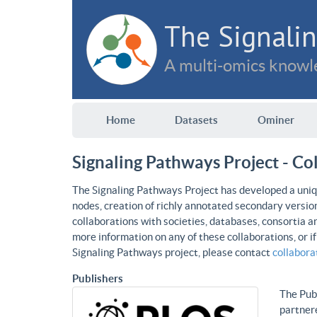
The Signalin
A multi-omics knowle
Home
Datasets
Ominer
Signaling Pathways Project - Co
The Signaling Pathways Project has developed a uniqu
nodes, creation of richly annotated secondary versio
collaborations with societies, databases, consortia a
more information on any of these collaborations, or i
Signaling Pathways project, please contact
collabor
Publishers
The Publ
partnere