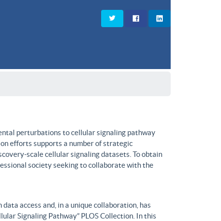
ntal perturbations to cellular signaling pathway
on efforts supports a number of strategic
covery-scale cellular signaling datasets. To obtain
fessional society seeking to collaborate with the
data access and, in a unique collaboration, has
lular Signaling Pathway” PLOS Collection. In this