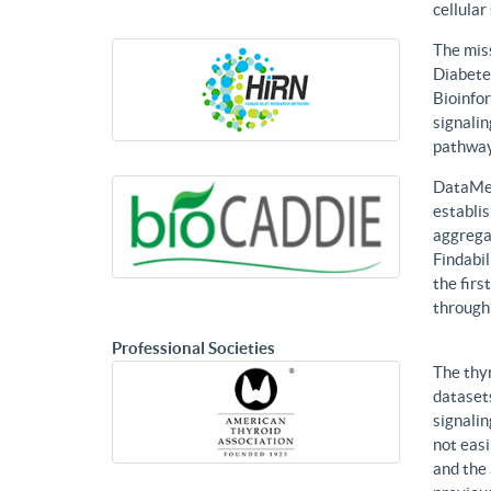
cellular
The mis
Diabetes
Bioinfor
signalin
pathways
DataMed
establis
aggregat
Findabil
the firs
through
Professional Societies
The thy
datasets
signalin
not eas
and the 