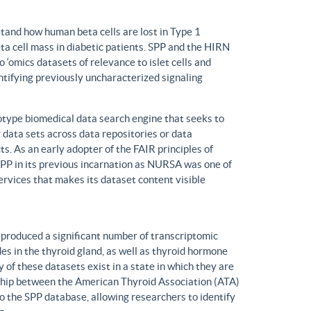
tand how human beta cells are lost in Type 1
eta cell mass in diabetic patients. SPP and the HIRN
 ‘omics datasets of relevance to islet cells and
entifying previously uncharacterized signaling
ype biomedical data search engine that seeks to
r data sets across data repositories or data
s. As an early adopter of the FAIR principles of
, SPP in its previous incarnation as NURSA was one of
rvices that makes its dataset content visible
produced a significant number of transcriptomic
s in the thyroid gland, as well as thyroid hormone
of these datasets exist in a state in which they are
ship between the American Thyroid Association (ATA)
o the SPP database, allowing researchers to identify