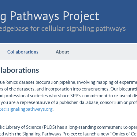
g Pathways Project
dgebase for cellular signaling pathways
Collaborations
About
llaborations
e ‘omics dataset biocuration pipeline, involving mapping of experime
ns of the datasets, and incorporation into consensomes. Our biocurati
nd professional societies who share SPP’s commitment to re-use of dis
f you are a representative of a publisher, database, consortium or pro
ate@signalingpathways.org
.
ic Library of Science (PLOS) has a long-standing commitment to open 
d with the Signaling Pathways Project to launch a new “’Omics of Cel