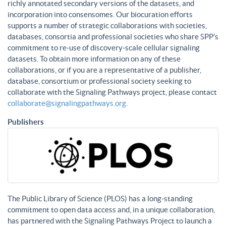
richly annotated secondary versions of the datasets, and
incorporation into consensomes. Our biocuration efforts
supports a number of strategic collaborations with societies,
databases, consortia and professional societies who share SPP’s
commitment to re-use of discovery-scale cellular signaling
datasets. To obtain more information on any of these
collaborations, or if you are a representative of a publisher,
database, consortium or professional society seeking to
collaborate with the Signaling Pathways project, please contact
collaborate@signalingpathways.org
.
Publishers
The Public Library of Science (PLOS) has a long-standing
commitment to open data access and, in a unique collaboration,
has partnered with the Signaling Pathways Project to launch a