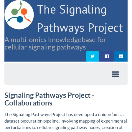
The Signaling
Pathways Project
A multi-omics knowledgebase for
cellular signaling pathways
Signaling Pathways Project -
Collaborations
The Signaling Pathways Project has developed a unique ‘omics
dataset biocuration pipeline, involving mapping of experimental
perturbations to cellular signaling pathway nodes, creation of