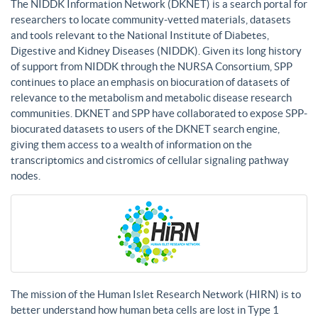
The NIDDK Information Network (DKNET) is a search portal for
researchers to locate community-vetted materials, datasets
and tools relevant to the National Institute of Diabetes,
Digestive and Kidney Diseases (NIDDK). Given its long history
of support from NIDDK through the NURSA Consortium, SPP
continues to place an emphasis on biocuration of datasets of
relevance to the metabolism and metabolic disease research
communities. DKNET and SPP have collaborated to expose SPP-
biocurated datasets to users of the DKNET search engine,
giving them access to a wealth of information on the
transcriptomics and cistromics of cellular signaling pathway
nodes.
The mission of the Human Islet Research Network (HIRN) is to
better understand how human beta cells are lost in Type 1