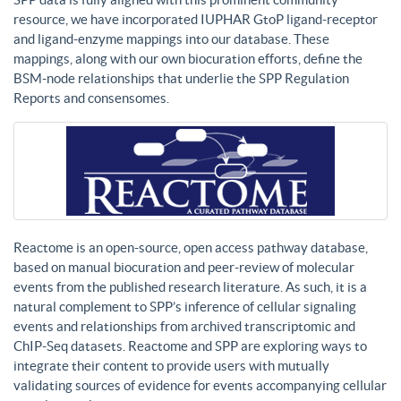
resource, we have incorporated IUPHAR GtoP ligand-receptor
and ligand-enzyme mappings into our database. These
mappings, along with our own biocuration efforts, define the
BSM-node relationships that underlie the SPP Regulation
Reports and consensomes.
Reactome is an open-source, open access pathway database,
based on manual biocuration and peer-review of molecular
events from the published research literature. As such, it is a
natural complement to SPP’s inference of cellular signaling
events and relationships from archived transcriptomic and
ChIP-Seq datasets. Reactome and SPP are exploring ways to
integrate their content to provide users with mutually
validating sources of evidence for events accompanying cellular