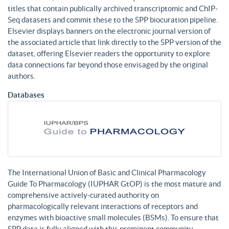
titles that contain publically archived transcriptomic and ChIP-
Seq datasets and commit these to the SPP biocuration pipeline.
Elsevier displays banners on the electronic journal version of
the associated article that link directly to the SPP version of the
dataset, offering Elsevier readers the opportunity to explore
data connections far beyond those envisaged by the original
authors.
Databases
The International Union of Basic and Clinical Pharmacology
Guide To Pharmacology (IUPHAR GtOP) is the most mature and
comprehensive actively-curated authority on
pharmacologically relevant interactions of receptors and
enzymes with bioactive small molecules (BSMs). To ensure that
SPP data is fully aligned with this prominent community