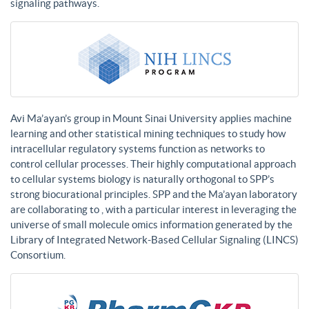
signaling pathways.
Avi Ma’ayan’s group in Mount Sinai University applies machine
learning and other statistical mining techniques to study how
intracellular regulatory systems function as networks to
control cellular processes. Their highly computational approach
to cellular systems biology is naturally orthogonal to SPP’s
strong biocurational principles. SPP and the Ma’ayan laboratory
are collaborating to , with a particular interest in leveraging the
universe of small molecule omics information generated by the
Library of Integrated Network-Based Cellular Signaling (LINCS)
Consortium.