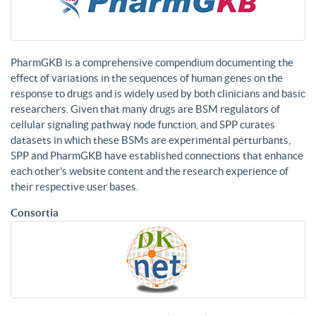
PharmGKB is a comprehensive compendium documenting the
effect of variations in the sequences of human genes on the
response to drugs and is widely used by both clinicians and basic
researchers. Given that many drugs are BSM regulators of
cellular signaling pathway node function, and SPP curates
datasets in which these BSMs are experimental perturbants,
SPP and PharmGKB have established connections that enhance
each other’s website content and the research experience of
their respective user bases.
Consortia