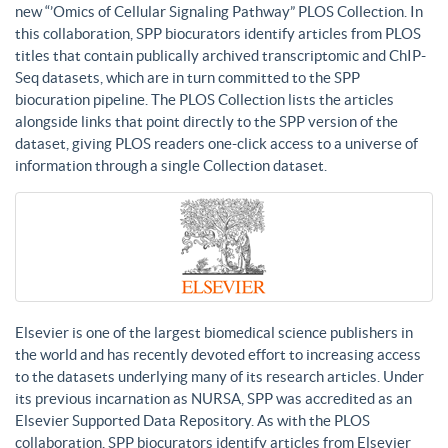
new “’Omics of Cellular Signaling Pathway” PLOS Collection. In
this collaboration, SPP biocurators identify articles from PLOS
titles that contain publically archived transcriptomic and ChIP-
Seq datasets, which are in turn committed to the SPP
biocuration pipeline. The PLOS Collection lists the articles
alongside links that point directly to the SPP version of the
dataset, giving PLOS readers one-click access to a universe of
information through a single Collection dataset.
Elsevier is one of the largest biomedical science publishers in
the world and has recently devoted effort to increasing access
to the datasets underlying many of its research articles. Under
its previous incarnation as NURSA, SPP was accredited as an
Elsevier Supported Data Repository. As with the PLOS
collaboration, SPP biocurators identify articles from Elsevier