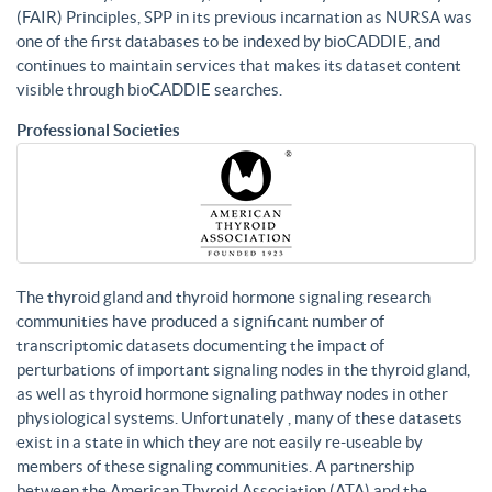
(FAIR) Principles, SPP in its previous incarnation as NURSA was
one of the first databases to be indexed by bioCADDIE, and
continues to maintain services that makes its dataset content
visible through bioCADDIE searches.
Professional Societies
The thyroid gland and thyroid hormone signaling research
communities have produced a significant number of
transcriptomic datasets documenting the impact of
perturbations of important signaling nodes in the thyroid gland,
as well as thyroid hormone signaling pathway nodes in other
physiological systems. Unfortunately , many of these datasets
exist in a state in which they are not easily re-useable by
members of these signaling communities. A partnership
between the American Thyroid Association (ATA) and the