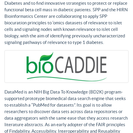
Diabetes and to find innovative strategies to protect or replace
functional beta cell mass in diabetic patients. SPP and the HIRN
Bioinformatics Center are collaborating to apply SPP
biocuration principles to ‘omics datasets of relevance to islet
cells and signaling nodes with known relevance to islet cell
biology, with the aim of identifying previously uncharacterized
signaling pathways of relevance to type 1 diabetes.
DataMed is an NIH Big Data To Knowledge (BD2K) program-
supported prototype biomedical data search engine that seeks
to establish a “PubMed for datasets”. Its goal is to allow
researchers to discover data sets across data repositories or
data aggregators with the same ease that they access research
literature abstracts. As an early adopter of the FAIR principles
of Findability, Accessibility, Interoperability and Reusability