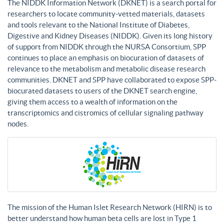
The NIDDK Information Network (DKNET) is a search portal for
researchers to locate community-vetted materials, datasets
and tools relevant to the National Institute of Diabetes,
Digestive and Kidney Diseases (NIDDK). Given its long history
of support from NIDDK through the NURSA Consortium, SPP
continues to place an emphasis on biocuration of datasets of
relevance to the metabolism and metabolic disease research
communities. DKNET and SPP have collaborated to expose SPP-
biocurated datasets to users of the DKNET search engine,
giving them access to a wealth of information on the
transcriptomics and cistromics of cellular signaling pathway
nodes.
The mission of the Human Islet Research Network (HIRN) is to
better understand how human beta cells are lost in Type 1