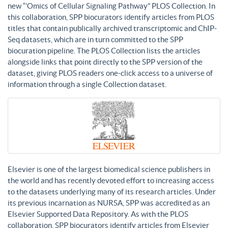
new “’Omics of Cellular Signaling Pathway” PLOS Collection. In
this collaboration, SPP biocurators identify articles from PLOS
titles that contain publically archived transcriptomic and ChIP-
Seq datasets, which are in turn committed to the SPP
biocuration pipeline. The PLOS Collection lists the articles
alongside links that point directly to the SPP version of the
dataset, giving PLOS readers one-click access to a universe of
information through a single Collection dataset.
Elsevier is one of the largest biomedical science publishers in
the world and has recently devoted effort to increasing access
to the datasets underlying many of its research articles. Under
its previous incarnation as NURSA, SPP was accredited as an
Elsevier Supported Data Repository. As with the PLOS
collaboration, SPP biocurators identify articles from Elsevier