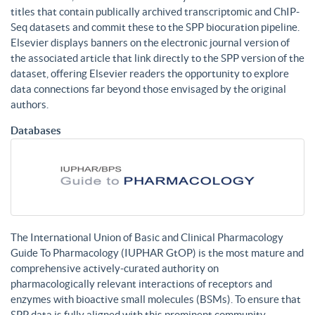
titles that contain publically archived transcriptomic and ChIP-
Seq datasets and commit these to the SPP biocuration pipeline.
Elsevier displays banners on the electronic journal version of
the associated article that link directly to the SPP version of the
dataset, offering Elsevier readers the opportunity to explore
data connections far beyond those envisaged by the original
authors.
Databases
The International Union of Basic and Clinical Pharmacology
Guide To Pharmacology (IUPHAR GtOP) is the most mature and
comprehensive actively-curated authority on
pharmacologically relevant interactions of receptors and
enzymes with bioactive small molecules (BSMs). To ensure that
SPP data is fully aligned with this prominent community