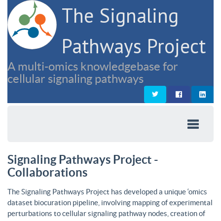
The Signaling
Pathways Project
A multi-omics knowledgebase for
cellular signaling pathways
Signaling Pathways Project -
Collaborations
The Signaling Pathways Project has developed a unique ‘omics
dataset biocuration pipeline, involving mapping of experimental
perturbations to cellular signaling pathway nodes, creation of