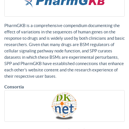
PharmGKB is a comprehensive compendium documenting the
effect of variations in the sequences of human genes on the
response to drugs and is widely used by both clinicians and basic
researchers. Given that many drugs are BSM regulators of
cellular signaling pathway node function, and SPP curates
datasets in which these BSMs are experimental perturbants,
SPP and PharmGKB have established connections that enhance
each other’s website content and the research experience of
their respective user bases.
Consortia