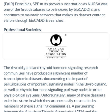
(FAIR) Principles, SPP in its previous incarnation as NURSA was
one of the first databases to be indexed by bioCADDIE, and
continues to maintain services that makes its dataset content
visible through bioCADDIE searches.
Professional Societies
The thyroid gland and thyroid hormone signaling research
communities have produced a significant number of
transcriptomic datasets documenting the impact of
perturbations of important signaling nodes in the thyroid gland,
as well as thyroid hormone signaling pathway nodes in other
physiological systems. Unfortunately , many of these datasets
exist in a state in which they are not easily re-useable by
members of these signaling communities. A partnership
between the American Thyroid Association (ATA) and the