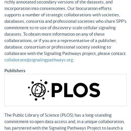
richly annotated secondary versions of the datasets, and
incorporation into consensomes. Our biocuration efforts
supports a number of strategic collaborations with societies,
databases, consortia and professional societies who share SPP’s
commitment to re-use of discovery-scale cellular signaling
datasets. To obtain more information on any of these
collaborations, or if you are a representative of a publisher,
database, consortium or professional society seeking to
collaborate with the Signaling Pathways project, please contact
collaborate@signalingpathways.org
.
Publishers
The Public Library of Science (PLOS) has a long-standing
commitment to open data access and, in a unique collaboration,
has partnered with the Signaling Pathways Project to launch a