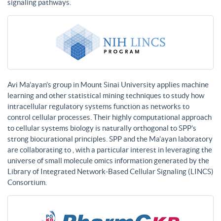
signaling pathways.
Avi Ma’ayan’s group in Mount Sinai University applies machine
learning and other statistical mining techniques to study how
intracellular regulatory systems function as networks to
control cellular processes. Their highly computational approach
to cellular systems biology is naturally orthogonal to SPP’s
strong biocurational principles. SPP and the Ma’ayan laboratory
are collaborating to , with a particular interest in leveraging the
universe of small molecule omics information generated by the
Library of Integrated Network-Based Cellular Signaling (LINCS)
Consortium.