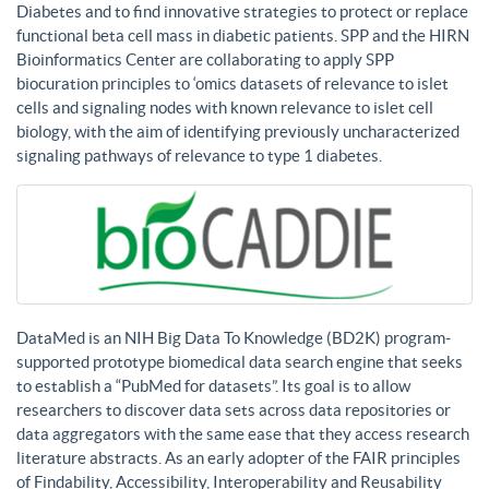
Diabetes and to find innovative strategies to protect or replace
functional beta cell mass in diabetic patients. SPP and the HIRN
Bioinformatics Center are collaborating to apply SPP
biocuration principles to ‘omics datasets of relevance to islet
cells and signaling nodes with known relevance to islet cell
biology, with the aim of identifying previously uncharacterized
signaling pathways of relevance to type 1 diabetes.
DataMed is an NIH Big Data To Knowledge (BD2K) program-
supported prototype biomedical data search engine that seeks
to establish a “PubMed for datasets”. Its goal is to allow
researchers to discover data sets across data repositories or
data aggregators with the same ease that they access research
literature abstracts. As an early adopter of the FAIR principles
of Findability, Accessibility, Interoperability and Reusability