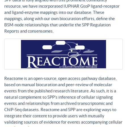
resource, we have incorporated IUPHAR GtoP ligand-receptor
and ligand-enzyme mappings into our database. These
mappings, along with our own biocuration efforts, define the
BSM-node relationships that underlie the SPP Regulation
Reports and consensomes.
Reactome is an open-source, open access pathway database,
based on manual biocuration and peer-review of molecular
events from the published research literature. As such, it is a
natural complement to SPP’s inference of cellular signaling
events and relationships from archived transcriptomic and
ChIP-Seq datasets. Reactome and SPP are exploring ways to
integrate their content to provide users with mutually
validating sources of evidence for events accompanying cellular