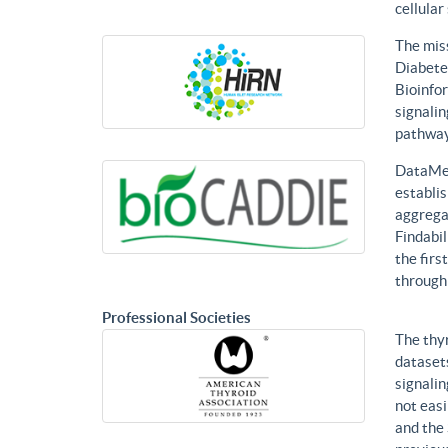
cellular
The mis
Diabetes
Bioinfor
signalin
pathways
DataMed
establis
aggregat
Findabil
the firs
through
Professional Societies
The thy
datasets
signalin
not eas
and the 