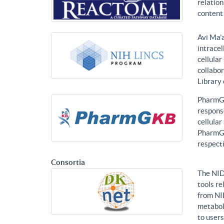
relatio
content 
Avi Ma’a
intracel
cellular
collabor
Library
PharmGK
response
cellula
PharmGK
respecti
Consortia
The NID
tools re
from NI
metabol
to users