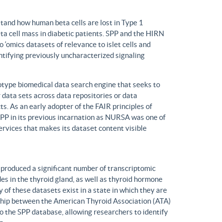
tand how human beta cells are lost in Type 1
eta cell mass in diabetic patients. SPP and the HIRN
 ‘omics datasets of relevance to islet cells and
entifying previously uncharacterized signaling
ype biomedical data search engine that seeks to
r data sets across data repositories or data
s. As an early adopter of the FAIR principles of
, SPP in its previous incarnation as NURSA was one of
rvices that makes its dataset content visible
produced a significant number of transcriptomic
s in the thyroid gland, as well as thyroid hormone
of these datasets exist in a state in which they are
ship between the American Thyroid Association (ATA)
o the SPP database, allowing researchers to identify