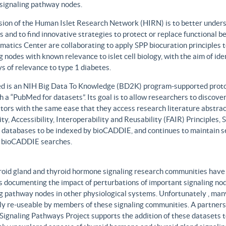
 signaling pathway nodes.
sion of the Human Islet Research Network (HIRN) is to better unders
 and to find innovative strategies to protect or replace functional b
matics Center are collaborating to apply SPP biocuration principles to
g nodes with known relevance to islet cell biology, with the aim of id
 of relevance to type 1 diabetes.
 is an NIH Big Data To Knowledge (BD2K) program-supported protot
h a “PubMed for datasets”. Its goal is to allow researchers to discove
ors with the same ease that they access research literature abstract
ity, Accessibility, Interoperability and Reusability (FAIR) Principles
t databases to be indexed by bioCADDIE, and continues to maintain se
 bioCADDIE searches.
roid gland and thyroid hormone signaling research communities have 
 documenting the impact of perturbations of important signaling node
g pathway nodes in other physiological systems. Unfortunately , many 
ily re-useable by members of these signaling communities. A partner
Signaling Pathways Project supports the addition of these datasets t