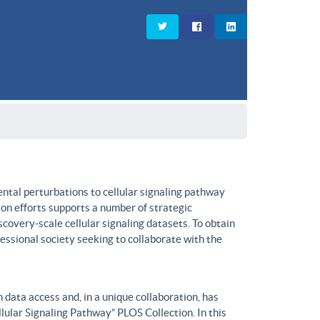
ntal perturbations to cellular signaling pathway
on efforts supports a number of strategic
covery-scale cellular signaling datasets. To obtain
fessional society seeking to collaborate with the
data access and, in a unique collaboration, has
lular Signaling Pathway” PLOS Collection. In this