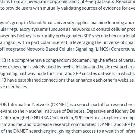
nships from archived transcriptomic and ChIP-Seq datasets. Reactome
to provide users with mutually validating sources of evidence for ev
yan’s group in Mount Sinai University applies machine learning and o
lular regulatory systems function as networks to control cellular pr
 systems biology is naturally orthogonal to SPP’s strong biocurationa
ating to , with a particular interest in leveraging the universe of sm
 of Integrated Network-Based Cellular Signaling (LINCS) Consortium.
B is a comprehensive compendium documenting the effect of variati
 to drugs and is widely used by both clinicians and basic researcher
r signaling pathway node function, and SPP curates datasets in whic
B have established connections that enhance each other’s website c
ve user bases.
DK Information Network (DKNET) is a search portal for researchers 
levant to the National Institute of Diabetes, Digestive and Kidney Di
DDK through the NURSA Consortium, SPP continues to place an emphas
ism and metabolic disease research communities. DKNET and SPP ha
 of the DKNET search engine, giving them access to a wealth of infor