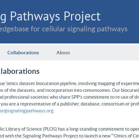
g Pathways Project
dgebase for cellular signaling pathways
Collaborations
About
llaborations
e ‘omics dataset biocuration pipeline, involving mapping of experime
ns of the datasets, and incorporation into consensomes. Our biocurati
nd professional societies who share SPP’s commitment to re-use of dis
f you are a representative of a publisher, database, consortium or pro
ate@signalingpathways.org
.
ic Library of Science (PLOS) has a long-standing commitment to open 
d with the Signaling Pathways Project to launch a new “’Omics of Cel