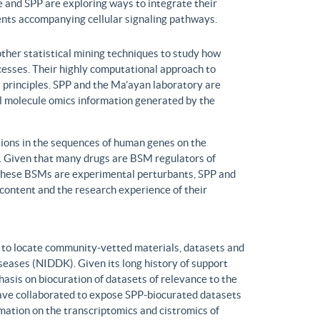
 and SPP are exploring ways to integrate their
ents accompanying cellular signaling pathways.
ther statistical mining techniques to study how
ocesses. Their highly computational approach to
l principles. SPP and the Ma’ayan laboratory are
all molecule omics information generated by the
ons in the sequences of human genes on the
s. Given that many drugs are BSM regulators of
h these BSMs are experimental perturbants, SPP and
ontent and the research experience of their
to locate community-vetted materials, datasets and
seases (NIDDK). Given its long history of support
is on biocuration of datasets of relevance to the
ve collaborated to expose SPP-biocurated datasets
mation on the transcriptomics and cistromics of