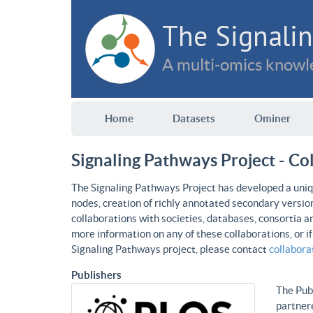
The Signalin
A multi-omics knowle
Home
Datasets
Ominer
Signaling Pathways Project - Co
The Signaling Pathways Project has developed a uniqu
nodes, creation of richly annotated secondary versio
collaborations with societies, databases, consortia a
more information on any of these collaborations, or i
Signaling Pathways project, please contact
collabor
Publishers
The Publ
partnere