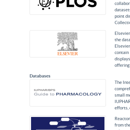
collabor
datasets
point di
Collecti
Elsevier
the data
Elsevier
contain 
displays
offering
Databases
The Int
compreh
small mo
IUPHAR 
efforts
Reactom
from the