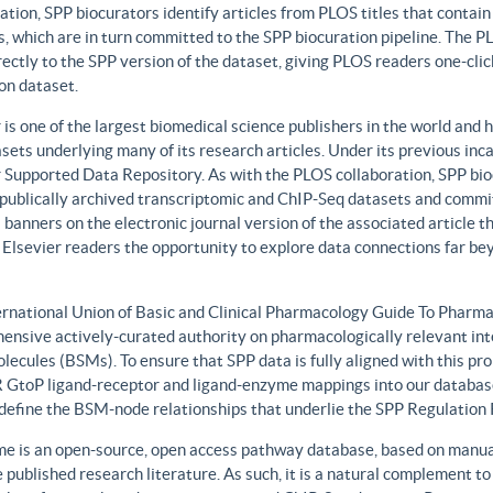
ation, SPP biocurators identify articles from PLOS titles that contai
, which are in turn committed to the SPP biocuration pipeline. The PLO
rectly to the SPP version of the dataset, giving PLOS readers one-clic
on dataset.
 is one of the largest biomedical science publishers in the world and 
sets underlying many of its research articles. Under its previous i
 Supported Data Repository. As with the PLOS collaboration, SPP biocu
publically archived transcriptomic and ChIP-Seq datasets and commit 
 banners on the electronic journal version of the associated article th
 Elsevier readers the opportunity to explore data connections far be
ernational Union of Basic and Clinical Pharmacology Guide To Phar
ensive actively-curated authority on pharmacologically relevant int
lecules (BSMs). To ensure that SPP data is fully aligned with this 
GtoP ligand-receptor and ligand-enzyme mappings into our database
, define the BSM-node relationships that underlie the SPP Regulatio
e is an open-source, open access pathway database, based on manual
 published research literature. As such, it is a natural complement to