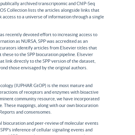
n publically archived transcriptomic and ChIP-Seq
S Collection lists the articles alongside links that
k access to a universe of information through a single
has recently devoted effort to increasing access to
ncarnation as NURSA, SPP was accredited as an
rators identify articles from Elsevier titles that
these to the SPP biocuration pipeline. Elsevier
at link directly to the SPP version of the dataset,
yond those envisaged by the original authors.
macology (IUPHAR GtOP) is the most mature and
eractions of receptors and enzymes with bioactive
prominent community resource, we have incorporated
. These mappings, along with our own biocuration
n Reports and consensomes.
 biocuration and peer-review of molecular events
 SPP’s inference of cellular signaling events and