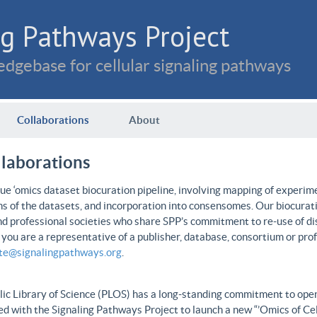
g Pathways Project
dgebase for cellular signaling pathways
Collaborations
About
llaborations
e ‘omics dataset biocuration pipeline, involving mapping of experime
ns of the datasets, and incorporation into consensomes. Our biocurati
nd professional societies who share SPP’s commitment to re-use of dis
f you are a representative of a publisher, database, consortium or pro
ate@signalingpathways.org
.
ic Library of Science (PLOS) has a long-standing commitment to open 
d with the Signaling Pathways Project to launch a new “’Omics of Cel