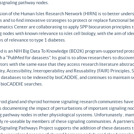
 signaling pathway nodes.
sion of the Human Islet Research Network (HIRN) is to better unders
 and to find innovative strategies to protect or replace functional b
matics Center are collaborating to apply SPP biocuration principles to
g nodes with known relevance to islet cell biology, with the aim of id
 of relevance to type 1 diabetes.
 is an NIH Big Data To Knowledge (BD2K) program-supported protot
h a “PubMed for datasets”. Its goal is to allow researchers to discove
ors with the same ease that they access research literature abstract
ity, Accessibility, Interoperability and Reusability (FAIR) Principles
t databases to be indexed by bioCADDIE, and continues to maintain se
 bioCADDIE searches.
roid gland and thyroid hormone signaling research communities have 
 documenting the impact of perturbations of important signaling node
g pathway nodes in other physiological systems. Unfortunately , many 
ily re-useable by members of these signaling communities. A partner
Signaling Pathways Project supports the addition of these datasets t