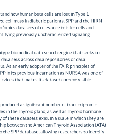
tand how human beta cells are lost in Type 1
eta cell mass in diabetic patients. SPP and the HIRN
 ‘omics datasets of relevance to islet cells and
entifying previously uncharacterized signaling
ype biomedical data search engine that seeks to
r data sets across data repositories or data
s. As an early adopter of the FAIR principles of
, SPP in its previous incarnation as NURSA was one of
rvices that makes its dataset content visible
produced a significant number of transcriptomic
s in the thyroid gland, as well as thyroid hormone
of these datasets exist in a state in which they are
ship between the American Thyroid Association (ATA)
o the SPP database, allowing researchers to identify