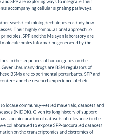
 and SPP are exploring ways to integrate their
ents accompanying cellular signaling pathways.
ther statistical mining techniques to study how
ocesses. Their highly computational approach to
l principles. SPP and the Ma’ayan laboratory are
all molecule omics information generated by the
ons in the sequences of human genes on the
s. Given that many drugs are BSM regulators of
h these BSMs are experimental perturbants, SPP and
ontent and the research experience of their
to locate community-vetted materials, datasets and
seases (NIDDK). Given its long history of support
is on biocuration of datasets of relevance to the
ve collaborated to expose SPP-biocurated datasets
mation on the transcriptomics and cistromics of