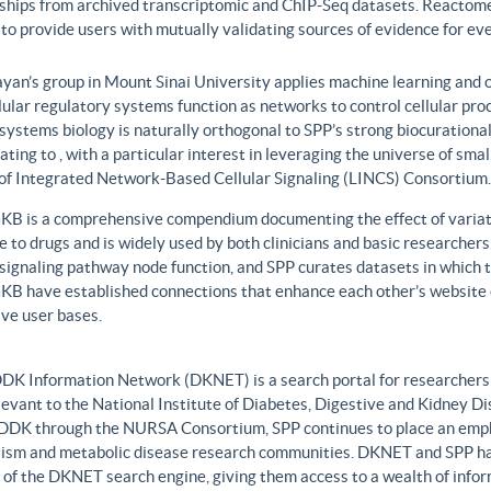
nships from archived transcriptomic and ChIP-Seq datasets. Reactome
to provide users with mutually validating sources of evidence for ev
yan’s group in Mount Sinai University applies machine learning and o
lular regulatory systems function as networks to control cellular pr
 systems biology is naturally orthogonal to SPP’s strong biocurationa
ating to , with a particular interest in leveraging the universe of sm
 of Integrated Network-Based Cellular Signaling (LINCS) Consortium.
B is a comprehensive compendium documenting the effect of variati
 to drugs and is widely used by both clinicians and basic researcher
r signaling pathway node function, and SPP curates datasets in whic
B have established connections that enhance each other’s website c
ve user bases.
DK Information Network (DKNET) is a search portal for researchers 
levant to the National Institute of Diabetes, Digestive and Kidney Di
DDK through the NURSA Consortium, SPP continues to place an emphas
ism and metabolic disease research communities. DKNET and SPP ha
 of the DKNET search engine, giving them access to a wealth of infor