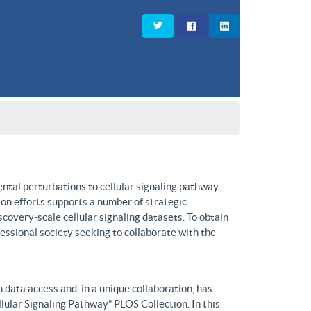
ntal perturbations to cellular signaling pathway
on efforts supports a number of strategic
covery-scale cellular signaling datasets. To obtain
fessional society seeking to collaborate with the
data access and, in a unique collaboration, has
lular Signaling Pathway” PLOS Collection. In this