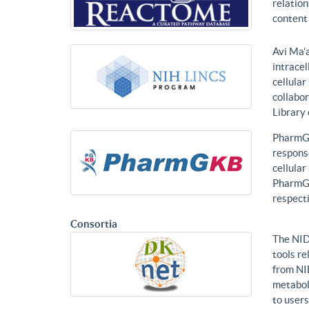
relatio
content 
Avi Ma’a
intracel
cellular
collabor
Library
PharmGK
response
cellula
PharmGK
respecti
Consortia
The NID
tools re
from NI
metabol
to users