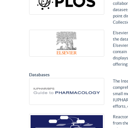
collabor
datasets
point di
Collecti
Elsevier
the data
Elsevier
contain 
displays
offering
Databases
The Int
compreh
small mo
IUPHAR 
efforts
Reactom
from the