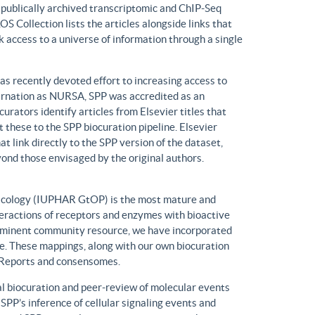
n publically archived transcriptomic and ChIP-Seq
S Collection lists the articles alongside links that
k access to a universe of information through a single
has recently devoted effort to increasing access to
ncarnation as NURSA, SPP was accredited as an
rators identify articles from Elsevier titles that
these to the SPP biocuration pipeline. Elsevier
at link directly to the SPP version of the dataset,
yond those envisaged by the original authors.
macology (IUPHAR GtOP) is the most mature and
eractions of receptors and enzymes with bioactive
prominent community resource, we have incorporated
. These mappings, along with our own biocuration
n Reports and consensomes.
 biocuration and peer-review of molecular events
 SPP’s inference of cellular signaling events and