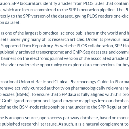
ation, SPP biocurators identify articles from PLOS titles that contai
, which are in turn committed to the SPP biocuration pipeline. The PLO
rectly to the SPP version of the dataset, giving PLOS readers one-clic
on dataset.
 is one of the largest biomedical science publishers in the world and 
sets underlying many of its research articles. Under its previous i
 Supported Data Repository. As with the PLOS collaboration, SPP biocu
publically archived transcriptomic and ChIP-Seq datasets and commit 
 banners on the electronic journal version of the associated article th
 Elsevier readers the opportunity to explore data connections far be
ernational Union of Basic and Clinical Pharmacology Guide To Phar
ensive actively-curated authority on pharmacologically relevant int
lecules (BSMs). To ensure that SPP data is fully aligned with this 
GtoP ligand-receptor and ligand-enzyme mappings into our database
, define the BSM-node relationships that underlie the SPP Regulatio
e is an open-source, open access pathway database, based on manual
 published research literature. As such, it is a natural complement to