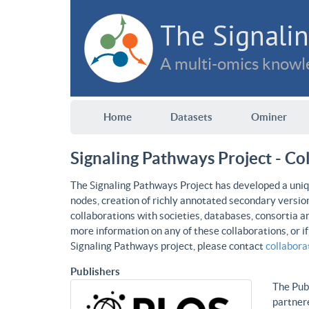
The Signalin
A multi-omics knowle
Home
Datasets
Ominer
Signaling Pathways Project - Co
The Signaling Pathways Project has developed a uniqu
nodes, creation of richly annotated secondary versio
collaborations with societies, databases, consortia a
more information on any of these collaborations, or i
Signaling Pathways project, please contact
collabor
Publishers
The Publ
partnere