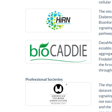
cellular
The mis
Diabetes
Bioinfor
signalin
pathways
DataMed
establis
aggregat
Findabil
the firs
through
Professional Societies
The thy
datasets
signalin
not eas
and the 