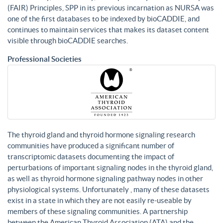
(FAIR) Principles, SPP in its previous incarnation as NURSA was
one of the first databases to be indexed by bioCADDIE, and
continues to maintain services that makes its dataset content
visible through bioCADDIE searches.
Professional Societies
The thyroid gland and thyroid hormone signaling research
communities have produced a significant number of
transcriptomic datasets documenting the impact of
perturbations of important signaling nodes in the thyroid gland,
as well as thyroid hormone signaling pathway nodes in other
physiological systems. Unfortunately , many of these datasets
exist in a state in which they are not easily re-useable by
members of these signaling communities. A partnership
between the American Thyroid Association (ATA) and the