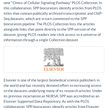
new “’Omics of Cellular Signaling Pathway” PLOS Collection. In
this collaboration, SPP biocurators identify articles from PLOS
titles that contain publically archived transcriptomic and ChIP-
Seq datasets, which are in turn committed to the SPP
biocuration pipeline. The PLOS Collection lists the articles
alongside links that point directly to the SPP version of the
dataset, giving PLOS readers one-click access to a universe of
information through a single Collection dataset.
Elsevier is one of the largest biomedical science publishers in
the world and has recently devoted effort to increasing access
to the datasets underlying many of its research articles. Under
its previous incarnation as NURSA, SPP was accredited as an
Elsevier Supported Data Repository. As with the PLOS
collaboration, SPP biocurators identify articles from Elsevier