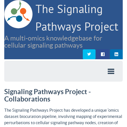
The Signaling
Pathways Project
A multi-omics knowledgebase for
cellular signaling pathways
Signaling Pathways Project -
Collaborations
The Signaling Pathways Project has developed a unique ‘omics
dataset biocuration pipeline, involving mapping of experimental
perturbations to cellular signaling pathway nodes, creation of