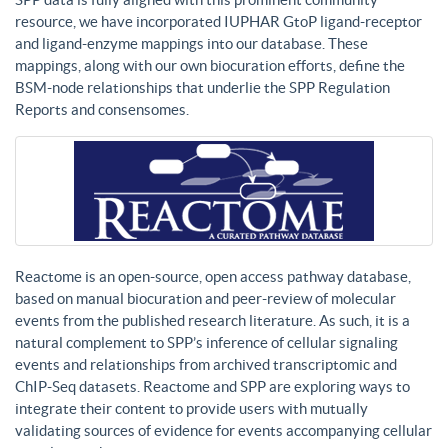
resource, we have incorporated IUPHAR GtoP ligand-receptor
and ligand-enzyme mappings into our database. These
mappings, along with our own biocuration efforts, define the
BSM-node relationships that underlie the SPP Regulation
Reports and consensomes.
Reactome is an open-source, open access pathway database,
based on manual biocuration and peer-review of molecular
events from the published research literature. As such, it is a
natural complement to SPP’s inference of cellular signaling
events and relationships from archived transcriptomic and
ChIP-Seq datasets. Reactome and SPP are exploring ways to
integrate their content to provide users with mutually
validating sources of evidence for events accompanying cellular