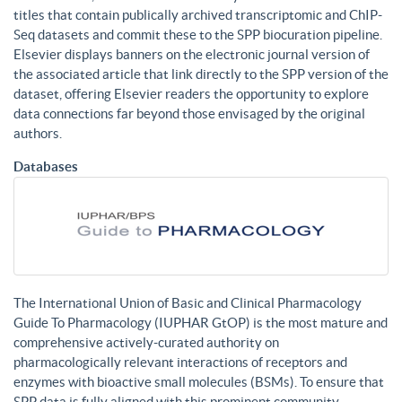
titles that contain publically archived transcriptomic and ChIP-
Seq datasets and commit these to the SPP biocuration pipeline.
Elsevier displays banners on the electronic journal version of
the associated article that link directly to the SPP version of the
dataset, offering Elsevier readers the opportunity to explore
data connections far beyond those envisaged by the original
authors.
Databases
The International Union of Basic and Clinical Pharmacology
Guide To Pharmacology (IUPHAR GtOP) is the most mature and
comprehensive actively-curated authority on
pharmacologically relevant interactions of receptors and
enzymes with bioactive small molecules (BSMs). To ensure that
SPP data is fully aligned with this prominent community