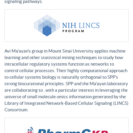
signaling pathways.
Avi Ma’ayan’s group in Mount Sinai University applies machine
learning and other statistical mining techniques to study how
intracellular regulatory systems function as networks to
control cellular processes. Their highly computational approach
to cellular systems biology is naturally orthogonal to SPP’s
strong biocurational principles. SPP and the Ma’ayan laboratory
are collaborating to , with a particular interest in leveraging the
universe of small molecule omics information generated by the
Library of Integrated Network-Based Cellular Signaling (LINCS)
Consortium.