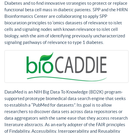
Diabetes and to find innovative strategies to protect or replace
functional beta cell mass in diabetic patients. SPP and the HIRN
Bioinformatics Center are collaborating to apply SPP
biocuration principles to ‘omics datasets of relevance to islet
cells and signaling nodes with known relevance to islet cell
biology, with the aim of identifying previously uncharacterized
signaling pathways of relevance to type 1 diabetes.
DataMed is an NIH Big Data To Knowledge (BD2K) program-
supported prototype biomedical data search engine that seeks
to establish a “PubMed for datasets”. Its goal is to allow
researchers to discover data sets across data repositories or
data aggregators with the same ease that they access research
literature abstracts. As an early adopter of the FAIR principles
of Findability, Accessibility, Interoperability and Reusability