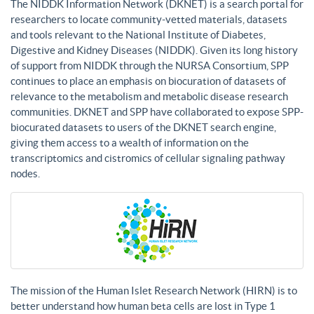
The NIDDK Information Network (DKNET) is a search portal for
researchers to locate community-vetted materials, datasets
and tools relevant to the National Institute of Diabetes,
Digestive and Kidney Diseases (NIDDK). Given its long history
of support from NIDDK through the NURSA Consortium, SPP
continues to place an emphasis on biocuration of datasets of
relevance to the metabolism and metabolic disease research
communities. DKNET and SPP have collaborated to expose SPP-
biocurated datasets to users of the DKNET search engine,
giving them access to a wealth of information on the
transcriptomics and cistromics of cellular signaling pathway
nodes.
The mission of the Human Islet Research Network (HIRN) is to
better understand how human beta cells are lost in Type 1