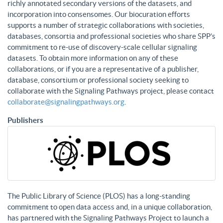
richly annotated secondary versions of the datasets, and
incorporation into consensomes. Our biocuration efforts
supports a number of strategic collaborations with societies,
databases, consortia and professional societies who share SPP’s
commitment to re-use of discovery-scale cellular signaling
datasets. To obtain more information on any of these
collaborations, or if you are a representative of a publisher,
database, consortium or professional society seeking to
collaborate with the Signaling Pathways project, please contact
collaborate@signalingpathways.org
.
Publishers
The Public Library of Science (PLOS) has a long-standing
commitment to open data access and, in a unique collaboration,
has partnered with the Signaling Pathways Project to launch a