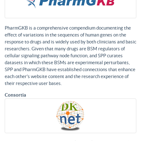
PharmGKB is a comprehensive compendium documenting the
effect of variations in the sequences of human genes on the
response to drugs and is widely used by both clinicians and basic
researchers. Given that many drugs are BSM regulators of
cellular signaling pathway node function, and SPP curates
datasets in which these BSMs are experimental perturbants,
SPP and PharmGKB have established connections that enhance
each other’s website content and the research experience of
their respective user bases.
Consortia