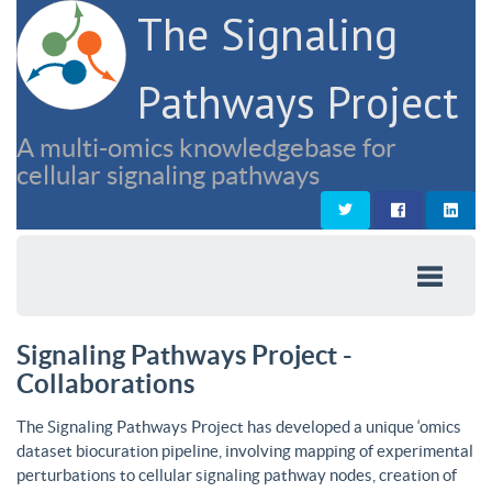
The Signaling
Pathways Project
A multi-omics knowledgebase for
cellular signaling pathways
Signaling Pathways Project -
Collaborations
The Signaling Pathways Project has developed a unique ‘omics
dataset biocuration pipeline, involving mapping of experimental
perturbations to cellular signaling pathway nodes, creation of