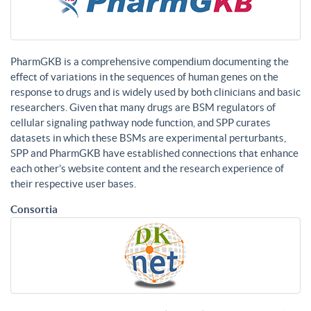
PharmGKB is a comprehensive compendium documenting the
effect of variations in the sequences of human genes on the
response to drugs and is widely used by both clinicians and basic
researchers. Given that many drugs are BSM regulators of
cellular signaling pathway node function, and SPP curates
datasets in which these BSMs are experimental perturbants,
SPP and PharmGKB have established connections that enhance
each other’s website content and the research experience of
their respective user bases.
Consortia