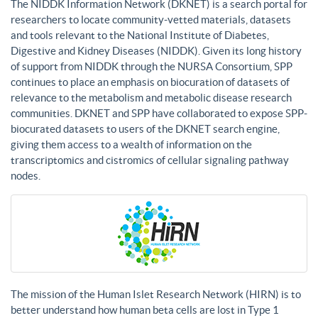
The NIDDK Information Network (DKNET) is a search portal for
researchers to locate community-vetted materials, datasets
and tools relevant to the National Institute of Diabetes,
Digestive and Kidney Diseases (NIDDK). Given its long history
of support from NIDDK through the NURSA Consortium, SPP
continues to place an emphasis on biocuration of datasets of
relevance to the metabolism and metabolic disease research
communities. DKNET and SPP have collaborated to expose SPP-
biocurated datasets to users of the DKNET search engine,
giving them access to a wealth of information on the
transcriptomics and cistromics of cellular signaling pathway
nodes.
The mission of the Human Islet Research Network (HIRN) is to
better understand how human beta cells are lost in Type 1