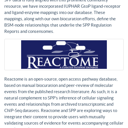
resource, we have incorporated IUPHAR GtoP ligand-receptor
and ligand-enzyme mappings into our database. These
mappings, along with our own biocuration efforts, define the
BSM-node relationships that underlie the SPP Regulation
Reports and consensomes.
Reactome is an open-source, open access pathway database,
based on manual biocuration and peer-review of molecular
events from the published research literature. As such, it is a
natural complement to SPP’s inference of cellular signaling
events and relationships from archived transcriptomic and
ChIP-Seq datasets. Reactome and SPP are exploring ways to
integrate their content to provide users with mutually
validating sources of evidence for events accompanying cellular