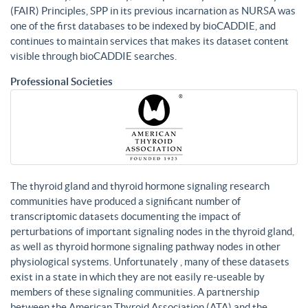
(FAIR) Principles, SPP in its previous incarnation as NURSA was
one of the first databases to be indexed by bioCADDIE, and
continues to maintain services that makes its dataset content
visible through bioCADDIE searches.
Professional Societies
The thyroid gland and thyroid hormone signaling research
communities have produced a significant number of
transcriptomic datasets documenting the impact of
perturbations of important signaling nodes in the thyroid gland,
as well as thyroid hormone signaling pathway nodes in other
physiological systems. Unfortunately , many of these datasets
exist in a state in which they are not easily re-useable by
members of these signaling communities. A partnership
between the American Thyroid Association (ATA) and the