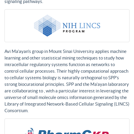
signaling pathways.
Avi Ma’ayan’s group in Mount Sinai University applies machine
learning and other statistical mining techniques to study how
intracellular regulatory systems function as networks to
control cellular processes. Their highly computational approach
to cellular systems biology is naturally orthogonal to SPP’s
strong biocurational principles. SPP and the Ma’ayan laboratory
are collaborating to , with a particular interest in leveraging the
universe of small molecule omics information generated by the
Library of Integrated Network-Based Cellular Signaling (LINCS)
Consortium.