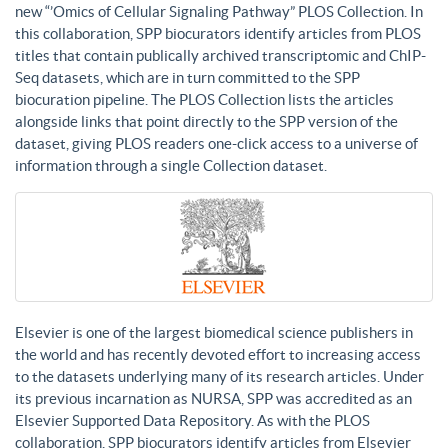
new “’Omics of Cellular Signaling Pathway” PLOS Collection. In
this collaboration, SPP biocurators identify articles from PLOS
titles that contain publically archived transcriptomic and ChIP-
Seq datasets, which are in turn committed to the SPP
biocuration pipeline. The PLOS Collection lists the articles
alongside links that point directly to the SPP version of the
dataset, giving PLOS readers one-click access to a universe of
information through a single Collection dataset.
Elsevier is one of the largest biomedical science publishers in
the world and has recently devoted effort to increasing access
to the datasets underlying many of its research articles. Under
its previous incarnation as NURSA, SPP was accredited as an
Elsevier Supported Data Repository. As with the PLOS
collaboration, SPP biocurators identify articles from Elsevier