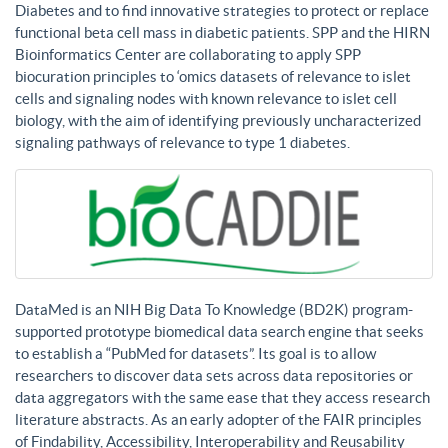
Diabetes and to find innovative strategies to protect or replace
functional beta cell mass in diabetic patients. SPP and the HIRN
Bioinformatics Center are collaborating to apply SPP
biocuration principles to ‘omics datasets of relevance to islet
cells and signaling nodes with known relevance to islet cell
biology, with the aim of identifying previously uncharacterized
signaling pathways of relevance to type 1 diabetes.
DataMed is an NIH Big Data To Knowledge (BD2K) program-
supported prototype biomedical data search engine that seeks
to establish a “PubMed for datasets”. Its goal is to allow
researchers to discover data sets across data repositories or
data aggregators with the same ease that they access research
literature abstracts. As an early adopter of the FAIR principles
of Findability, Accessibility, Interoperability and Reusability