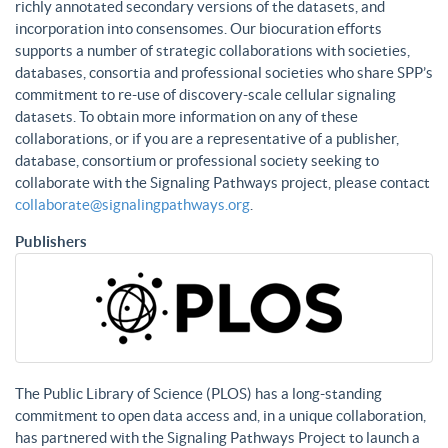
richly annotated secondary versions of the datasets, and
incorporation into consensomes. Our biocuration efforts
supports a number of strategic collaborations with societies,
databases, consortia and professional societies who share SPP’s
commitment to re-use of discovery-scale cellular signaling
datasets. To obtain more information on any of these
collaborations, or if you are a representative of a publisher,
database, consortium or professional society seeking to
collaborate with the Signaling Pathways project, please contact
collaborate@signalingpathways.org
.
Publishers
The Public Library of Science (PLOS) has a long-standing
commitment to open data access and, in a unique collaboration,
has partnered with the Signaling Pathways Project to launch a