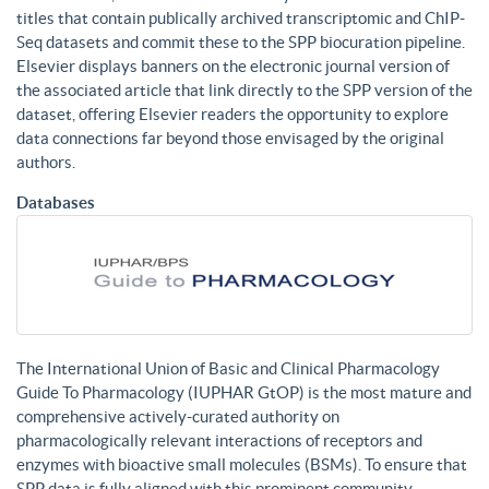
titles that contain publically archived transcriptomic and ChIP-
Seq datasets and commit these to the SPP biocuration pipeline.
Elsevier displays banners on the electronic journal version of
the associated article that link directly to the SPP version of the
dataset, offering Elsevier readers the opportunity to explore
data connections far beyond those envisaged by the original
authors.
Databases
The International Union of Basic and Clinical Pharmacology
Guide To Pharmacology (IUPHAR GtOP) is the most mature and
comprehensive actively-curated authority on
pharmacologically relevant interactions of receptors and
enzymes with bioactive small molecules (BSMs). To ensure that
SPP data is fully aligned with this prominent community