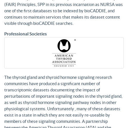
(FAIR) Principles, SPP in its previous incarnation as NURSA was
one of the first databases to be indexed by bioCADDIE, and
continues to maintain services that makes its dataset content
visible through bioCADDIE searches.
Professional Societies
The thyroid gland and thyroid hormone signaling research
communities have produced a significant number of
transcriptomic datasets documenting the impact of
perturbations of important signaling nodes in the thyroid gland,
as well as thyroid hormone signaling pathway nodes in other
physiological systems. Unfortunately , many of these datasets
exist in a state in which they are not easily re-useable by
members of these signaling communities. A partnership
between the American Thyroid Association (ATA) and the