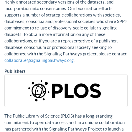
richly annotated secondary versions of the datasets, and
incorporation into consensomes. Our biocuration efforts
supports a number of strategic collaborations with societies,
databases, consortia and professional societies who share SPP’s
commitment to re-use of discovery-scale cellular signaling
datasets. To obtain more information on any of these
collaborations, or if you are a representative of a publisher,
database, consortium or professional society seeking to
collaborate with the Signaling Pathways project, please contact
collaborate@signalingpathways.org
.
Publishers
The Public Library of Science (PLOS) has a long-standing
commitment to open data access and, in a unique collaboration,
has partnered with the Signaling Pathways Project to launch a