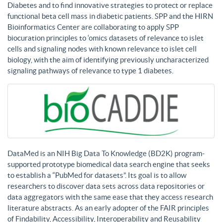
Diabetes and to find innovative strategies to protect or replace
functional beta cell mass in diabetic patients. SPP and the HIRN
Bioinformatics Center are collaborating to apply SPP
biocuration principles to ‘omics datasets of relevance to islet
cells and signaling nodes with known relevance to islet cell
biology, with the aim of identifying previously uncharacterized
signaling pathways of relevance to type 1 diabetes.
DataMed is an NIH Big Data To Knowledge (BD2K) program-
supported prototype biomedical data search engine that seeks
to establish a “PubMed for datasets”. Its goal is to allow
researchers to discover data sets across data repositories or
data aggregators with the same ease that they access research
literature abstracts. As an early adopter of the FAIR principles
of Findability, Accessibility, Interoperability and Reusability