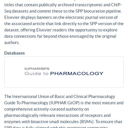
titles that contain publically archived transcriptomic and ChIP-
Seq datasets and commit these to the SPP biocuration pipeline.
Elsevier displays banners on the electronic journal version of
the associated article that link directly to the SPP version of the
dataset, offering Elsevier readers the opportunity to explore
data connections far beyond those envisaged by the original
authors.
Databases
The International Union of Basic and Clinical Pharmacology
Guide To Pharmacology (IUPHAR GtOP) is the most mature and
comprehensive actively-curated authority on
pharmacologically relevant interactions of receptors and
enzymes with bioactive small molecules (BSMs). To ensure that
SPP data is fully aligned with this prominent community