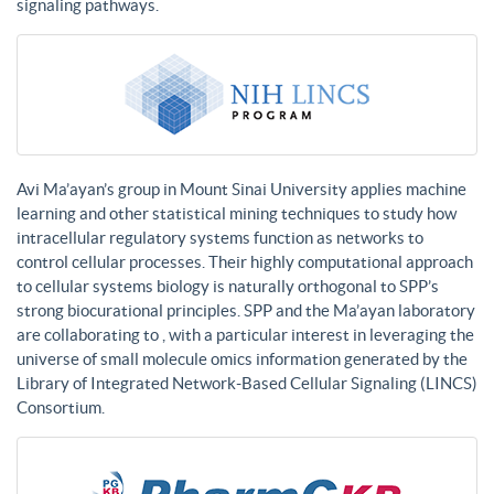
signaling pathways.
Avi Ma’ayan’s group in Mount Sinai University applies machine
learning and other statistical mining techniques to study how
intracellular regulatory systems function as networks to
control cellular processes. Their highly computational approach
to cellular systems biology is naturally orthogonal to SPP’s
strong biocurational principles. SPP and the Ma’ayan laboratory
are collaborating to , with a particular interest in leveraging the
universe of small molecule omics information generated by the
Library of Integrated Network-Based Cellular Signaling (LINCS)
Consortium.