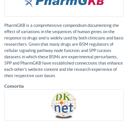
PharmGKB is a comprehensive compendium documenting the
effect of variations in the sequences of human genes on the
response to drugs and is widely used by both clinicians and basic
researchers. Given that many drugs are BSM regulators of
cellular signaling pathway node function, and SPP curates
datasets in which these BSMs are experimental perturbants,
SPP and PharmGKB have established connections that enhance
each other’s website content and the research experience of
their respective user bases.
Consortia