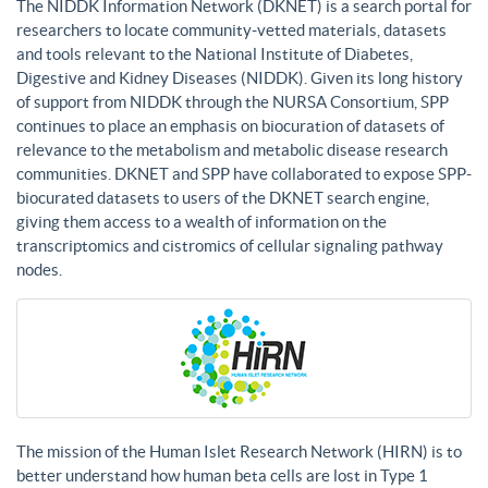
The NIDDK Information Network (DKNET) is a search portal for
researchers to locate community-vetted materials, datasets
and tools relevant to the National Institute of Diabetes,
Digestive and Kidney Diseases (NIDDK). Given its long history
of support from NIDDK through the NURSA Consortium, SPP
continues to place an emphasis on biocuration of datasets of
relevance to the metabolism and metabolic disease research
communities. DKNET and SPP have collaborated to expose SPP-
biocurated datasets to users of the DKNET search engine,
giving them access to a wealth of information on the
transcriptomics and cistromics of cellular signaling pathway
nodes.
The mission of the Human Islet Research Network (HIRN) is to
better understand how human beta cells are lost in Type 1