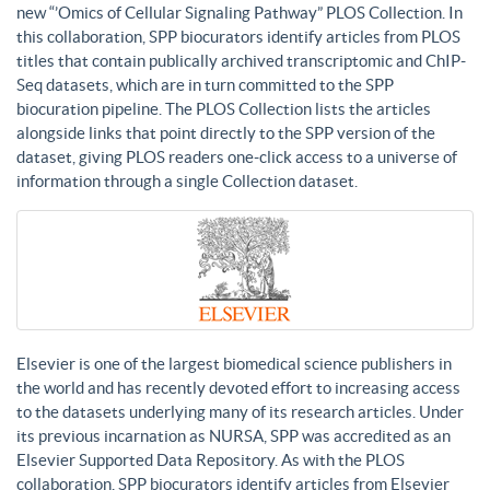
new “’Omics of Cellular Signaling Pathway” PLOS Collection. In
this collaboration, SPP biocurators identify articles from PLOS
titles that contain publically archived transcriptomic and ChIP-
Seq datasets, which are in turn committed to the SPP
biocuration pipeline. The PLOS Collection lists the articles
alongside links that point directly to the SPP version of the
dataset, giving PLOS readers one-click access to a universe of
information through a single Collection dataset.
Elsevier is one of the largest biomedical science publishers in
the world and has recently devoted effort to increasing access
to the datasets underlying many of its research articles. Under
its previous incarnation as NURSA, SPP was accredited as an
Elsevier Supported Data Repository. As with the PLOS
collaboration, SPP biocurators identify articles from Elsevier