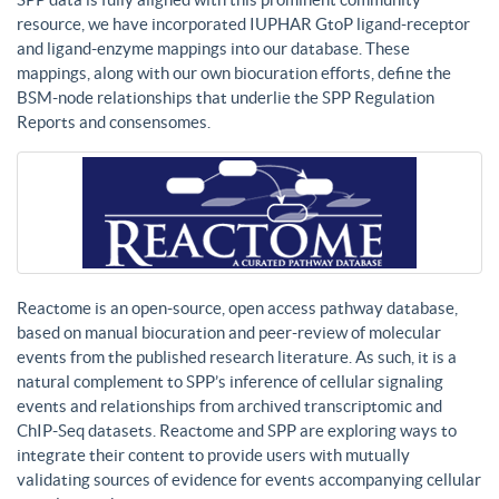
resource, we have incorporated IUPHAR GtoP ligand-receptor
and ligand-enzyme mappings into our database. These
mappings, along with our own biocuration efforts, define the
BSM-node relationships that underlie the SPP Regulation
Reports and consensomes.
Reactome is an open-source, open access pathway database,
based on manual biocuration and peer-review of molecular
events from the published research literature. As such, it is a
natural complement to SPP’s inference of cellular signaling
events and relationships from archived transcriptomic and
ChIP-Seq datasets. Reactome and SPP are exploring ways to
integrate their content to provide users with mutually
validating sources of evidence for events accompanying cellular