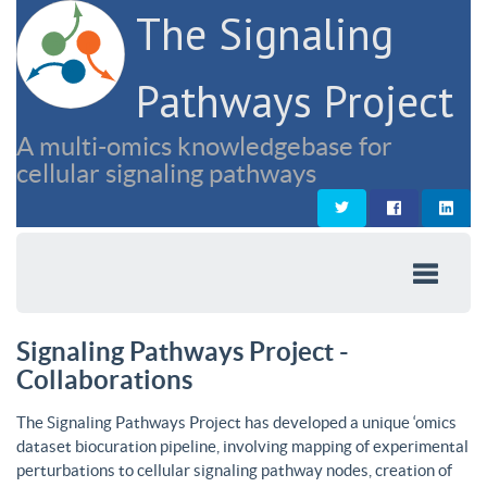
The Signaling
Pathways Project
A multi-omics knowledgebase for
cellular signaling pathways
Signaling Pathways Project -
Collaborations
The Signaling Pathways Project has developed a unique ‘omics
dataset biocuration pipeline, involving mapping of experimental
perturbations to cellular signaling pathway nodes, creation of