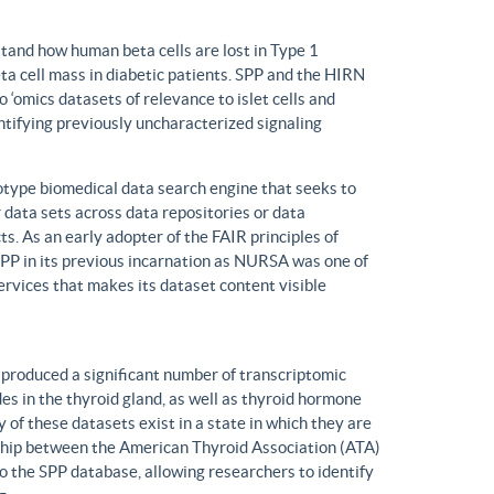
tand how human beta cells are lost in Type 1
eta cell mass in diabetic patients. SPP and the HIRN
 ‘omics datasets of relevance to islet cells and
entifying previously uncharacterized signaling
ype biomedical data search engine that seeks to
r data sets across data repositories or data
s. As an early adopter of the FAIR principles of
, SPP in its previous incarnation as NURSA was one of
rvices that makes its dataset content visible
produced a significant number of transcriptomic
s in the thyroid gland, as well as thyroid hormone
of these datasets exist in a state in which they are
ship between the American Thyroid Association (ATA)
o the SPP database, allowing researchers to identify