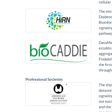
cellular
The mis
Diabetes
Bioinfor
signalin
pathways
DataMed
establis
aggregat
Findabil
the firs
through
Professional Societies
The thy
datasets
signalin
not eas
and the 