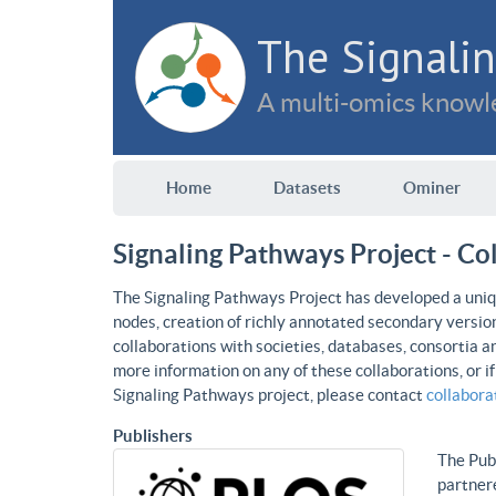
The Signalin
A multi-omics knowle
Home
Datasets
Ominer
Signaling Pathways Project - Co
The Signaling Pathways Project has developed a uniqu
nodes, creation of richly annotated secondary versio
collaborations with societies, databases, consortia a
more information on any of these collaborations, or i
Signaling Pathways project, please contact
collabor
Publishers
The Publ
partnere