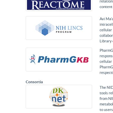
relatio
content 
Avi Ma’a
intracel
cellular
collabor
Library
PharmGK
response
cellula
PharmGK
respecti
Consortia
The NID
tools re
from NI
metabol
to users