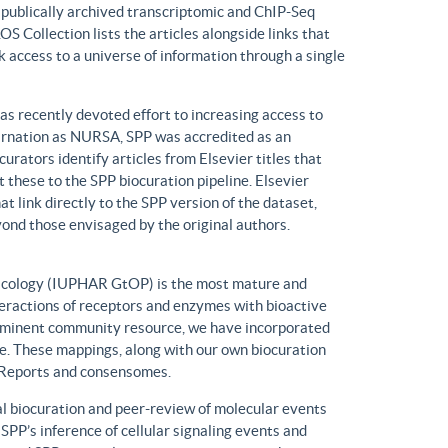
n publically archived transcriptomic and ChIP-Seq
S Collection lists the articles alongside links that
k access to a universe of information through a single
has recently devoted effort to increasing access to
ncarnation as NURSA, SPP was accredited as an
rators identify articles from Elsevier titles that
these to the SPP biocuration pipeline. Elsevier
at link directly to the SPP version of the dataset,
yond those envisaged by the original authors.
macology (IUPHAR GtOP) is the most mature and
eractions of receptors and enzymes with bioactive
prominent community resource, we have incorporated
. These mappings, along with our own biocuration
n Reports and consensomes.
 biocuration and peer-review of molecular events
 SPP’s inference of cellular signaling events and