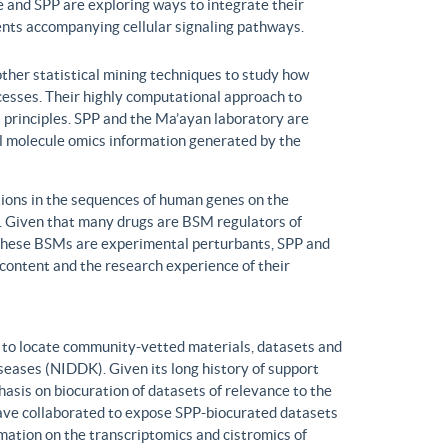
 and SPP are exploring ways to integrate their
ents accompanying cellular signaling pathways.
ther statistical mining techniques to study how
ocesses. Their highly computational approach to
l principles. SPP and the Ma’ayan laboratory are
all molecule omics information generated by the
ons in the sequences of human genes on the
s. Given that many drugs are BSM regulators of
h these BSMs are experimental perturbants, SPP and
ontent and the research experience of their
to locate community-vetted materials, datasets and
seases (NIDDK). Given its long history of support
is on biocuration of datasets of relevance to the
ve collaborated to expose SPP-biocurated datasets
mation on the transcriptomics and cistromics of