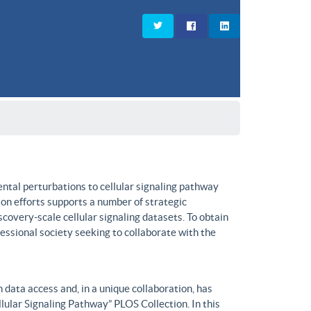
ntal perturbations to cellular signaling pathway
on efforts supports a number of strategic
covery-scale cellular signaling datasets. To obtain
fessional society seeking to collaborate with the
data access and, in a unique collaboration, has
lular Signaling Pathway” PLOS Collection. In this