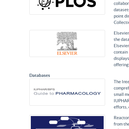
collabor
datasets
point di
Collecti
Elsevier
the data
Elsevier
contain 
displays
offering
Databases
The Int
compreh
small mo
IUPHAR 
efforts
Reactom
from the