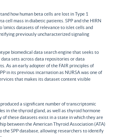
tand how human beta cells are lost in Type 1
eta cell mass in diabetic patients. SPP and the HIRN
 ‘omics datasets of relevance to islet cells and
entifying previously uncharacterized signaling
ype biomedical data search engine that seeks to
r data sets across data repositories or data
s. As an early adopter of the FAIR principles of
, SPP in its previous incarnation as NURSA was one of
rvices that makes its dataset content visible
produced a significant number of transcriptomic
s in the thyroid gland, as well as thyroid hormone
of these datasets exist in a state in which they are
ship between the American Thyroid Association (ATA)
o the SPP database, allowing researchers to identify