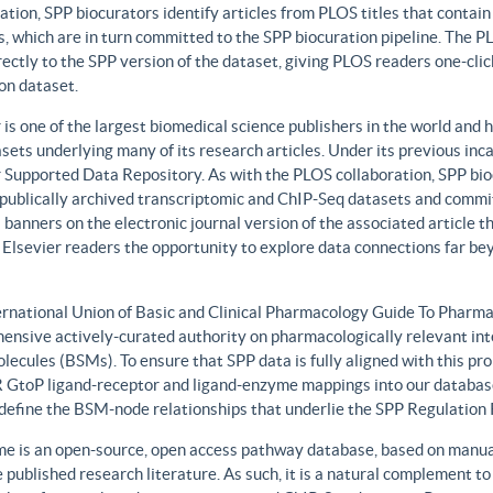
ation, SPP biocurators identify articles from PLOS titles that contai
, which are in turn committed to the SPP biocuration pipeline. The PLO
rectly to the SPP version of the dataset, giving PLOS readers one-clic
on dataset.
 is one of the largest biomedical science publishers in the world and 
sets underlying many of its research articles. Under its previous i
 Supported Data Repository. As with the PLOS collaboration, SPP biocu
publically archived transcriptomic and ChIP-Seq datasets and commit 
 banners on the electronic journal version of the associated article th
 Elsevier readers the opportunity to explore data connections far be
ernational Union of Basic and Clinical Pharmacology Guide To Phar
ensive actively-curated authority on pharmacologically relevant int
lecules (BSMs). To ensure that SPP data is fully aligned with this 
GtoP ligand-receptor and ligand-enzyme mappings into our database
, define the BSM-node relationships that underlie the SPP Regulatio
e is an open-source, open access pathway database, based on manual
 published research literature. As such, it is a natural complement to