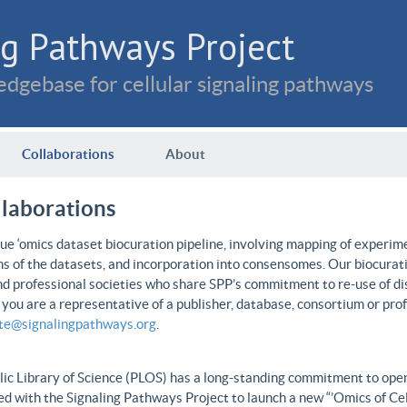
g Pathways Project
dgebase for cellular signaling pathways
Collaborations
About
llaborations
e ‘omics dataset biocuration pipeline, involving mapping of experime
ns of the datasets, and incorporation into consensomes. Our biocurati
nd professional societies who share SPP’s commitment to re-use of dis
f you are a representative of a publisher, database, consortium or pro
ate@signalingpathways.org
.
ic Library of Science (PLOS) has a long-standing commitment to open 
d with the Signaling Pathways Project to launch a new “’Omics of Cel