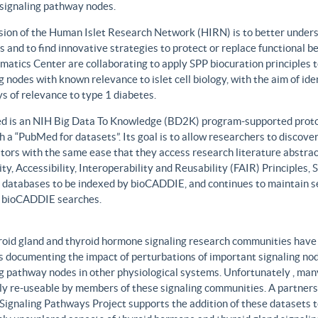
 signaling pathway nodes.
sion of the Human Islet Research Network (HIRN) is to better unders
 and to find innovative strategies to protect or replace functional b
matics Center are collaborating to apply SPP biocuration principles to
g nodes with known relevance to islet cell biology, with the aim of id
 of relevance to type 1 diabetes.
 is an NIH Big Data To Knowledge (BD2K) program-supported protot
h a “PubMed for datasets”. Its goal is to allow researchers to discove
ors with the same ease that they access research literature abstract
ity, Accessibility, Interoperability and Reusability (FAIR) Principles
t databases to be indexed by bioCADDIE, and continues to maintain se
 bioCADDIE searches.
roid gland and thyroid hormone signaling research communities have 
 documenting the impact of perturbations of important signaling node
g pathway nodes in other physiological systems. Unfortunately , many 
ily re-useable by members of these signaling communities. A partner
Signaling Pathways Project supports the addition of these datasets t