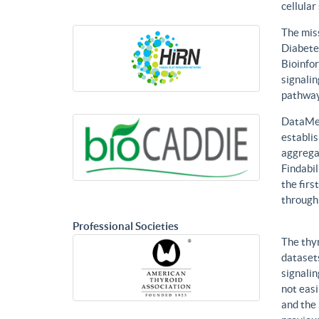
cellular
The mis
Diabetes
Bioinfor
signalin
pathways
DataMed
establis
aggregat
Findabil
the firs
through
Professional Societies
The thy
datasets
signalin
not eas
and the 