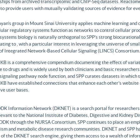
nships from archived transcriptomic and ChIP-Seq datasets. Reactome
to provide users with mutually validating sources of evidence for ev
yan’s group in Mount Sinai University applies machine learning and o
lular regulatory systems function as networks to control cellular pr
 systems biology is naturally orthogonal to SPP’s strong biocurationa
ating to , with a particular interest in leveraging the universe of sm
 of Integrated Network-Based Cellular Signaling (LINCS) Consortium.
B is a comprehensive compendium documenting the effect of variati
 to drugs and is widely used by both clinicians and basic researcher
r signaling pathway node function, and SPP curates datasets in whic
B have established connections that enhance each other’s website c
ve user bases.
DK Information Network (DKNET) is a search portal for researchers 
levant to the National Institute of Diabetes, Digestive and Kidney Di
DDK through the NURSA Consortium, SPP continues to place an emphas
ism and metabolic disease research communities. DKNET and SPP ha
 of the DKNET search engine, giving them access to a wealth of infor