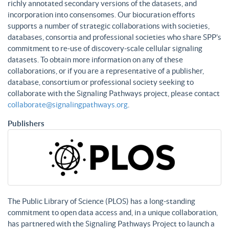
richly annotated secondary versions of the datasets, and
incorporation into consensomes. Our biocuration efforts
supports a number of strategic collaborations with societies,
databases, consortia and professional societies who share SPP’s
commitment to re-use of discovery-scale cellular signaling
datasets. To obtain more information on any of these
collaborations, or if you are a representative of a publisher,
database, consortium or professional society seeking to
collaborate with the Signaling Pathways project, please contact
collaborate@signalingpathways.org
.
Publishers
The Public Library of Science (PLOS) has a long-standing
commitment to open data access and, in a unique collaboration,
has partnered with the Signaling Pathways Project to launch a