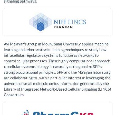
signaling pathways.
Avi Ma’ayan’s group in Mount Sinai University applies machine
learning and other statistical mining techniques to study how
intracellular regulatory systems function as networks to
control cellular processes. Their highly computational approach
to cellular systems biology is naturally orthogonal to SPP’s
strong biocurational principles. SPP and the Ma’ayan laboratory
are collaborating to , with a particular interest in leveraging the
universe of small molecule omics information generated by the
Library of Integrated Network-Based Cellular Signaling (LINCS)
Consortium.