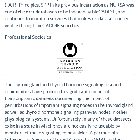
(FAIR) Principles, SPP in its previous incarnation as NURSA was
one of the first databases to be indexed by bioCADDIE, and
continues to maintain services that makes its dataset content
visible through bioCADDIE searches.
Professional Societies
The thyroid gland and thyroid hormone signaling research
communities have produced a significant number of
transcriptomic datasets documenting the impact of
perturbations of important signaling nodes in the thyroid gland,
as well as thyroid hormone signaling pathway nodes in other
physiological systems. Unfortunately , many of these datasets
exist in a state in which they are not easily re-useable by
members of these signaling communities. A partnership
between the American Thyroid Association (ATA) and the