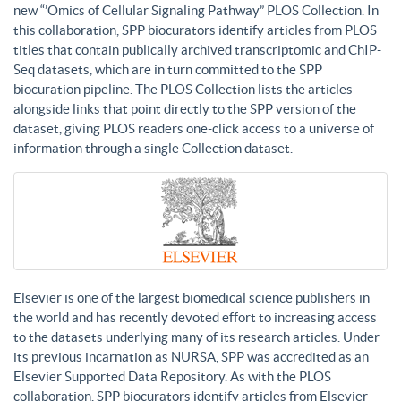
new “’Omics of Cellular Signaling Pathway” PLOS Collection. In
this collaboration, SPP biocurators identify articles from PLOS
titles that contain publically archived transcriptomic and ChIP-
Seq datasets, which are in turn committed to the SPP
biocuration pipeline. The PLOS Collection lists the articles
alongside links that point directly to the SPP version of the
dataset, giving PLOS readers one-click access to a universe of
information through a single Collection dataset.
Elsevier is one of the largest biomedical science publishers in
the world and has recently devoted effort to increasing access
to the datasets underlying many of its research articles. Under
its previous incarnation as NURSA, SPP was accredited as an
Elsevier Supported Data Repository. As with the PLOS
collaboration, SPP biocurators identify articles from Elsevier