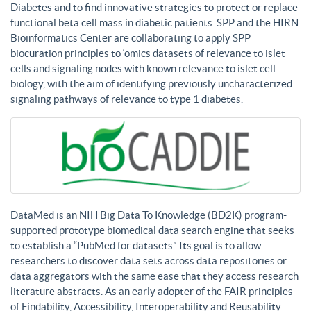
Diabetes and to find innovative strategies to protect or replace
functional beta cell mass in diabetic patients. SPP and the HIRN
Bioinformatics Center are collaborating to apply SPP
biocuration principles to ‘omics datasets of relevance to islet
cells and signaling nodes with known relevance to islet cell
biology, with the aim of identifying previously uncharacterized
signaling pathways of relevance to type 1 diabetes.
DataMed is an NIH Big Data To Knowledge (BD2K) program-
supported prototype biomedical data search engine that seeks
to establish a “PubMed for datasets”. Its goal is to allow
researchers to discover data sets across data repositories or
data aggregators with the same ease that they access research
literature abstracts. As an early adopter of the FAIR principles
of Findability, Accessibility, Interoperability and Reusability