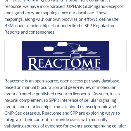
resource, we have incorporated IUPHAR GtoP ligand-receptor
and ligand-enzyme mappings into our database. These
mappings, along with our own biocuration efforts, define the
BSM-node relationships that underlie the SPP Regulation
Reports and consensomes.
Reactome is an open-source, open access pathway database,
based on manual biocuration and peer-review of molecular
events from the published research literature. As such, it is a
natural complement to SPP’s inference of cellular signaling
events and relationships from archived transcriptomic and
ChIP-Seq datasets. Reactome and SPP are exploring ways to
integrate their content to provide users with mutually
validating sources of evidence for events accompanying cellular