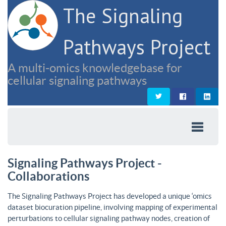
The Signaling
Pathways Project
A multi-omics knowledgebase for
cellular signaling pathways
Signaling Pathways Project -
Collaborations
The Signaling Pathways Project has developed a unique ‘omics
dataset biocuration pipeline, involving mapping of experimental
perturbations to cellular signaling pathway nodes, creation of