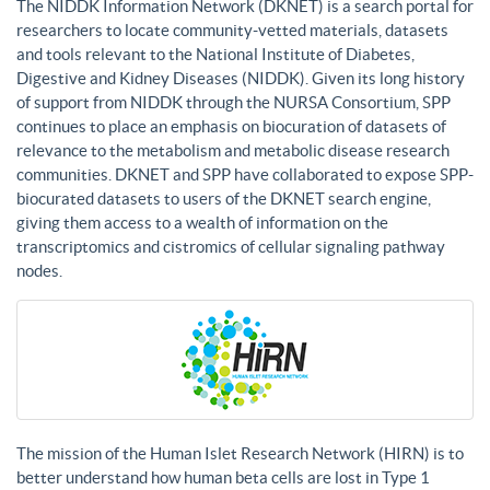
The NIDDK Information Network (DKNET) is a search portal for
researchers to locate community-vetted materials, datasets
and tools relevant to the National Institute of Diabetes,
Digestive and Kidney Diseases (NIDDK). Given its long history
of support from NIDDK through the NURSA Consortium, SPP
continues to place an emphasis on biocuration of datasets of
relevance to the metabolism and metabolic disease research
communities. DKNET and SPP have collaborated to expose SPP-
biocurated datasets to users of the DKNET search engine,
giving them access to a wealth of information on the
transcriptomics and cistromics of cellular signaling pathway
nodes.
The mission of the Human Islet Research Network (HIRN) is to
better understand how human beta cells are lost in Type 1