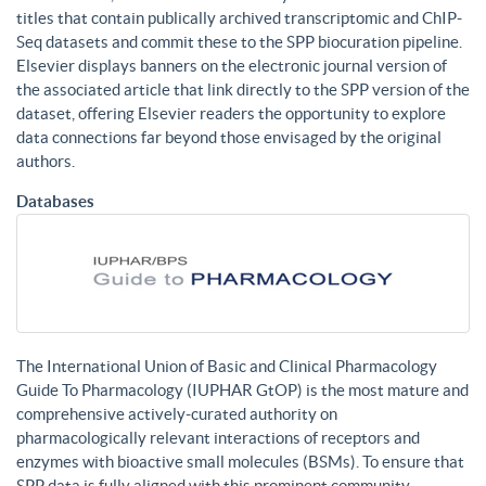
titles that contain publically archived transcriptomic and ChIP-
Seq datasets and commit these to the SPP biocuration pipeline.
Elsevier displays banners on the electronic journal version of
the associated article that link directly to the SPP version of the
dataset, offering Elsevier readers the opportunity to explore
data connections far beyond those envisaged by the original
authors.
Databases
The International Union of Basic and Clinical Pharmacology
Guide To Pharmacology (IUPHAR GtOP) is the most mature and
comprehensive actively-curated authority on
pharmacologically relevant interactions of receptors and
enzymes with bioactive small molecules (BSMs). To ensure that
SPP data is fully aligned with this prominent community