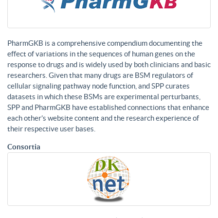
PharmGKB is a comprehensive compendium documenting the
effect of variations in the sequences of human genes on the
response to drugs and is widely used by both clinicians and basic
researchers. Given that many drugs are BSM regulators of
cellular signaling pathway node function, and SPP curates
datasets in which these BSMs are experimental perturbants,
SPP and PharmGKB have established connections that enhance
each other’s website content and the research experience of
their respective user bases.
Consortia