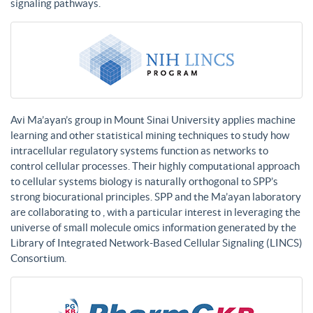
signaling pathways.
Avi Ma’ayan’s group in Mount Sinai University applies machine
learning and other statistical mining techniques to study how
intracellular regulatory systems function as networks to
control cellular processes. Their highly computational approach
to cellular systems biology is naturally orthogonal to SPP’s
strong biocurational principles. SPP and the Ma’ayan laboratory
are collaborating to , with a particular interest in leveraging the
universe of small molecule omics information generated by the
Library of Integrated Network-Based Cellular Signaling (LINCS)
Consortium.