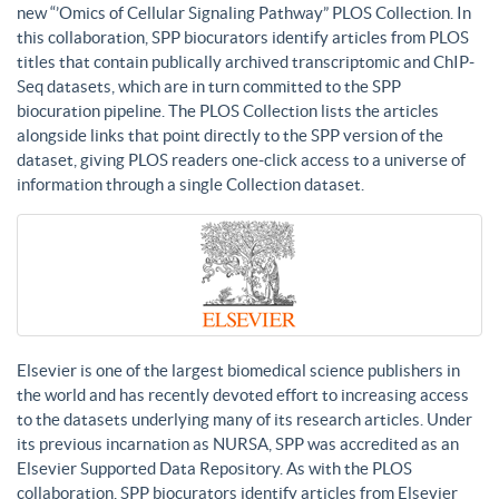
new “’Omics of Cellular Signaling Pathway” PLOS Collection. In
this collaboration, SPP biocurators identify articles from PLOS
titles that contain publically archived transcriptomic and ChIP-
Seq datasets, which are in turn committed to the SPP
biocuration pipeline. The PLOS Collection lists the articles
alongside links that point directly to the SPP version of the
dataset, giving PLOS readers one-click access to a universe of
information through a single Collection dataset.
Elsevier is one of the largest biomedical science publishers in
the world and has recently devoted effort to increasing access
to the datasets underlying many of its research articles. Under
its previous incarnation as NURSA, SPP was accredited as an
Elsevier Supported Data Repository. As with the PLOS
collaboration, SPP biocurators identify articles from Elsevier