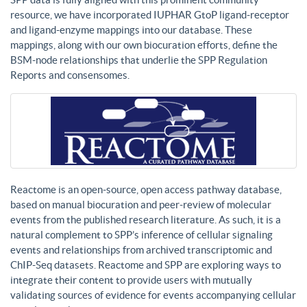
resource, we have incorporated IUPHAR GtoP ligand-receptor
and ligand-enzyme mappings into our database. These
mappings, along with our own biocuration efforts, define the
BSM-node relationships that underlie the SPP Regulation
Reports and consensomes.
Reactome is an open-source, open access pathway database,
based on manual biocuration and peer-review of molecular
events from the published research literature. As such, it is a
natural complement to SPP’s inference of cellular signaling
events and relationships from archived transcriptomic and
ChIP-Seq datasets. Reactome and SPP are exploring ways to
integrate their content to provide users with mutually
validating sources of evidence for events accompanying cellular