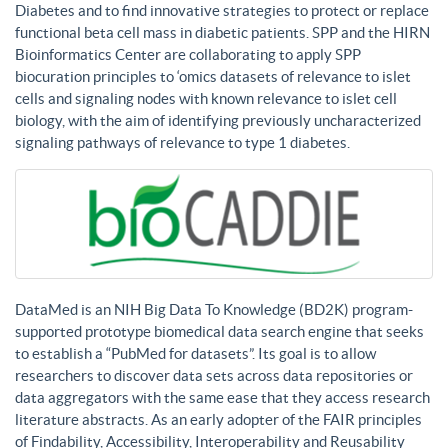
Diabetes and to find innovative strategies to protect or replace
functional beta cell mass in diabetic patients. SPP and the HIRN
Bioinformatics Center are collaborating to apply SPP
biocuration principles to ‘omics datasets of relevance to islet
cells and signaling nodes with known relevance to islet cell
biology, with the aim of identifying previously uncharacterized
signaling pathways of relevance to type 1 diabetes.
DataMed is an NIH Big Data To Knowledge (BD2K) program-
supported prototype biomedical data search engine that seeks
to establish a “PubMed for datasets”. Its goal is to allow
researchers to discover data sets across data repositories or
data aggregators with the same ease that they access research
literature abstracts. As an early adopter of the FAIR principles
of Findability, Accessibility, Interoperability and Reusability