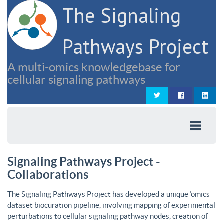
The Signaling
Pathways Project
A multi-omics knowledgebase for
cellular signaling pathways
Signaling Pathways Project -
Collaborations
The Signaling Pathways Project has developed a unique ‘omics
dataset biocuration pipeline, involving mapping of experimental
perturbations to cellular signaling pathway nodes, creation of