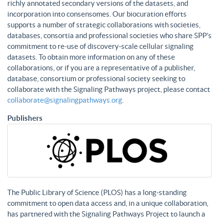
richly annotated secondary versions of the datasets, and
incorporation into consensomes. Our biocuration efforts
supports a number of strategic collaborations with societies,
databases, consortia and professional societies who share SPP’s
commitment to re-use of discovery-scale cellular signaling
datasets. To obtain more information on any of these
collaborations, or if you are a representative of a publisher,
database, consortium or professional society seeking to
collaborate with the Signaling Pathways project, please contact
collaborate@signalingpathways.org
.
Publishers
The Public Library of Science (PLOS) has a long-standing
commitment to open data access and, in a unique collaboration,
has partnered with the Signaling Pathways Project to launch a