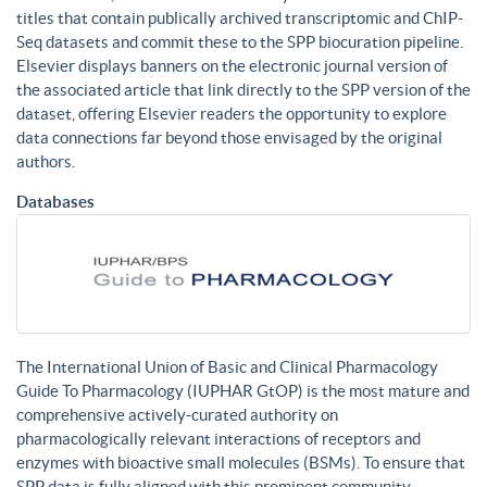
titles that contain publically archived transcriptomic and ChIP-
Seq datasets and commit these to the SPP biocuration pipeline.
Elsevier displays banners on the electronic journal version of
the associated article that link directly to the SPP version of the
dataset, offering Elsevier readers the opportunity to explore
data connections far beyond those envisaged by the original
authors.
Databases
The International Union of Basic and Clinical Pharmacology
Guide To Pharmacology (IUPHAR GtOP) is the most mature and
comprehensive actively-curated authority on
pharmacologically relevant interactions of receptors and
enzymes with bioactive small molecules (BSMs). To ensure that
SPP data is fully aligned with this prominent community