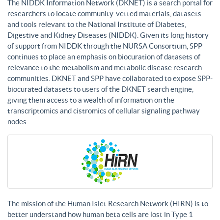
The NIDDK Information Network (DKNET) is a search portal for
researchers to locate community-vetted materials, datasets
and tools relevant to the National Institute of Diabetes,
Digestive and Kidney Diseases (NIDDK). Given its long history
of support from NIDDK through the NURSA Consortium, SPP
continues to place an emphasis on biocuration of datasets of
relevance to the metabolism and metabolic disease research
communities. DKNET and SPP have collaborated to expose SPP-
biocurated datasets to users of the DKNET search engine,
giving them access to a wealth of information on the
transcriptomics and cistromics of cellular signaling pathway
nodes.
The mission of the Human Islet Research Network (HIRN) is to
better understand how human beta cells are lost in Type 1