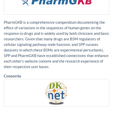
PharmGKB is a comprehensive compendium documenting the
effect of variations in the sequences of human genes on the
response to drugs and is widely used by both clinicians and basic
researchers. Given that many drugs are BSM regulators of
cellular signaling pathway node function, and SPP curates
datasets in which these BSMs are experimental perturbants,
SPP and PharmGKB have established connections that enhance
each other’s website content and the research experience of
their respective user bases.
Consortia