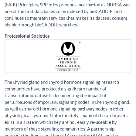
(FAIR) Principles, SPP in its previous incarnation as NURSA was
one of the first databases to be indexed by bioCADDIE, and
continues to maintain services that makes its dataset content
visible through bioCADDIE searches.
Professional Societies
The thyroid gland and thyroid hormone signaling research
communities have produced a significant number of
transcriptomic datasets documenting the impact of
perturbations of important signaling nodes in the thyroid gland,
as well as thyroid hormone signaling pathway nodes in other
physiological systems. Unfortunately , many of these datasets
exist in a state in which they are not easily re-useable by
members of these signaling communities. A partnership
between the American Thyroid Association (ATA) and the