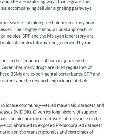
 and SPP are exploring ways to integrate their
ents accompanying cellular signaling pathways.
ther statistical mining techniques to study how
ocesses. Their highly computational approach to
l principles. SPP and the Ma’ayan laboratory are
all molecule omics information generated by the
ons in the sequences of human genes on the
s. Given that many drugs are BSM regulators of
h these BSMs are experimental perturbants, SPP and
ontent and the research experience of their
to locate community-vetted materials, datasets and
seases (NIDDK). Given its long history of support
is on biocuration of datasets of relevance to the
ve collaborated to expose SPP-biocurated datasets
mation on the transcriptomics and cistromics of