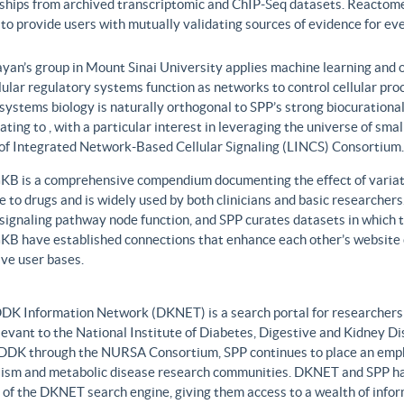
nships from archived transcriptomic and ChIP-Seq datasets. Reactome
to provide users with mutually validating sources of evidence for ev
yan’s group in Mount Sinai University applies machine learning and o
lular regulatory systems function as networks to control cellular pr
 systems biology is naturally orthogonal to SPP’s strong biocurationa
ating to , with a particular interest in leveraging the universe of sm
 of Integrated Network-Based Cellular Signaling (LINCS) Consortium.
B is a comprehensive compendium documenting the effect of variati
 to drugs and is widely used by both clinicians and basic researcher
r signaling pathway node function, and SPP curates datasets in whic
B have established connections that enhance each other’s website c
ve user bases.
DK Information Network (DKNET) is a search portal for researchers 
levant to the National Institute of Diabetes, Digestive and Kidney Di
DDK through the NURSA Consortium, SPP continues to place an emphas
ism and metabolic disease research communities. DKNET and SPP ha
 of the DKNET search engine, giving them access to a wealth of infor