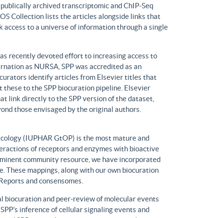
n publically archived transcriptomic and ChIP-Seq
S Collection lists the articles alongside links that
k access to a universe of information through a single
has recently devoted effort to increasing access to
ncarnation as NURSA, SPP was accredited as an
rators identify articles from Elsevier titles that
these to the SPP biocuration pipeline. Elsevier
at link directly to the SPP version of the dataset,
yond those envisaged by the original authors.
macology (IUPHAR GtOP) is the most mature and
eractions of receptors and enzymes with bioactive
prominent community resource, we have incorporated
. These mappings, along with our own biocuration
n Reports and consensomes.
 biocuration and peer-review of molecular events
 SPP’s inference of cellular signaling events and