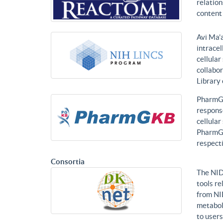
relatio
content 
Avi Ma’a
intracel
cellular
collabor
Library
PharmGK
response
cellula
PharmGK
respecti
Consortia
The NID
tools re
from NI
metabol
to users