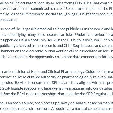
ation, SPP biocurators identify articles from PLOS titles that contai
, which are in turn committed to the SPP biocuration pipeline. The PLO
rectly to the SPP version of the dataset, giving PLOS readers one-clic
on dataset.
 is one of the largest biomedical science publishers in the world and 
sets underlying many of its research articles. Under its previous i
 Supported Data Repository. As with the PLOS collaboration, SPP biocu
publically archived transcriptomic and ChIP-Seq datasets and commit 
 banners on the electronic journal version of the associated article th
 Elsevier readers the opportunity to explore data connections far be
ernational Union of Basic and Clinical Pharmacology Guide To Phar
ensive actively-curated authority on pharmacologically relevant int
lecules (BSMs). To ensure that SPP data is fully aligned with this 
GtoP ligand-receptor and ligand-enzyme mappings into our database
, define the BSM-node relationships that underlie the SPP Regulatio
e is an open-source, open access pathway database, based on manual
 published research literature. As such, it is a natural complement to