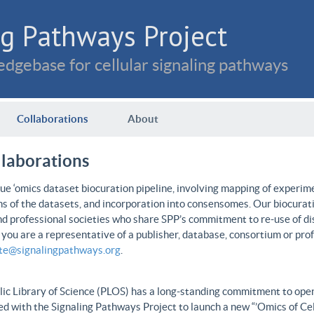
g Pathways Project
dgebase for cellular signaling pathways
Collaborations
About
llaborations
e ‘omics dataset biocuration pipeline, involving mapping of experime
ns of the datasets, and incorporation into consensomes. Our biocurati
nd professional societies who share SPP’s commitment to re-use of dis
f you are a representative of a publisher, database, consortium or pro
ate@signalingpathways.org
.
ic Library of Science (PLOS) has a long-standing commitment to open 
d with the Signaling Pathways Project to launch a new “’Omics of Cel