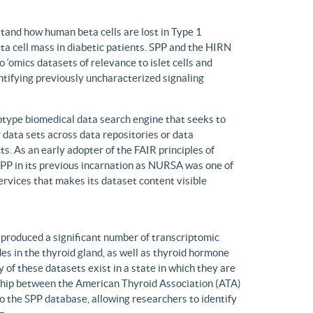
tand how human beta cells are lost in Type 1
eta cell mass in diabetic patients. SPP and the HIRN
 ‘omics datasets of relevance to islet cells and
entifying previously uncharacterized signaling
ype biomedical data search engine that seeks to
r data sets across data repositories or data
s. As an early adopter of the FAIR principles of
, SPP in its previous incarnation as NURSA was one of
rvices that makes its dataset content visible
produced a significant number of transcriptomic
s in the thyroid gland, as well as thyroid hormone
of these datasets exist in a state in which they are
ship between the American Thyroid Association (ATA)
o the SPP database, allowing researchers to identify