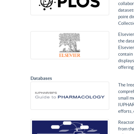
collabor
datasets
point di
Collecti
Elsevier
the data
Elsevier
contain 
displays
offering
Databases
The Int
compreh
small mo
IUPHAR 
efforts
Reactom
from the