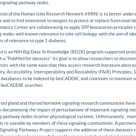
 signaling pathway nodes.
sion of the Human Islet Research Network (HIRN) is to better unders
 and to find innovative strategies to protect or replace functional b
matics Center are collaborating to apply SPP biocuration principles to
g nodes with known relevance to islet cell biology, with the aim of id
 of relevance to type 1 diabetes.
 is an NIH Big Data To Knowledge (BD2K) program-supported protot
h a “PubMed for datasets”. Its goal is to allow researchers to discove
ors with the same ease that they access research literature abstract
ity, Accessibility, Interoperability and Reusability (FAIR) Principles
t databases to be indexed by bioCADDIE, and continues to maintain se
 bioCADDIE searches.
roid gland and thyroid hormone signaling research communities have 
 documenting the impact of perturbations of important signaling node
g pathway nodes in other physiological systems. Unfortunately , many 
ily re-useable by members of these signaling communities. A partner
Signaling Pathways Project supports the addition of these datasets t