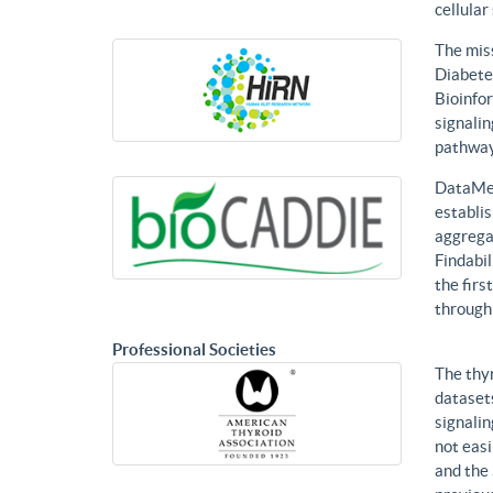
cellular
The mis
Diabetes
Bioinfor
signalin
pathways
DataMed
establis
aggregat
Findabil
the firs
through
Professional Societies
The thy
datasets
signalin
not eas
and the 