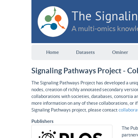
The Signalin
A multi-omics knowle
Home
Datasets
Ominer
Signaling Pathways Project - Co
The Signaling Pathways Project has developed a uniqu
nodes, creation of richly annotated secondary versio
collaborations with societies, databases, consortia a
more information on any of these collaborations, or i
Signaling Pathways project, please contact
collabor
Publishers
The Publ
partnere