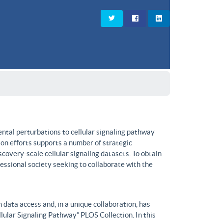
ntal perturbations to cellular signaling pathway
on efforts supports a number of strategic
covery-scale cellular signaling datasets. To obtain
fessional society seeking to collaborate with the
data access and, in a unique collaboration, has
lular Signaling Pathway” PLOS Collection. In this