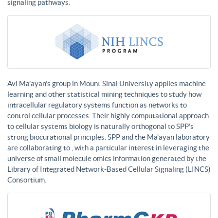
signaling pathways.
Avi Ma’ayan’s group in Mount Sinai University applies machine
learning and other statistical mining techniques to study how
intracellular regulatory systems function as networks to
control cellular processes. Their highly computational approach
to cellular systems biology is naturally orthogonal to SPP’s
strong biocurational principles. SPP and the Ma’ayan laboratory
are collaborating to , with a particular interest in leveraging the
universe of small molecule omics information generated by the
Library of Integrated Network-Based Cellular Signaling (LINCS)
Consortium.