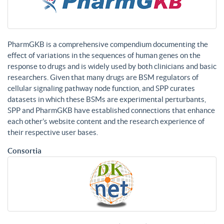
PharmGKB is a comprehensive compendium documenting the
effect of variations in the sequences of human genes on the
response to drugs and is widely used by both clinicians and basic
researchers. Given that many drugs are BSM regulators of
cellular signaling pathway node function, and SPP curates
datasets in which these BSMs are experimental perturbants,
SPP and PharmGKB have established connections that enhance
each other’s website content and the research experience of
their respective user bases.
Consortia