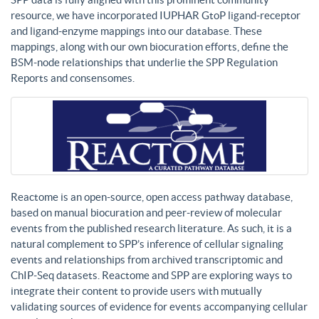
resource, we have incorporated IUPHAR GtoP ligand-receptor
and ligand-enzyme mappings into our database. These
mappings, along with our own biocuration efforts, define the
BSM-node relationships that underlie the SPP Regulation
Reports and consensomes.
Reactome is an open-source, open access pathway database,
based on manual biocuration and peer-review of molecular
events from the published research literature. As such, it is a
natural complement to SPP’s inference of cellular signaling
events and relationships from archived transcriptomic and
ChIP-Seq datasets. Reactome and SPP are exploring ways to
integrate their content to provide users with mutually
validating sources of evidence for events accompanying cellular