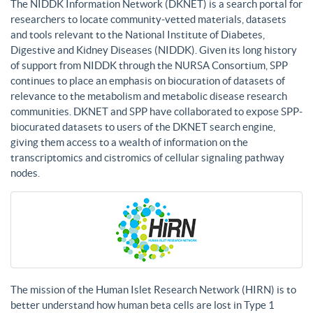
The NIDDK Information Network (DKNET) is a search portal for
researchers to locate community-vetted materials, datasets
and tools relevant to the National Institute of Diabetes,
Digestive and Kidney Diseases (NIDDK). Given its long history
of support from NIDDK through the NURSA Consortium, SPP
continues to place an emphasis on biocuration of datasets of
relevance to the metabolism and metabolic disease research
communities. DKNET and SPP have collaborated to expose SPP-
biocurated datasets to users of the DKNET search engine,
giving them access to a wealth of information on the
transcriptomics and cistromics of cellular signaling pathway
nodes.
The mission of the Human Islet Research Network (HIRN) is to
better understand how human beta cells are lost in Type 1