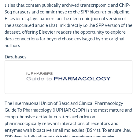
titles that contain publically archived transcriptomic and ChIP-
Seq datasets and commit these to the SPP biocuration pipeline.
Elsevier displays banners on the electronic journal version of
the associated article that link directly to the SPP version of the
dataset, offering Elsevier readers the opportunity to explore
data connections far beyond those envisaged by the original
authors.
Databases
The International Union of Basic and Clinical Pharmacology
Guide To Pharmacology (IUPHAR GtOP) is the most mature and
comprehensive actively-curated authority on
pharmacologically relevant interactions of receptors and
enzymes with bioactive small molecules (BSMs). To ensure that
SPP data is fully aligned with this prominent community