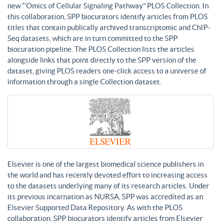
new “’Omics of Cellular Signaling Pathway” PLOS Collection. In
this collaboration, SPP biocurators identify articles from PLOS
titles that contain publically archived transcriptomic and ChIP-
Seq datasets, which are in turn committed to the SPP
biocuration pipeline. The PLOS Collection lists the articles
alongside links that point directly to the SPP version of the
dataset, giving PLOS readers one-click access to a universe of
information through a single Collection dataset.
Elsevier is one of the largest biomedical science publishers in
the world and has recently devoted effort to increasing access
to the datasets underlying many of its research articles. Under
its previous incarnation as NURSA, SPP was accredited as an
Elsevier Supported Data Repository. As with the PLOS
collaboration, SPP biocurators identify articles from Elsevier