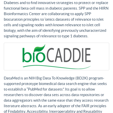
Diabetes and to find innovative strategies to protect or replace
functional beta cell mass in diabetic patients. SPP and the HIRN
Bioinformatics Center are collaborating to apply SPP
biocuration principles to ‘omics datasets of relevance to islet
cells and signaling nodes with known relevance to islet cell
biology, with the aim of identifying previously uncharacterized
signaling pathways of relevance to type 1 diabetes.
DataMed is an NIH Big Data To Knowledge (BD2K) program-
supported prototype biomedical data search engine that seeks
to establish a “PubMed for datasets”. Its goal is to allow
researchers to discover data sets across data repositories or
data aggregators with the same ease that they access research
literature abstracts. As an early adopter of the FAIR principles
of Findability, Accessibility, Interoperability and Reusability