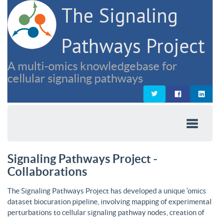
The Signaling
Pathways Project
A multi-omics knowledgebase for
cellular signaling pathways
Signaling Pathways Project -
Collaborations
The Signaling Pathways Project has developed a unique ‘omics
dataset biocuration pipeline, involving mapping of experimental
perturbations to cellular signaling pathway nodes, creation of