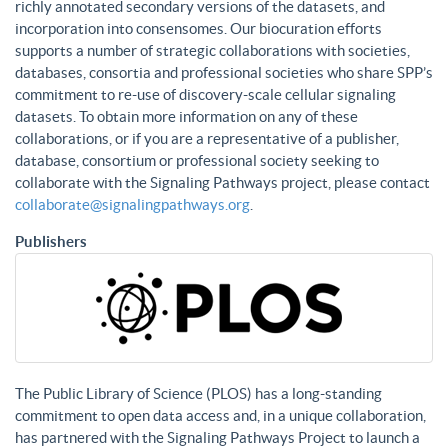
richly annotated secondary versions of the datasets, and
incorporation into consensomes. Our biocuration efforts
supports a number of strategic collaborations with societies,
databases, consortia and professional societies who share SPP’s
commitment to re-use of discovery-scale cellular signaling
datasets. To obtain more information on any of these
collaborations, or if you are a representative of a publisher,
database, consortium or professional society seeking to
collaborate with the Signaling Pathways project, please contact
collaborate@signalingpathways.org
.
Publishers
The Public Library of Science (PLOS) has a long-standing
commitment to open data access and, in a unique collaboration,
has partnered with the Signaling Pathways Project to launch a