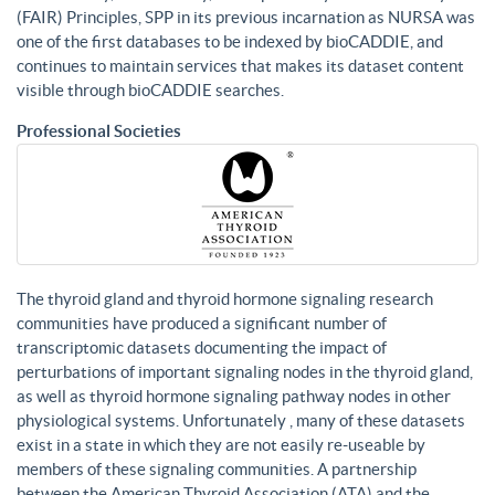
(FAIR) Principles, SPP in its previous incarnation as NURSA was
one of the first databases to be indexed by bioCADDIE, and
continues to maintain services that makes its dataset content
visible through bioCADDIE searches.
Professional Societies
The thyroid gland and thyroid hormone signaling research
communities have produced a significant number of
transcriptomic datasets documenting the impact of
perturbations of important signaling nodes in the thyroid gland,
as well as thyroid hormone signaling pathway nodes in other
physiological systems. Unfortunately , many of these datasets
exist in a state in which they are not easily re-useable by
members of these signaling communities. A partnership
between the American Thyroid Association (ATA) and the