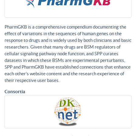
PharmGKB is a comprehensive compendium documenting the
effect of variations in the sequences of human genes on the
response to drugs and is widely used by both clinicians and basic
researchers. Given that many drugs are BSM regulators of
cellular signaling pathway node function, and SPP curates
datasets in which these BSMs are experimental perturbants,
SPP and PharmGKB have established connections that enhance
each other’s website content and the research experience of
their respective user bases.
Consortia