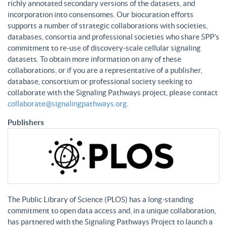
richly annotated secondary versions of the datasets, and
incorporation into consensomes. Our biocuration efforts
supports a number of strategic collaborations with societies,
databases, consortia and professional societies who share SPP’s
commitment to re-use of discovery-scale cellular signaling
datasets. To obtain more information on any of these
collaborations, or if you are a representative of a publisher,
database, consortium or professional society seeking to
collaborate with the Signaling Pathways project, please contact
collaborate@signalingpathways.org
.
Publishers
The Public Library of Science (PLOS) has a long-standing
commitment to open data access and, in a unique collaboration,
has partnered with the Signaling Pathways Project to launch a