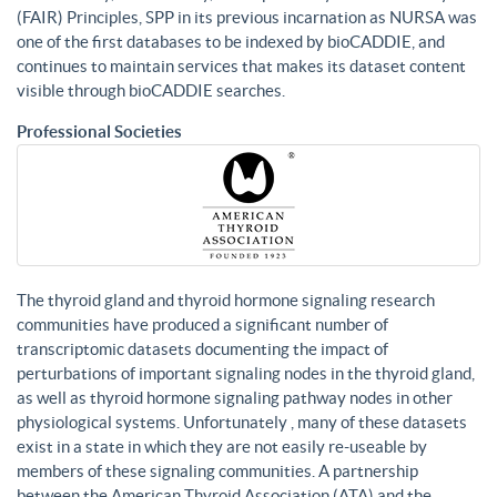
(FAIR) Principles, SPP in its previous incarnation as NURSA was
one of the first databases to be indexed by bioCADDIE, and
continues to maintain services that makes its dataset content
visible through bioCADDIE searches.
Professional Societies
The thyroid gland and thyroid hormone signaling research
communities have produced a significant number of
transcriptomic datasets documenting the impact of
perturbations of important signaling nodes in the thyroid gland,
as well as thyroid hormone signaling pathway nodes in other
physiological systems. Unfortunately , many of these datasets
exist in a state in which they are not easily re-useable by
members of these signaling communities. A partnership
between the American Thyroid Association (ATA) and the