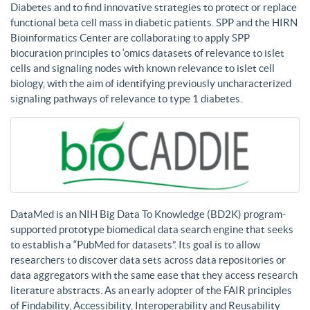
Diabetes and to find innovative strategies to protect or replace
functional beta cell mass in diabetic patients. SPP and the HIRN
Bioinformatics Center are collaborating to apply SPP
biocuration principles to ‘omics datasets of relevance to islet
cells and signaling nodes with known relevance to islet cell
biology, with the aim of identifying previously uncharacterized
signaling pathways of relevance to type 1 diabetes.
DataMed is an NIH Big Data To Knowledge (BD2K) program-
supported prototype biomedical data search engine that seeks
to establish a “PubMed for datasets”. Its goal is to allow
researchers to discover data sets across data repositories or
data aggregators with the same ease that they access research
literature abstracts. As an early adopter of the FAIR principles
of Findability, Accessibility, Interoperability and Reusability