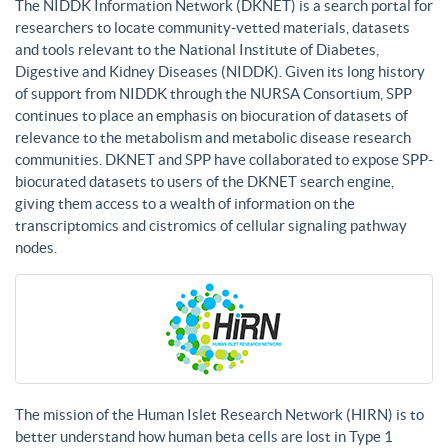
The NIDDK Information Network (DKNET) is a search portal for
researchers to locate community-vetted materials, datasets
and tools relevant to the National Institute of Diabetes,
Digestive and Kidney Diseases (NIDDK). Given its long history
of support from NIDDK through the NURSA Consortium, SPP
continues to place an emphasis on biocuration of datasets of
relevance to the metabolism and metabolic disease research
communities. DKNET and SPP have collaborated to expose SPP-
biocurated datasets to users of the DKNET search engine,
giving them access to a wealth of information on the
transcriptomics and cistromics of cellular signaling pathway
nodes.
The mission of the Human Islet Research Network (HIRN) is to
better understand how human beta cells are lost in Type 1