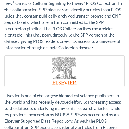
new “’Omics of Cellular Signaling Pathway” PLOS Collection. In
this collaboration, SPP biocurators identify articles from PLOS
titles that contain publically archived transcriptomic and ChIP-
Seq datasets, which are in turn committed to the SPP
biocuration pipeline. The PLOS Collection lists the articles
alongside links that point directly to the SPP version of the
dataset, giving PLOS readers one-click access to a universe of
information through a single Collection dataset.
Elsevier is one of the largest biomedical science publishers in
the world and has recently devoted effort to increasing access
to the datasets underlying many of its research articles. Under
its previous incarnation as NURSA, SPP was accredited as an
Elsevier Supported Data Repository. As with the PLOS
collaboration, SPP biocurators identify articles from Elsevier