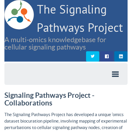
The Signaling
Pathways Project
A multi-omics knowledgebase for
cellular signaling pathways
Signaling Pathways Project -
Collaborations
The Signaling Pathways Project has developed a unique ‘omics
dataset biocuration pipeline, involving mapping of experimental
perturbations to cellular signaling pathway nodes, creation of