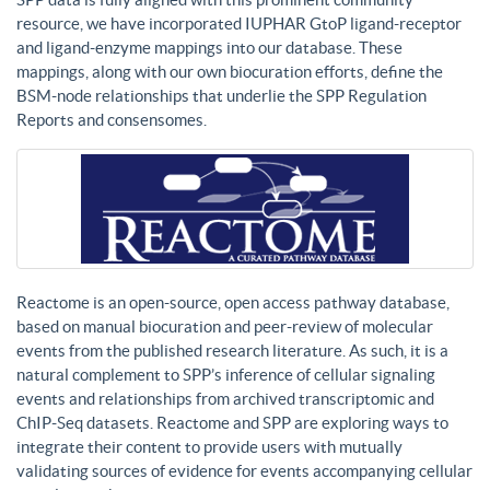
resource, we have incorporated IUPHAR GtoP ligand-receptor
and ligand-enzyme mappings into our database. These
mappings, along with our own biocuration efforts, define the
BSM-node relationships that underlie the SPP Regulation
Reports and consensomes.
Reactome is an open-source, open access pathway database,
based on manual biocuration and peer-review of molecular
events from the published research literature. As such, it is a
natural complement to SPP’s inference of cellular signaling
events and relationships from archived transcriptomic and
ChIP-Seq datasets. Reactome and SPP are exploring ways to
integrate their content to provide users with mutually
validating sources of evidence for events accompanying cellular