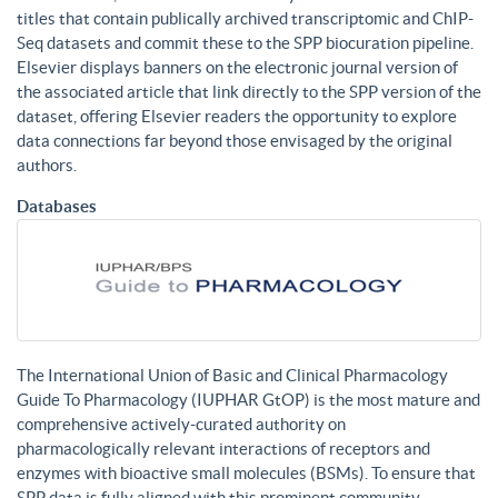
titles that contain publically archived transcriptomic and ChIP-
Seq datasets and commit these to the SPP biocuration pipeline.
Elsevier displays banners on the electronic journal version of
the associated article that link directly to the SPP version of the
dataset, offering Elsevier readers the opportunity to explore
data connections far beyond those envisaged by the original
authors.
Databases
The International Union of Basic and Clinical Pharmacology
Guide To Pharmacology (IUPHAR GtOP) is the most mature and
comprehensive actively-curated authority on
pharmacologically relevant interactions of receptors and
enzymes with bioactive small molecules (BSMs). To ensure that
SPP data is fully aligned with this prominent community