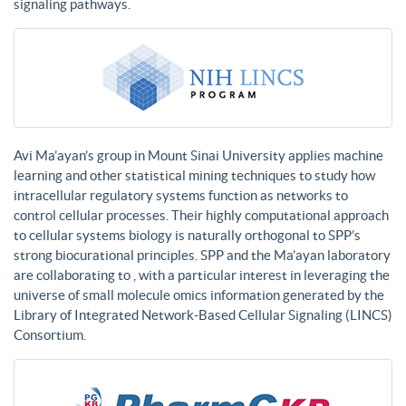
signaling pathways.
Avi Ma’ayan’s group in Mount Sinai University applies machine
learning and other statistical mining techniques to study how
intracellular regulatory systems function as networks to
control cellular processes. Their highly computational approach
to cellular systems biology is naturally orthogonal to SPP’s
strong biocurational principles. SPP and the Ma’ayan laboratory
are collaborating to , with a particular interest in leveraging the
universe of small molecule omics information generated by the
Library of Integrated Network-Based Cellular Signaling (LINCS)
Consortium.