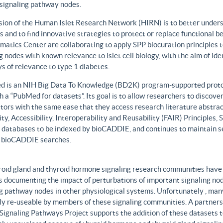
 signaling pathway nodes.
sion of the Human Islet Research Network (HIRN) is to better unders
 and to find innovative strategies to protect or replace functional b
matics Center are collaborating to apply SPP biocuration principles to
g nodes with known relevance to islet cell biology, with the aim of id
 of relevance to type 1 diabetes.
 is an NIH Big Data To Knowledge (BD2K) program-supported protot
h a “PubMed for datasets”. Its goal is to allow researchers to discove
ors with the same ease that they access research literature abstract
ity, Accessibility, Interoperability and Reusability (FAIR) Principles
t databases to be indexed by bioCADDIE, and continues to maintain se
 bioCADDIE searches.
roid gland and thyroid hormone signaling research communities have 
 documenting the impact of perturbations of important signaling node
g pathway nodes in other physiological systems. Unfortunately , many 
ily re-useable by members of these signaling communities. A partner
Signaling Pathways Project supports the addition of these datasets t