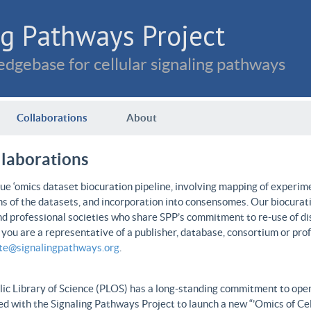
g Pathways Project
dgebase for cellular signaling pathways
Collaborations
About
llaborations
e ‘omics dataset biocuration pipeline, involving mapping of experime
ns of the datasets, and incorporation into consensomes. Our biocurati
nd professional societies who share SPP’s commitment to re-use of dis
f you are a representative of a publisher, database, consortium or pro
ate@signalingpathways.org
.
ic Library of Science (PLOS) has a long-standing commitment to open 
d with the Signaling Pathways Project to launch a new “’Omics of Cel