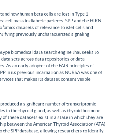
tand how human beta cells are lost in Type 1
eta cell mass in diabetic patients. SPP and the HIRN
 ‘omics datasets of relevance to islet cells and
entifying previously uncharacterized signaling
ype biomedical data search engine that seeks to
r data sets across data repositories or data
s. As an early adopter of the FAIR principles of
, SPP in its previous incarnation as NURSA was one of
rvices that makes its dataset content visible
produced a significant number of transcriptomic
s in the thyroid gland, as well as thyroid hormone
of these datasets exist in a state in which they are
ship between the American Thyroid Association (ATA)
o the SPP database, allowing researchers to identify