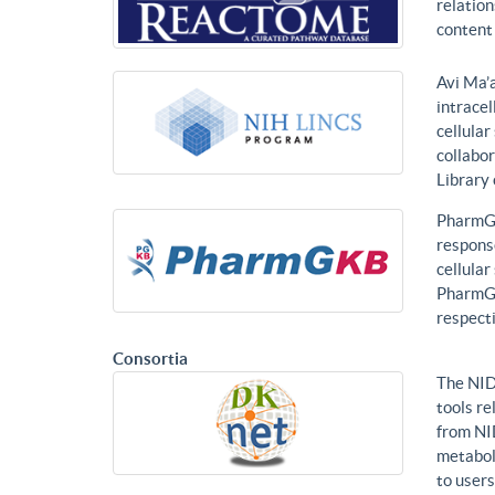
relatio
content 
Avi Ma’a
intracel
cellular
collabor
Library
PharmGK
response
cellula
PharmGK
respecti
Consortia
The NID
tools re
from NI
metabol
to users