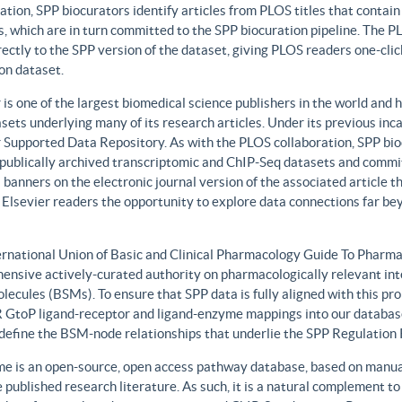
ation, SPP biocurators identify articles from PLOS titles that contai
, which are in turn committed to the SPP biocuration pipeline. The PLO
rectly to the SPP version of the dataset, giving PLOS readers one-clic
on dataset.
 is one of the largest biomedical science publishers in the world and 
sets underlying many of its research articles. Under its previous i
 Supported Data Repository. As with the PLOS collaboration, SPP biocu
publically archived transcriptomic and ChIP-Seq datasets and commit 
 banners on the electronic journal version of the associated article th
 Elsevier readers the opportunity to explore data connections far be
ernational Union of Basic and Clinical Pharmacology Guide To Phar
ensive actively-curated authority on pharmacologically relevant int
lecules (BSMs). To ensure that SPP data is fully aligned with this 
GtoP ligand-receptor and ligand-enzyme mappings into our database
, define the BSM-node relationships that underlie the SPP Regulatio
e is an open-source, open access pathway database, based on manual
 published research literature. As such, it is a natural complement to