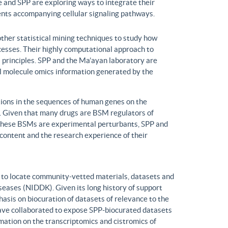
 and SPP are exploring ways to integrate their
ents accompanying cellular signaling pathways.
ther statistical mining techniques to study how
ocesses. Their highly computational approach to
l principles. SPP and the Ma’ayan laboratory are
all molecule omics information generated by the
ons in the sequences of human genes on the
s. Given that many drugs are BSM regulators of
h these BSMs are experimental perturbants, SPP and
ontent and the research experience of their
to locate community-vetted materials, datasets and
seases (NIDDK). Given its long history of support
is on biocuration of datasets of relevance to the
ve collaborated to expose SPP-biocurated datasets
mation on the transcriptomics and cistromics of