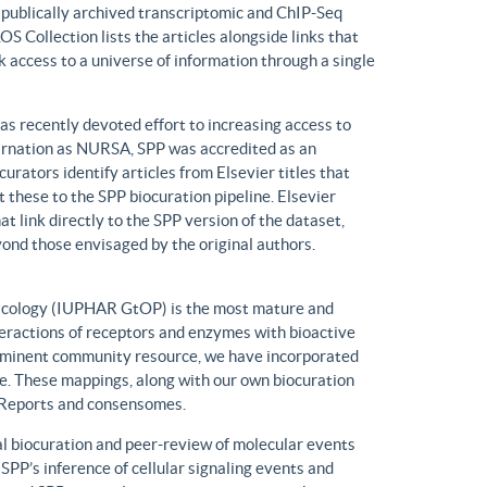
n publically archived transcriptomic and ChIP-Seq
S Collection lists the articles alongside links that
k access to a universe of information through a single
has recently devoted effort to increasing access to
ncarnation as NURSA, SPP was accredited as an
rators identify articles from Elsevier titles that
these to the SPP biocuration pipeline. Elsevier
at link directly to the SPP version of the dataset,
yond those envisaged by the original authors.
macology (IUPHAR GtOP) is the most mature and
eractions of receptors and enzymes with bioactive
prominent community resource, we have incorporated
. These mappings, along with our own biocuration
n Reports and consensomes.
 biocuration and peer-review of molecular events
 SPP’s inference of cellular signaling events and