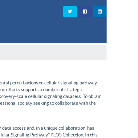
ntal perturbations to cellular signaling pathway
on efforts supports a number of strategic
covery-scale cellular signaling datasets. To obtain
fessional society seeking to collaborate with the
data access and, in a unique collaboration, has
lular Signaling Pathway” PLOS Collection. In this