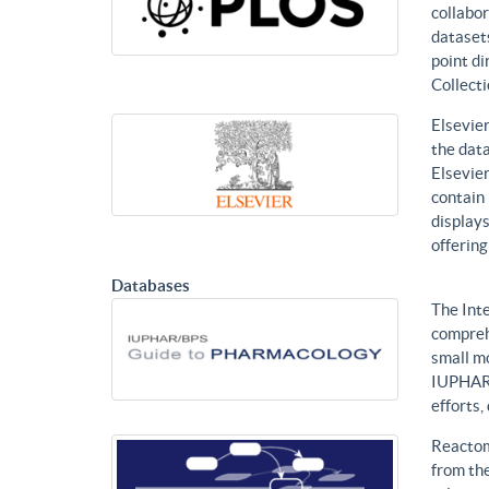
collabor
datasets
point di
Collecti
Elsevier
the data
Elsevier
contain 
displays
offering
Databases
The Int
compreh
small mo
IUPHAR 
efforts
Reactom
from the