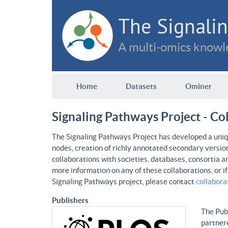
The Signalin
A multi-omics knowle
Home
Datasets
Ominer
Signaling Pathways Project - Co
The Signaling Pathways Project has developed a uniqu
nodes, creation of richly annotated secondary versio
collaborations with societies, databases, consortia a
more information on any of these collaborations, or i
Signaling Pathways project, please contact
collabor
Publishers
The Publ
partnere