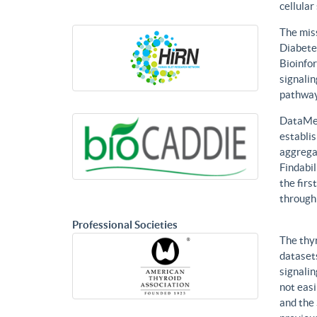
cellular
The mis
Diabetes
Bioinfor
signalin
pathways
DataMed
establis
aggregat
Findabil
the firs
through
Professional Societies
The thy
datasets
signalin
not eas
and the 