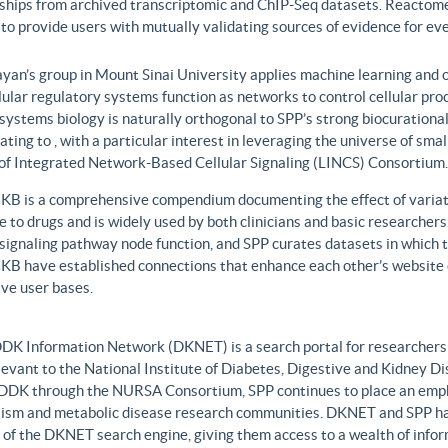
nships from archived transcriptomic and ChIP-Seq datasets. Reactome
to provide users with mutually validating sources of evidence for ev
yan’s group in Mount Sinai University applies machine learning and o
lular regulatory systems function as networks to control cellular pr
 systems biology is naturally orthogonal to SPP’s strong biocurationa
ating to , with a particular interest in leveraging the universe of sm
 of Integrated Network-Based Cellular Signaling (LINCS) Consortium.
B is a comprehensive compendium documenting the effect of variati
 to drugs and is widely used by both clinicians and basic researcher
r signaling pathway node function, and SPP curates datasets in whic
B have established connections that enhance each other’s website c
ve user bases.
DK Information Network (DKNET) is a search portal for researchers 
levant to the National Institute of Diabetes, Digestive and Kidney Di
DDK through the NURSA Consortium, SPP continues to place an emphas
ism and metabolic disease research communities. DKNET and SPP ha
 of the DKNET search engine, giving them access to a wealth of infor