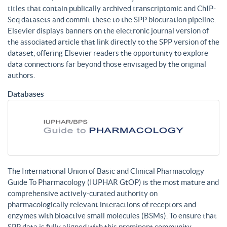
titles that contain publically archived transcriptomic and ChIP-
Seq datasets and commit these to the SPP biocuration pipeline.
Elsevier displays banners on the electronic journal version of
the associated article that link directly to the SPP version of the
dataset, offering Elsevier readers the opportunity to explore
data connections far beyond those envisaged by the original
authors.
Databases
The International Union of Basic and Clinical Pharmacology
Guide To Pharmacology (IUPHAR GtOP) is the most mature and
comprehensive actively-curated authority on
pharmacologically relevant interactions of receptors and
enzymes with bioactive small molecules (BSMs). To ensure that
SPP data is fully aligned with this prominent community