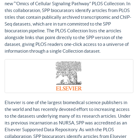
new “’Omics of Cellular Signaling Pathway” PLOS Collection. In
this collaboration, SPP biocurators identify articles from PLOS
titles that contain publically archived transcriptomic and ChIP-
Seq datasets, which are in turn committed to the SPP
biocuration pipeline. The PLOS Collection lists the articles
alongside links that point directly to the SPP version of the
dataset, giving PLOS readers one-click access to a universe of
information through a single Collection dataset.
Elsevier is one of the largest biomedical science publishers in
the world and has recently devoted effort to increasing access
to the datasets underlying many of its research articles. Under
its previous incarnation as NURSA, SPP was accredited as an
Elsevier Supported Data Repository. As with the PLOS
collaboration, SPP biocurators identify articles from Elsevier