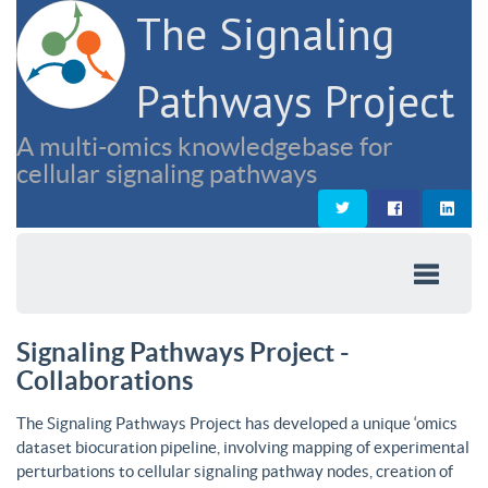
The Signaling
Pathways Project
A multi-omics knowledgebase for
cellular signaling pathways
Signaling Pathways Project -
Collaborations
The Signaling Pathways Project has developed a unique ‘omics
dataset biocuration pipeline, involving mapping of experimental
perturbations to cellular signaling pathway nodes, creation of