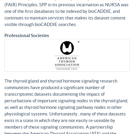
(FAIR) Principles, SPP in its previous incarnation as NURSA was
one of the first databases to be indexed by bioCADDIE, and
continues to maintain services that makes its dataset content
visible through bioCADDIE searches.
Professional Societies
The thyroid gland and thyroid hormone signaling research
communities have produced a significant number of
transcriptomic datasets documenting the impact of
perturbations of important signaling nodes in the thyroid gland,
as well as thyroid hormone signaling pathway nodes in other
physiological systems. Unfortunately , many of these datasets
exist in a state in which they are not easily re-useable by
members of these signaling communities. A partnership
between the American Thyroid Association (ATA) and the