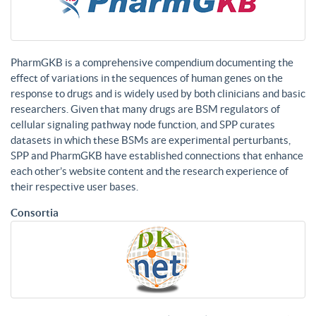
PharmGKB is a comprehensive compendium documenting the
effect of variations in the sequences of human genes on the
response to drugs and is widely used by both clinicians and basic
researchers. Given that many drugs are BSM regulators of
cellular signaling pathway node function, and SPP curates
datasets in which these BSMs are experimental perturbants,
SPP and PharmGKB have established connections that enhance
each other’s website content and the research experience of
their respective user bases.
Consortia