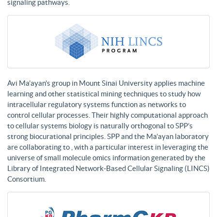
signaling pathways.
Avi Ma’ayan’s group in Mount Sinai University applies machine
learning and other statistical mining techniques to study how
intracellular regulatory systems function as networks to
control cellular processes. Their highly computational approach
to cellular systems biology is naturally orthogonal to SPP’s
strong biocurational principles. SPP and the Ma’ayan laboratory
are collaborating to , with a particular interest in leveraging the
universe of small molecule omics information generated by the
Library of Integrated Network-Based Cellular Signaling (LINCS)
Consortium.