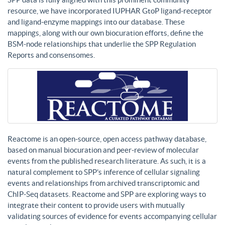
resource, we have incorporated IUPHAR GtoP ligand-receptor
and ligand-enzyme mappings into our database. These
mappings, along with our own biocuration efforts, define the
BSM-node relationships that underlie the SPP Regulation
Reports and consensomes.
Reactome is an open-source, open access pathway database,
based on manual biocuration and peer-review of molecular
events from the published research literature. As such, it is a
natural complement to SPP’s inference of cellular signaling
events and relationships from archived transcriptomic and
ChIP-Seq datasets. Reactome and SPP are exploring ways to
integrate their content to provide users with mutually
validating sources of evidence for events accompanying cellular