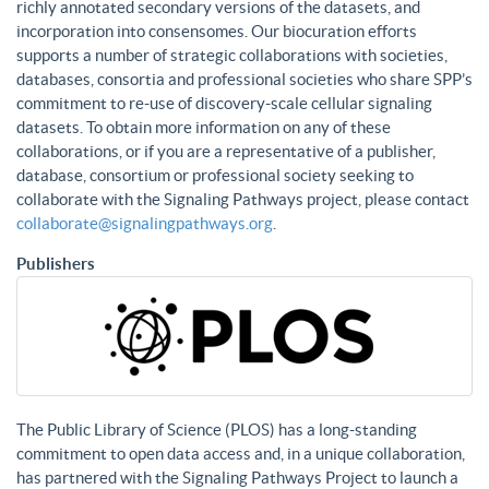
richly annotated secondary versions of the datasets, and
incorporation into consensomes. Our biocuration efforts
supports a number of strategic collaborations with societies,
databases, consortia and professional societies who share SPP’s
commitment to re-use of discovery-scale cellular signaling
datasets. To obtain more information on any of these
collaborations, or if you are a representative of a publisher,
database, consortium or professional society seeking to
collaborate with the Signaling Pathways project, please contact
collaborate@signalingpathways.org
.
Publishers
The Public Library of Science (PLOS) has a long-standing
commitment to open data access and, in a unique collaboration,
has partnered with the Signaling Pathways Project to launch a