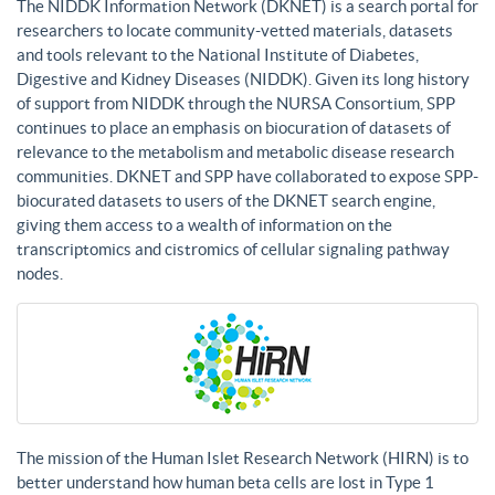
The NIDDK Information Network (DKNET) is a search portal for
researchers to locate community-vetted materials, datasets
and tools relevant to the National Institute of Diabetes,
Digestive and Kidney Diseases (NIDDK). Given its long history
of support from NIDDK through the NURSA Consortium, SPP
continues to place an emphasis on biocuration of datasets of
relevance to the metabolism and metabolic disease research
communities. DKNET and SPP have collaborated to expose SPP-
biocurated datasets to users of the DKNET search engine,
giving them access to a wealth of information on the
transcriptomics and cistromics of cellular signaling pathway
nodes.
The mission of the Human Islet Research Network (HIRN) is to
better understand how human beta cells are lost in Type 1