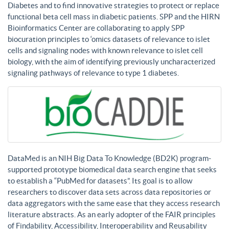
Diabetes and to find innovative strategies to protect or replace
functional beta cell mass in diabetic patients. SPP and the HIRN
Bioinformatics Center are collaborating to apply SPP
biocuration principles to ‘omics datasets of relevance to islet
cells and signaling nodes with known relevance to islet cell
biology, with the aim of identifying previously uncharacterized
signaling pathways of relevance to type 1 diabetes.
DataMed is an NIH Big Data To Knowledge (BD2K) program-
supported prototype biomedical data search engine that seeks
to establish a “PubMed for datasets”. Its goal is to allow
researchers to discover data sets across data repositories or
data aggregators with the same ease that they access research
literature abstracts. As an early adopter of the FAIR principles
of Findability, Accessibility, Interoperability and Reusability