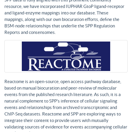
resource, we have incorporated IUPHAR GtoP ligand-receptor
and ligand-enzyme mappings into our database. These
mappings, along with our own biocuration efforts, define the
BSM-node relationships that underlie the SPP Regulation
Reports and consensomes.
Reactome is an open-source, open access pathway database,
based on manual biocuration and peer-review of molecular
events from the published research literature. As such, it is a
natural complement to SPP’s inference of cellular signaling
events and relationships from archived transcriptomic and
ChIP-Seq datasets. Reactome and SPP are exploring ways to
integrate their content to provide users with mutually
validating sources of evidence for events accompanying cellular