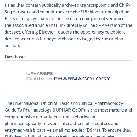
titles that contain publically archived transcriptomic and ChIP-
Seq datasets and commit these to the SPP biocuration pipeline.
Elsevier displays banners on the electronic journal version of
the associated article that link directly to the SPP version of the
dataset, offering Elsevier readers the opportunity to explore
data connections far beyond those envisaged by the original
authors.
Databases
The International Union of Basic and Clinical Pharmacology
Guide To Pharmacology (IUPHAR GtOP) is the most mature and
comprehensive actively-curated authority on
pharmacologically relevant interactions of receptors and
enzymes with bioactive small molecules (BSMs). To ensure that
SPP data is fully aligned with this prominent community