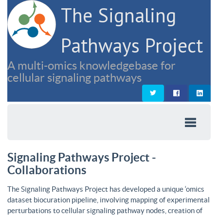
The Signaling
Pathways Project
A multi-omics knowledgebase for
cellular signaling pathways
Signaling Pathways Project -
Collaborations
The Signaling Pathways Project has developed a unique ‘omics
dataset biocuration pipeline, involving mapping of experimental
perturbations to cellular signaling pathway nodes, creation of