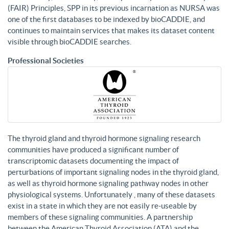
(FAIR) Principles, SPP in its previous incarnation as NURSA was
one of the first databases to be indexed by bioCADDIE, and
continues to maintain services that makes its dataset content
visible through bioCADDIE searches.
Professional Societies
The thyroid gland and thyroid hormone signaling research
communities have produced a significant number of
transcriptomic datasets documenting the impact of
perturbations of important signaling nodes in the thyroid gland,
as well as thyroid hormone signaling pathway nodes in other
physiological systems. Unfortunately , many of these datasets
exist in a state in which they are not easily re-useable by
members of these signaling communities. A partnership
between the American Thyroid Association (ATA) and the