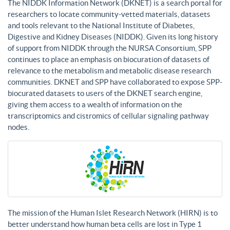
The NIDDK Information Network (DKNET) is a search portal for
researchers to locate community-vetted materials, datasets
and tools relevant to the National Institute of Diabetes,
Digestive and Kidney Diseases (NIDDK). Given its long history
of support from NIDDK through the NURSA Consortium, SPP
continues to place an emphasis on biocuration of datasets of
relevance to the metabolism and metabolic disease research
communities. DKNET and SPP have collaborated to expose SPP-
biocurated datasets to users of the DKNET search engine,
giving them access to a wealth of information on the
transcriptomics and cistromics of cellular signaling pathway
nodes.
The mission of the Human Islet Research Network (HIRN) is to
better understand how human beta cells are lost in Type 1