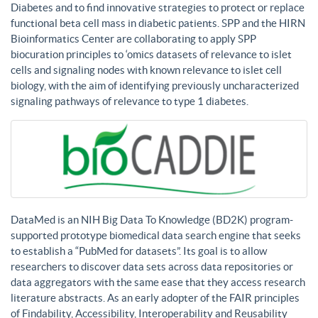
Diabetes and to find innovative strategies to protect or replace
functional beta cell mass in diabetic patients. SPP and the HIRN
Bioinformatics Center are collaborating to apply SPP
biocuration principles to ‘omics datasets of relevance to islet
cells and signaling nodes with known relevance to islet cell
biology, with the aim of identifying previously uncharacterized
signaling pathways of relevance to type 1 diabetes.
DataMed is an NIH Big Data To Knowledge (BD2K) program-
supported prototype biomedical data search engine that seeks
to establish a “PubMed for datasets”. Its goal is to allow
researchers to discover data sets across data repositories or
data aggregators with the same ease that they access research
literature abstracts. As an early adopter of the FAIR principles
of Findability, Accessibility, Interoperability and Reusability