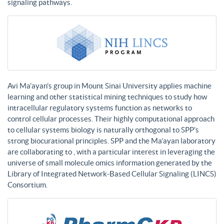
signaling pathways.
Avi Ma’ayan’s group in Mount Sinai University applies machine
learning and other statistical mining techniques to study how
intracellular regulatory systems function as networks to
control cellular processes. Their highly computational approach
to cellular systems biology is naturally orthogonal to SPP’s
strong biocurational principles. SPP and the Ma’ayan laboratory
are collaborating to , with a particular interest in leveraging the
universe of small molecule omics information generated by the
Library of Integrated Network-Based Cellular Signaling (LINCS)
Consortium.