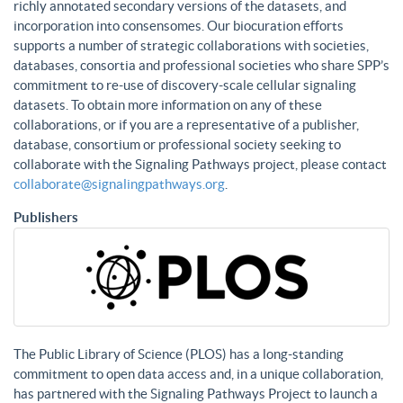
richly annotated secondary versions of the datasets, and
incorporation into consensomes. Our biocuration efforts
supports a number of strategic collaborations with societies,
databases, consortia and professional societies who share SPP’s
commitment to re-use of discovery-scale cellular signaling
datasets. To obtain more information on any of these
collaborations, or if you are a representative of a publisher,
database, consortium or professional society seeking to
collaborate with the Signaling Pathways project, please contact
collaborate@signalingpathways.org
.
Publishers
The Public Library of Science (PLOS) has a long-standing
commitment to open data access and, in a unique collaboration,
has partnered with the Signaling Pathways Project to launch a