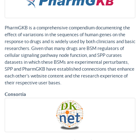
PharmGKB is a comprehensive compendium documenting the
effect of variations in the sequences of human genes on the
response to drugs and is widely used by both clinicians and basic
researchers. Given that many drugs are BSM regulators of
cellular signaling pathway node function, and SPP curates
datasets in which these BSMs are experimental perturbants,
SPP and PharmGKB have established connections that enhance
each other’s website content and the research experience of
their respective user bases.
Consortia