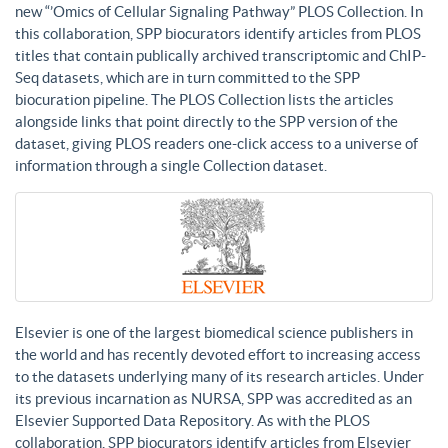
new “’Omics of Cellular Signaling Pathway” PLOS Collection. In
this collaboration, SPP biocurators identify articles from PLOS
titles that contain publically archived transcriptomic and ChIP-
Seq datasets, which are in turn committed to the SPP
biocuration pipeline. The PLOS Collection lists the articles
alongside links that point directly to the SPP version of the
dataset, giving PLOS readers one-click access to a universe of
information through a single Collection dataset.
Elsevier is one of the largest biomedical science publishers in
the world and has recently devoted effort to increasing access
to the datasets underlying many of its research articles. Under
its previous incarnation as NURSA, SPP was accredited as an
Elsevier Supported Data Repository. As with the PLOS
collaboration, SPP biocurators identify articles from Elsevier