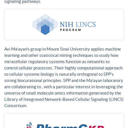
signaling pathways.
Avi Ma’ayan’s group in Mount Sinai University applies machine
learning and other statistical mining techniques to study how
intracellular regulatory systems function as networks to
control cellular processes. Their highly computational approach
to cellular systems biology is naturally orthogonal to SPP’s
strong biocurational principles. SPP and the Ma’ayan laboratory
are collaborating to , with a particular interest in leveraging the
universe of small molecule omics information generated by the
Library of Integrated Network-Based Cellular Signaling (LINCS)
Consortium.