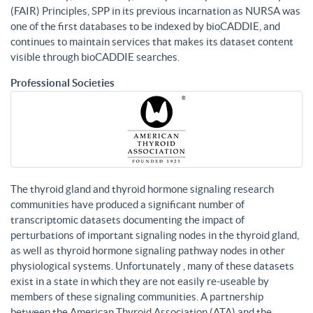
(FAIR) Principles, SPP in its previous incarnation as NURSA was
one of the first databases to be indexed by bioCADDIE, and
continues to maintain services that makes its dataset content
visible through bioCADDIE searches.
Professional Societies
The thyroid gland and thyroid hormone signaling research
communities have produced a significant number of
transcriptomic datasets documenting the impact of
perturbations of important signaling nodes in the thyroid gland,
as well as thyroid hormone signaling pathway nodes in other
physiological systems. Unfortunately , many of these datasets
exist in a state in which they are not easily re-useable by
members of these signaling communities. A partnership
between the American Thyroid Association (ATA) and the