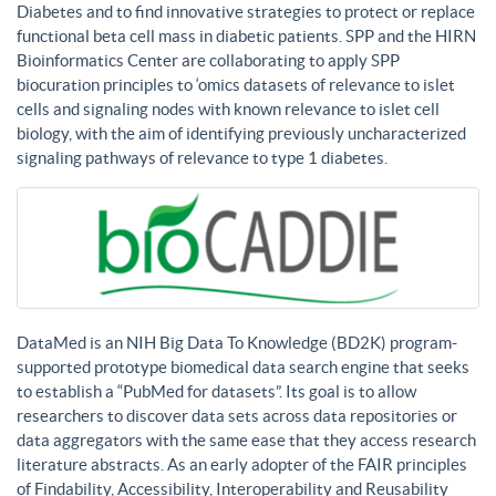
Diabetes and to find innovative strategies to protect or replace
functional beta cell mass in diabetic patients. SPP and the HIRN
Bioinformatics Center are collaborating to apply SPP
biocuration principles to ‘omics datasets of relevance to islet
cells and signaling nodes with known relevance to islet cell
biology, with the aim of identifying previously uncharacterized
signaling pathways of relevance to type 1 diabetes.
DataMed is an NIH Big Data To Knowledge (BD2K) program-
supported prototype biomedical data search engine that seeks
to establish a “PubMed for datasets”. Its goal is to allow
researchers to discover data sets across data repositories or
data aggregators with the same ease that they access research
literature abstracts. As an early adopter of the FAIR principles
of Findability, Accessibility, Interoperability and Reusability