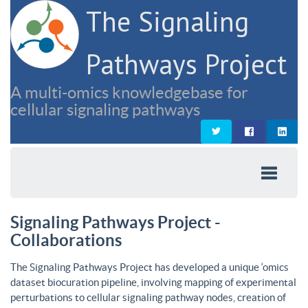
The Signaling
Pathways Project
A multi-omics knowledgebase for
cellular signaling pathways
Signaling Pathways Project -
Collaborations
The Signaling Pathways Project has developed a unique ‘omics
dataset biocuration pipeline, involving mapping of experimental
perturbations to cellular signaling pathway nodes, creation of