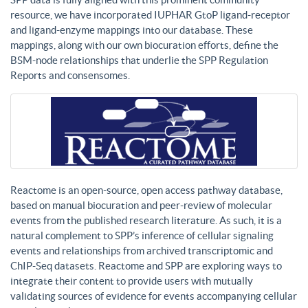
resource, we have incorporated IUPHAR GtoP ligand-receptor
and ligand-enzyme mappings into our database. These
mappings, along with our own biocuration efforts, define the
BSM-node relationships that underlie the SPP Regulation
Reports and consensomes.
Reactome is an open-source, open access pathway database,
based on manual biocuration and peer-review of molecular
events from the published research literature. As such, it is a
natural complement to SPP’s inference of cellular signaling
events and relationships from archived transcriptomic and
ChIP-Seq datasets. Reactome and SPP are exploring ways to
integrate their content to provide users with mutually
validating sources of evidence for events accompanying cellular