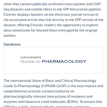
titles that contain publically archived transcriptomic and ChIP-
Seq datasets and commit these to the SPP biocuration pipeline.
Elsevier displays banners on the electronic journal version of
the associated article that link directly to the SPP version of the
dataset, offering Elsevier readers the opportunity to explore
data connections far beyond those envisaged by the original
authors.
Databases
The International Union of Basic and Clinical Pharmacology
Guide To Pharmacology (IUPHAR GtOP) is the most mature and
comprehensive actively-curated authority on
pharmacologically relevant interactions of receptors and
enzymes with bioactive small molecules (BSMs). To ensure that
SPP data is fully aligned with this prominent community