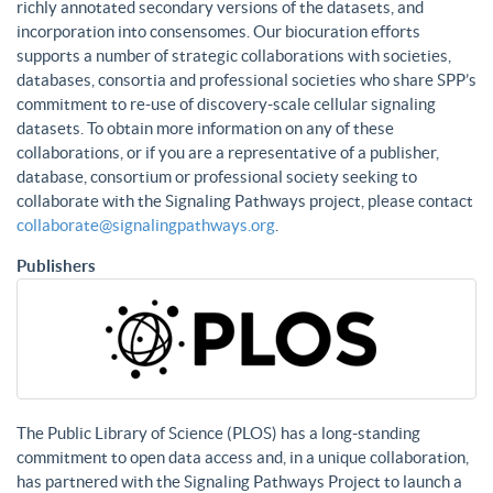
richly annotated secondary versions of the datasets, and
incorporation into consensomes. Our biocuration efforts
supports a number of strategic collaborations with societies,
databases, consortia and professional societies who share SPP’s
commitment to re-use of discovery-scale cellular signaling
datasets. To obtain more information on any of these
collaborations, or if you are a representative of a publisher,
database, consortium or professional society seeking to
collaborate with the Signaling Pathways project, please contact
collaborate@signalingpathways.org
.
Publishers
The Public Library of Science (PLOS) has a long-standing
commitment to open data access and, in a unique collaboration,
has partnered with the Signaling Pathways Project to launch a