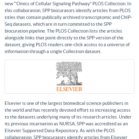
new “’Omics of Cellular Signaling Pathway” PLOS Collection. In
this collaboration, SPP biocurators identify articles from PLOS
titles that contain publically archived transcriptomic and ChIP-
Seq datasets, which are in turn committed to the SPP
biocuration pipeline. The PLOS Collection lists the articles
alongside links that point directly to the SPP version of the
dataset, giving PLOS readers one-click access to a universe of
information through a single Collection dataset.
Elsevier is one of the largest biomedical science publishers in
the world and has recently devoted effort to increasing access
to the datasets underlying many of its research articles. Under
its previous incarnation as NURSA, SPP was accredited as an
Elsevier Supported Data Repository. As with the PLOS
collaboration, SPP biocurators identify articles from Elsevier