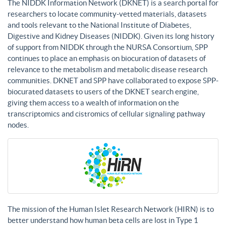
The NIDDK Information Network (DKNET) is a search portal for
researchers to locate community-vetted materials, datasets
and tools relevant to the National Institute of Diabetes,
Digestive and Kidney Diseases (NIDDK). Given its long history
of support from NIDDK through the NURSA Consortium, SPP
continues to place an emphasis on biocuration of datasets of
relevance to the metabolism and metabolic disease research
communities. DKNET and SPP have collaborated to expose SPP-
biocurated datasets to users of the DKNET search engine,
giving them access to a wealth of information on the
transcriptomics and cistromics of cellular signaling pathway
nodes.
The mission of the Human Islet Research Network (HIRN) is to
better understand how human beta cells are lost in Type 1