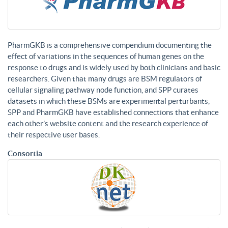
PharmGKB is a comprehensive compendium documenting the
effect of variations in the sequences of human genes on the
response to drugs and is widely used by both clinicians and basic
researchers. Given that many drugs are BSM regulators of
cellular signaling pathway node function, and SPP curates
datasets in which these BSMs are experimental perturbants,
SPP and PharmGKB have established connections that enhance
each other’s website content and the research experience of
their respective user bases.
Consortia