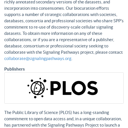
richly annotated secondary versions of the datasets, and
incorporation into consensomes. Our biocuration efforts
supports a number of strategic collaborations with societies,
databases, consortia and professional societies who share SPP’s
commitment to re-use of discovery-scale cellular signaling
datasets. To obtain more information on any of these
collaborations, or if you are a representative of a publisher,
database, consortium or professional society seeking to
collaborate with the Signaling Pathways project, please contact
collaborate@signalingpathways.org
.
Publishers
The Public Library of Science (PLOS) has a long-standing
commitment to open data access and, in a unique collaboration,
has partnered with the Signaling Pathways Project to launch a