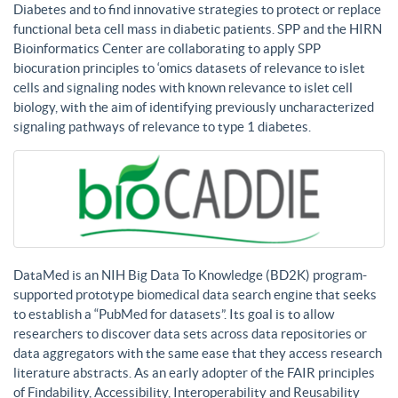
Diabetes and to find innovative strategies to protect or replace
functional beta cell mass in diabetic patients. SPP and the HIRN
Bioinformatics Center are collaborating to apply SPP
biocuration principles to ‘omics datasets of relevance to islet
cells and signaling nodes with known relevance to islet cell
biology, with the aim of identifying previously uncharacterized
signaling pathways of relevance to type 1 diabetes.
DataMed is an NIH Big Data To Knowledge (BD2K) program-
supported prototype biomedical data search engine that seeks
to establish a “PubMed for datasets”. Its goal is to allow
researchers to discover data sets across data repositories or
data aggregators with the same ease that they access research
literature abstracts. As an early adopter of the FAIR principles
of Findability, Accessibility, Interoperability and Reusability