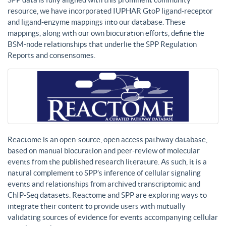
resource, we have incorporated IUPHAR GtoP ligand-receptor
and ligand-enzyme mappings into our database. These
mappings, along with our own biocuration efforts, define the
BSM-node relationships that underlie the SPP Regulation
Reports and consensomes.
Reactome is an open-source, open access pathway database,
based on manual biocuration and peer-review of molecular
events from the published research literature. As such, it is a
natural complement to SPP’s inference of cellular signaling
events and relationships from archived transcriptomic and
ChIP-Seq datasets. Reactome and SPP are exploring ways to
integrate their content to provide users with mutually
validating sources of evidence for events accompanying cellular