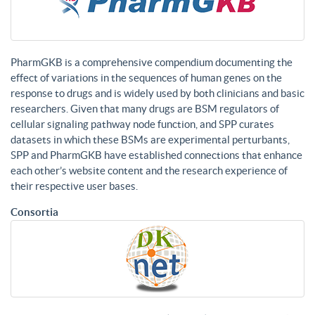
PharmGKB is a comprehensive compendium documenting the
effect of variations in the sequences of human genes on the
response to drugs and is widely used by both clinicians and basic
researchers. Given that many drugs are BSM regulators of
cellular signaling pathway node function, and SPP curates
datasets in which these BSMs are experimental perturbants,
SPP and PharmGKB have established connections that enhance
each other’s website content and the research experience of
their respective user bases.
Consortia