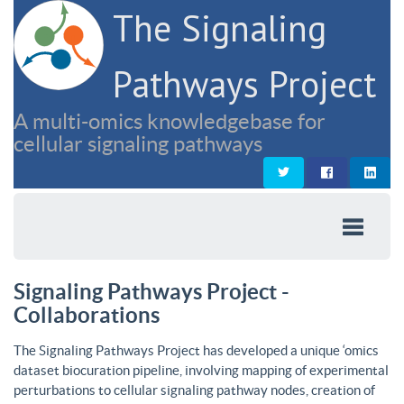
The Signaling
Pathways Project
A multi-omics knowledgebase for
cellular signaling pathways
Signaling Pathways Project -
Collaborations
The Signaling Pathways Project has developed a unique ‘omics
dataset biocuration pipeline, involving mapping of experimental
perturbations to cellular signaling pathway nodes, creation of