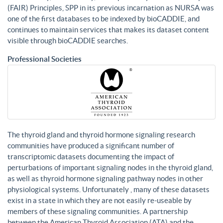
(FAIR) Principles, SPP in its previous incarnation as NURSA was
one of the first databases to be indexed by bioCADDIE, and
continues to maintain services that makes its dataset content
visible through bioCADDIE searches.
Professional Societies
The thyroid gland and thyroid hormone signaling research
communities have produced a significant number of
transcriptomic datasets documenting the impact of
perturbations of important signaling nodes in the thyroid gland,
as well as thyroid hormone signaling pathway nodes in other
physiological systems. Unfortunately , many of these datasets
exist in a state in which they are not easily re-useable by
members of these signaling communities. A partnership
between the American Thyroid Association (ATA) and the