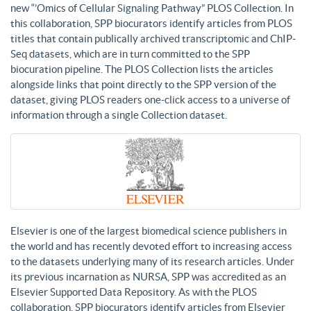
new “’Omics of Cellular Signaling Pathway” PLOS Collection. In
this collaboration, SPP biocurators identify articles from PLOS
titles that contain publically archived transcriptomic and ChIP-
Seq datasets, which are in turn committed to the SPP
biocuration pipeline. The PLOS Collection lists the articles
alongside links that point directly to the SPP version of the
dataset, giving PLOS readers one-click access to a universe of
information through a single Collection dataset.
Elsevier is one of the largest biomedical science publishers in
the world and has recently devoted effort to increasing access
to the datasets underlying many of its research articles. Under
its previous incarnation as NURSA, SPP was accredited as an
Elsevier Supported Data Repository. As with the PLOS
collaboration, SPP biocurators identify articles from Elsevier