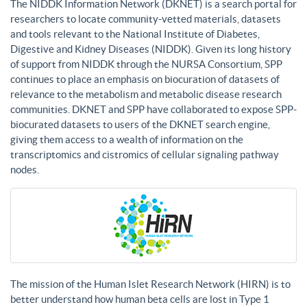
The NIDDK Information Network (DKNET) is a search portal for
researchers to locate community-vetted materials, datasets
and tools relevant to the National Institute of Diabetes,
Digestive and Kidney Diseases (NIDDK). Given its long history
of support from NIDDK through the NURSA Consortium, SPP
continues to place an emphasis on biocuration of datasets of
relevance to the metabolism and metabolic disease research
communities. DKNET and SPP have collaborated to expose SPP-
biocurated datasets to users of the DKNET search engine,
giving them access to a wealth of information on the
transcriptomics and cistromics of cellular signaling pathway
nodes.
The mission of the Human Islet Research Network (HIRN) is to
better understand how human beta cells are lost in Type 1