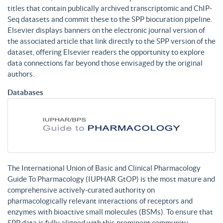
titles that contain publically archived transcriptomic and ChIP-
Seq datasets and commit these to the SPP biocuration pipeline.
Elsevier displays banners on the electronic journal version of
the associated article that link directly to the SPP version of the
dataset, offering Elsevier readers the opportunity to explore
data connections far beyond those envisaged by the original
authors.
Databases
The International Union of Basic and Clinical Pharmacology
Guide To Pharmacology (IUPHAR GtOP) is the most mature and
comprehensive actively-curated authority on
pharmacologically relevant interactions of receptors and
enzymes with bioactive small molecules (BSMs). To ensure that
SPP data is fully aligned with this prominent community