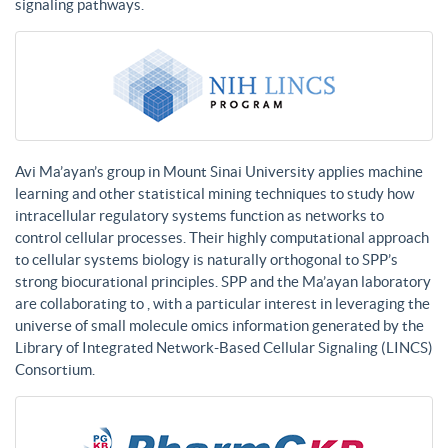
signaling pathways.
Avi Ma’ayan’s group in Mount Sinai University applies machine
learning and other statistical mining techniques to study how
intracellular regulatory systems function as networks to
control cellular processes. Their highly computational approach
to cellular systems biology is naturally orthogonal to SPP’s
strong biocurational principles. SPP and the Ma’ayan laboratory
are collaborating to , with a particular interest in leveraging the
universe of small molecule omics information generated by the
Library of Integrated Network-Based Cellular Signaling (LINCS)
Consortium.