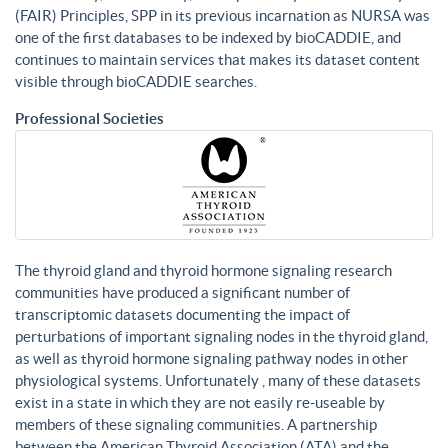
(FAIR) Principles, SPP in its previous incarnation as NURSA was
one of the first databases to be indexed by bioCADDIE, and
continues to maintain services that makes its dataset content
visible through bioCADDIE searches.
Professional Societies
The thyroid gland and thyroid hormone signaling research
communities have produced a significant number of
transcriptomic datasets documenting the impact of
perturbations of important signaling nodes in the thyroid gland,
as well as thyroid hormone signaling pathway nodes in other
physiological systems. Unfortunately , many of these datasets
exist in a state in which they are not easily re-useable by
members of these signaling communities. A partnership
between the American Thyroid Association (ATA) and the