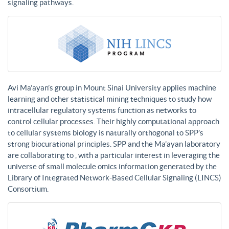
signaling pathways.
Avi Ma’ayan’s group in Mount Sinai University applies machine
learning and other statistical mining techniques to study how
intracellular regulatory systems function as networks to
control cellular processes. Their highly computational approach
to cellular systems biology is naturally orthogonal to SPP’s
strong biocurational principles. SPP and the Ma’ayan laboratory
are collaborating to , with a particular interest in leveraging the
universe of small molecule omics information generated by the
Library of Integrated Network-Based Cellular Signaling (LINCS)
Consortium.