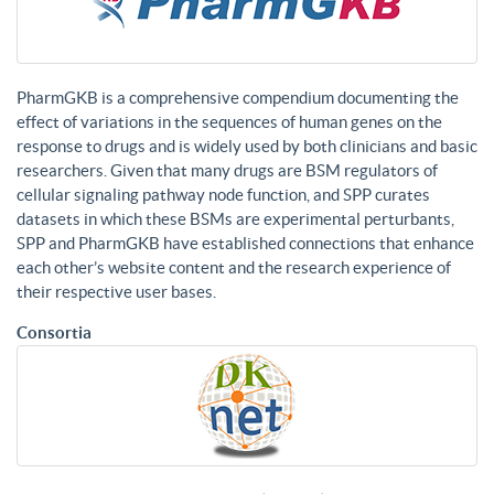
PharmGKB is a comprehensive compendium documenting the
effect of variations in the sequences of human genes on the
response to drugs and is widely used by both clinicians and basic
researchers. Given that many drugs are BSM regulators of
cellular signaling pathway node function, and SPP curates
datasets in which these BSMs are experimental perturbants,
SPP and PharmGKB have established connections that enhance
each other’s website content and the research experience of
their respective user bases.
Consortia