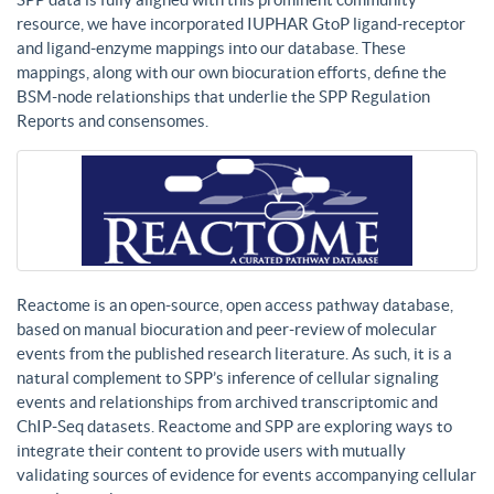
resource, we have incorporated IUPHAR GtoP ligand-receptor
and ligand-enzyme mappings into our database. These
mappings, along with our own biocuration efforts, define the
BSM-node relationships that underlie the SPP Regulation
Reports and consensomes.
Reactome is an open-source, open access pathway database,
based on manual biocuration and peer-review of molecular
events from the published research literature. As such, it is a
natural complement to SPP’s inference of cellular signaling
events and relationships from archived transcriptomic and
ChIP-Seq datasets. Reactome and SPP are exploring ways to
integrate their content to provide users with mutually
validating sources of evidence for events accompanying cellular