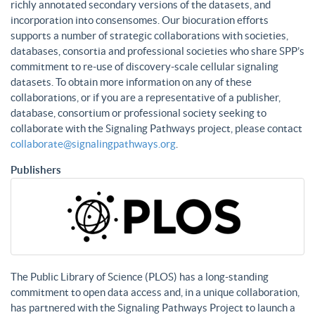
richly annotated secondary versions of the datasets, and
incorporation into consensomes. Our biocuration efforts
supports a number of strategic collaborations with societies,
databases, consortia and professional societies who share SPP’s
commitment to re-use of discovery-scale cellular signaling
datasets. To obtain more information on any of these
collaborations, or if you are a representative of a publisher,
database, consortium or professional society seeking to
collaborate with the Signaling Pathways project, please contact
collaborate@signalingpathways.org
.
Publishers
The Public Library of Science (PLOS) has a long-standing
commitment to open data access and, in a unique collaboration,
has partnered with the Signaling Pathways Project to launch a