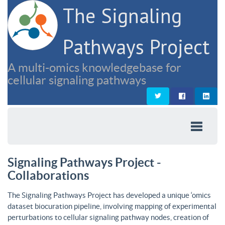
The Signaling
Pathways Project
A multi-omics knowledgebase for
cellular signaling pathways
Signaling Pathways Project -
Collaborations
The Signaling Pathways Project has developed a unique ‘omics
dataset biocuration pipeline, involving mapping of experimental
perturbations to cellular signaling pathway nodes, creation of