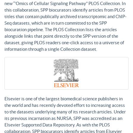
new “’Omics of Cellular Signaling Pathway” PLOS Collection. In
this collaboration, SPP biocurators identify articles from PLOS
titles that contain publically archived transcriptomic and ChIP-
Seq datasets, which are in turn committed to the SPP
biocuration pipeline. The PLOS Collection lists the articles
alongside links that point directly to the SPP version of the
dataset, giving PLOS readers one-click access to a universe of
information through a single Collection dataset.
Elsevier is one of the largest biomedical science publishers in
the world and has recently devoted effort to increasing access
to the datasets underlying many of its research articles. Under
its previous incarnation as NURSA, SPP was accredited as an
Elsevier Supported Data Repository. As with the PLOS
collaboration, SPP biocurators identify articles from Elsevier