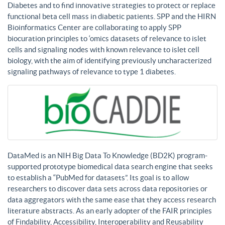
Diabetes and to find innovative strategies to protect or replace
functional beta cell mass in diabetic patients. SPP and the HIRN
Bioinformatics Center are collaborating to apply SPP
biocuration principles to ‘omics datasets of relevance to islet
cells and signaling nodes with known relevance to islet cell
biology, with the aim of identifying previously uncharacterized
signaling pathways of relevance to type 1 diabetes.
DataMed is an NIH Big Data To Knowledge (BD2K) program-
supported prototype biomedical data search engine that seeks
to establish a “PubMed for datasets”. Its goal is to allow
researchers to discover data sets across data repositories or
data aggregators with the same ease that they access research
literature abstracts. As an early adopter of the FAIR principles
of Findability, Accessibility, Interoperability and Reusability