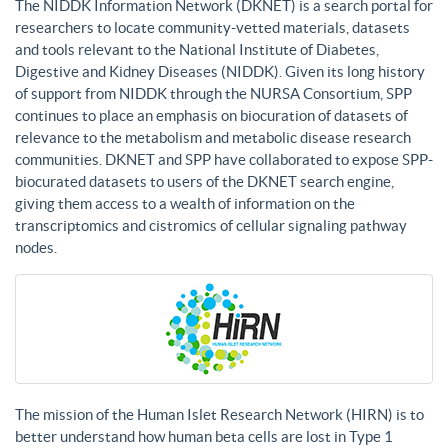
The NIDDK Information Network (DKNET) is a search portal for
researchers to locate community-vetted materials, datasets
and tools relevant to the National Institute of Diabetes,
Digestive and Kidney Diseases (NIDDK). Given its long history
of support from NIDDK through the NURSA Consortium, SPP
continues to place an emphasis on biocuration of datasets of
relevance to the metabolism and metabolic disease research
communities. DKNET and SPP have collaborated to expose SPP-
biocurated datasets to users of the DKNET search engine,
giving them access to a wealth of information on the
transcriptomics and cistromics of cellular signaling pathway
nodes.
The mission of the Human Islet Research Network (HIRN) is to
better understand how human beta cells are lost in Type 1