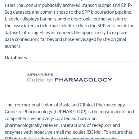
titles that contain publically archived transcriptomic and ChIP-
Seq datasets and commit these to the SPP biocuration pipeline.
Elsevier displays banners on the electronic journal version of
the associated article that link directly to the SPP version of the
dataset, offering Elsevier readers the opportunity to explore
data connections far beyond those envisaged by the original
authors.
Databases
The International Union of Basic and Clinical Pharmacology
Guide To Pharmacology (IUPHAR GtOP) is the most mature and
comprehensive actively-curated authority on
pharmacologically relevant interactions of receptors and
enzymes with bioactive small molecules (BSMs). To ensure that
SPP data is fully aligned with this prominent community