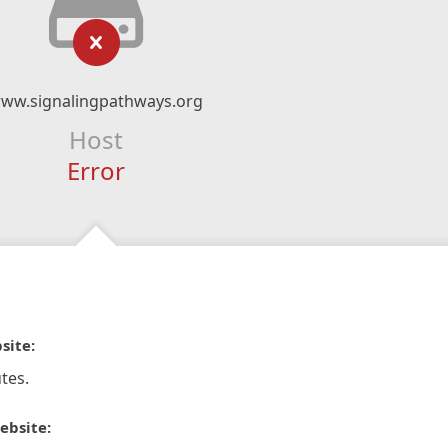
ww.signalingpathways.org
Host
Error
site:
tes.
ebsite: