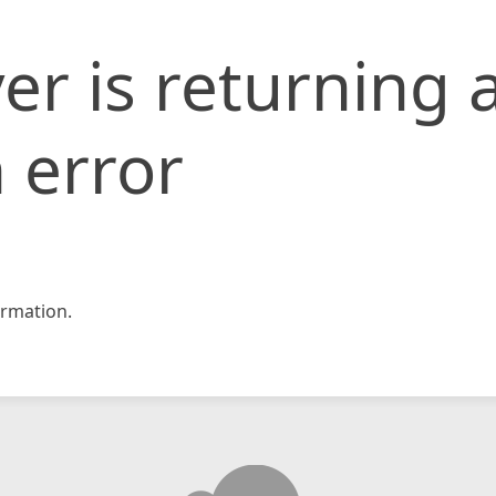
er is returning 
 error
rmation.