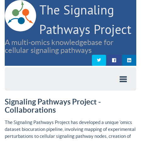
The Signaling
Pathways Project
A multi-omics knowledgebase for
cellular signaling pathways
Signaling Pathways Project -
Collaborations
The Signaling Pathways Project has developed a unique ‘omics
dataset biocuration pipeline, involving mapping of experimental
perturbations to cellular signaling pathway nodes, creation of