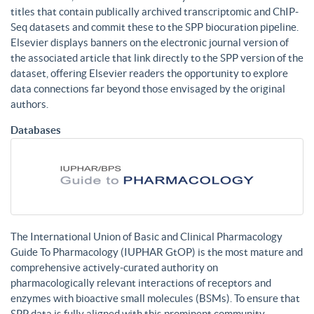
titles that contain publically archived transcriptomic and ChIP-
Seq datasets and commit these to the SPP biocuration pipeline.
Elsevier displays banners on the electronic journal version of
the associated article that link directly to the SPP version of the
dataset, offering Elsevier readers the opportunity to explore
data connections far beyond those envisaged by the original
authors.
Databases
The International Union of Basic and Clinical Pharmacology
Guide To Pharmacology (IUPHAR GtOP) is the most mature and
comprehensive actively-curated authority on
pharmacologically relevant interactions of receptors and
enzymes with bioactive small molecules (BSMs). To ensure that
SPP data is fully aligned with this prominent community