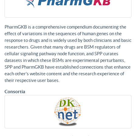
PharmGKB is a comprehensive compendium documenting the
effect of variations in the sequences of human genes on the
response to drugs and is widely used by both clinicians and basic
researchers. Given that many drugs are BSM regulators of
cellular signaling pathway node function, and SPP curates
datasets in which these BSMs are experimental perturbants,
SPP and PharmGKB have established connections that enhance
each other’s website content and the research experience of
their respective user bases.
Consortia