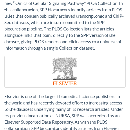
new “’Omics of Cellular Signaling Pathway” PLOS Collection. In
this collaboration, SPP biocurators identify articles from PLOS
titles that contain publically archived transcriptomic and ChIP-
Seq datasets, which are in turn committed to the SPP
biocuration pipeline. The PLOS Collection lists the articles
alongside links that point directly to the SPP version of the
dataset, giving PLOS readers one-click access to a universe of
information through a single Collection dataset.
Elsevier is one of the largest biomedical science publishers in
the world and has recently devoted effort to increasing access
to the datasets underlying many of its research articles. Under
its previous incarnation as NURSA, SPP was accredited as an
Elsevier Supported Data Repository. As with the PLOS
collaboration, SPP biocurators identify articles from Elsevier