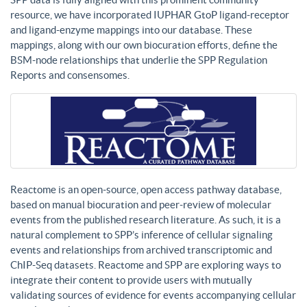
resource, we have incorporated IUPHAR GtoP ligand-receptor
and ligand-enzyme mappings into our database. These
mappings, along with our own biocuration efforts, define the
BSM-node relationships that underlie the SPP Regulation
Reports and consensomes.
Reactome is an open-source, open access pathway database,
based on manual biocuration and peer-review of molecular
events from the published research literature. As such, it is a
natural complement to SPP’s inference of cellular signaling
events and relationships from archived transcriptomic and
ChIP-Seq datasets. Reactome and SPP are exploring ways to
integrate their content to provide users with mutually
validating sources of evidence for events accompanying cellular