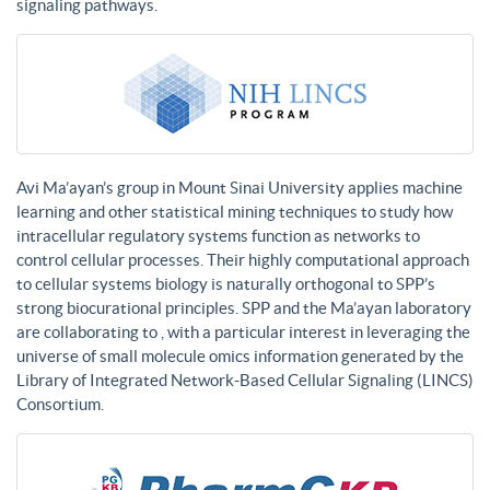
signaling pathways.
Avi Ma’ayan’s group in Mount Sinai University applies machine
learning and other statistical mining techniques to study how
intracellular regulatory systems function as networks to
control cellular processes. Their highly computational approach
to cellular systems biology is naturally orthogonal to SPP’s
strong biocurational principles. SPP and the Ma’ayan laboratory
are collaborating to , with a particular interest in leveraging the
universe of small molecule omics information generated by the
Library of Integrated Network-Based Cellular Signaling (LINCS)
Consortium.