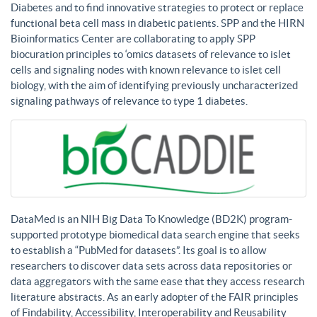
Diabetes and to find innovative strategies to protect or replace
functional beta cell mass in diabetic patients. SPP and the HIRN
Bioinformatics Center are collaborating to apply SPP
biocuration principles to ‘omics datasets of relevance to islet
cells and signaling nodes with known relevance to islet cell
biology, with the aim of identifying previously uncharacterized
signaling pathways of relevance to type 1 diabetes.
DataMed is an NIH Big Data To Knowledge (BD2K) program-
supported prototype biomedical data search engine that seeks
to establish a “PubMed for datasets”. Its goal is to allow
researchers to discover data sets across data repositories or
data aggregators with the same ease that they access research
literature abstracts. As an early adopter of the FAIR principles
of Findability, Accessibility, Interoperability and Reusability