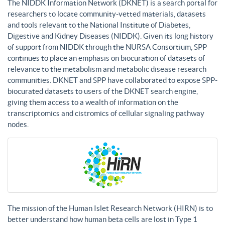
The NIDDK Information Network (DKNET) is a search portal for
researchers to locate community-vetted materials, datasets
and tools relevant to the National Institute of Diabetes,
Digestive and Kidney Diseases (NIDDK). Given its long history
of support from NIDDK through the NURSA Consortium, SPP
continues to place an emphasis on biocuration of datasets of
relevance to the metabolism and metabolic disease research
communities. DKNET and SPP have collaborated to expose SPP-
biocurated datasets to users of the DKNET search engine,
giving them access to a wealth of information on the
transcriptomics and cistromics of cellular signaling pathway
nodes.
The mission of the Human Islet Research Network (HIRN) is to
better understand how human beta cells are lost in Type 1