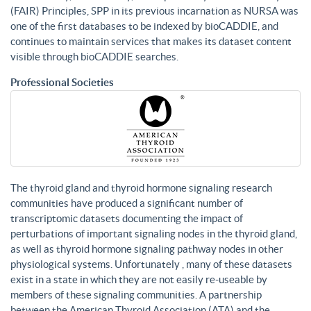
(FAIR) Principles, SPP in its previous incarnation as NURSA was
one of the first databases to be indexed by bioCADDIE, and
continues to maintain services that makes its dataset content
visible through bioCADDIE searches.
Professional Societies
The thyroid gland and thyroid hormone signaling research
communities have produced a significant number of
transcriptomic datasets documenting the impact of
perturbations of important signaling nodes in the thyroid gland,
as well as thyroid hormone signaling pathway nodes in other
physiological systems. Unfortunately , many of these datasets
exist in a state in which they are not easily re-useable by
members of these signaling communities. A partnership
between the American Thyroid Association (ATA) and the