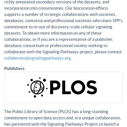
richly annotated secondary versions of the datasets, and
incorporation into consensomes. Our biocuration efforts
supports a number of strategic collaborations with societies,
databases, consortia and professional societies who share SPP’s
commitment to re-use of discovery-scale cellular signaling
datasets. To obtain more information on any of these
collaborations, or if you are a representative of a publisher,
database, consortium or professional society seeking to
collaborate with the Signaling Pathways project, please contact
collaborate@signalingpathways.org
.
Publishers
The Public Library of Science (PLOS) has a long-standing
commitment to open data access and, in a unique collaboration,
has partnered with the Signaling Pathways Project to launch a