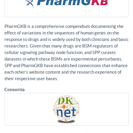
PharmGKB is a comprehensive compendium documenting the
effect of variations in the sequences of human genes on the
response to drugs and is widely used by both clinicians and basic
researchers. Given that many drugs are BSM regulators of
cellular signaling pathway node function, and SPP curates
datasets in which these BSMs are experimental perturbants,
SPP and PharmGKB have established connections that enhance
each other’s website content and the research experience of
their respective user bases.
Consortia