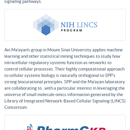
signaling pathways.
Avi Ma’ayan’s group in Mount Sinai University applies machine
learning and other statistical mining techniques to study how
intracellular regulatory systems function as networks to
control cellular processes. Their highly computational approach
to cellular systems biology is naturally orthogonal to SPP’s
strong biocurational principles. SPP and the Ma’ayan laboratory
are collaborating to , with a particular interest in leveraging the
universe of small molecule omics information generated by the
Library of Integrated Network-Based Cellular Signaling (LINCS)
Consortium.