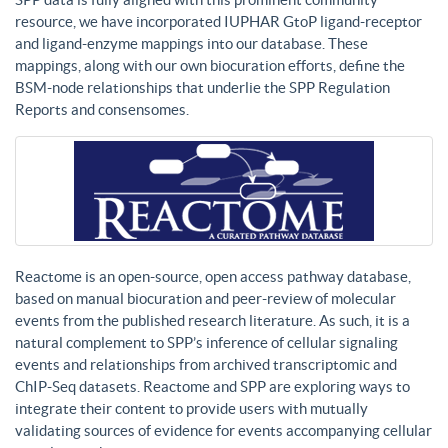
resource, we have incorporated IUPHAR GtoP ligand-receptor
and ligand-enzyme mappings into our database. These
mappings, along with our own biocuration efforts, define the
BSM-node relationships that underlie the SPP Regulation
Reports and consensomes.
Reactome is an open-source, open access pathway database,
based on manual biocuration and peer-review of molecular
events from the published research literature. As such, it is a
natural complement to SPP’s inference of cellular signaling
events and relationships from archived transcriptomic and
ChIP-Seq datasets. Reactome and SPP are exploring ways to
integrate their content to provide users with mutually
validating sources of evidence for events accompanying cellular