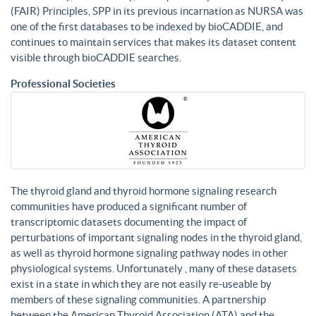
(FAIR) Principles, SPP in its previous incarnation as NURSA was
one of the first databases to be indexed by bioCADDIE, and
continues to maintain services that makes its dataset content
visible through bioCADDIE searches.
Professional Societies
The thyroid gland and thyroid hormone signaling research
communities have produced a significant number of
transcriptomic datasets documenting the impact of
perturbations of important signaling nodes in the thyroid gland,
as well as thyroid hormone signaling pathway nodes in other
physiological systems. Unfortunately , many of these datasets
exist in a state in which they are not easily re-useable by
members of these signaling communities. A partnership
between the American Thyroid Association (ATA) and the