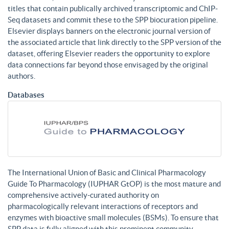
titles that contain publically archived transcriptomic and ChIP-
Seq datasets and commit these to the SPP biocuration pipeline.
Elsevier displays banners on the electronic journal version of
the associated article that link directly to the SPP version of the
dataset, offering Elsevier readers the opportunity to explore
data connections far beyond those envisaged by the original
authors.
Databases
The International Union of Basic and Clinical Pharmacology
Guide To Pharmacology (IUPHAR GtOP) is the most mature and
comprehensive actively-curated authority on
pharmacologically relevant interactions of receptors and
enzymes with bioactive small molecules (BSMs). To ensure that
SPP data is fully aligned with this prominent community