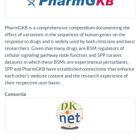
PharmGKB is a comprehensive compendium documenting the
effect of variations in the sequences of human genes on the
response to drugs and is widely used by both clinicians and basic
researchers. Given that many drugs are BSM regulators of
cellular signaling pathway node function, and SPP curates
datasets in which these BSMs are experimental perturbants,
SPP and PharmGKB have established connections that enhance
each other’s website content and the research experience of
their respective user bases.
Consortia