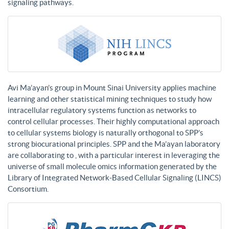
signaling pathways.
Avi Ma’ayan’s group in Mount Sinai University applies machine
learning and other statistical mining techniques to study how
intracellular regulatory systems function as networks to
control cellular processes. Their highly computational approach
to cellular systems biology is naturally orthogonal to SPP’s
strong biocurational principles. SPP and the Ma’ayan laboratory
are collaborating to , with a particular interest in leveraging the
universe of small molecule omics information generated by the
Library of Integrated Network-Based Cellular Signaling (LINCS)
Consortium.