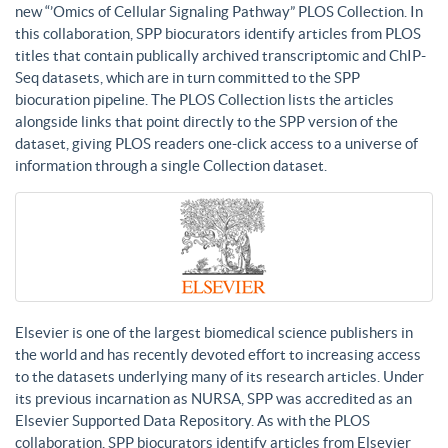
new “’Omics of Cellular Signaling Pathway” PLOS Collection. In
this collaboration, SPP biocurators identify articles from PLOS
titles that contain publically archived transcriptomic and ChIP-
Seq datasets, which are in turn committed to the SPP
biocuration pipeline. The PLOS Collection lists the articles
alongside links that point directly to the SPP version of the
dataset, giving PLOS readers one-click access to a universe of
information through a single Collection dataset.
Elsevier is one of the largest biomedical science publishers in
the world and has recently devoted effort to increasing access
to the datasets underlying many of its research articles. Under
its previous incarnation as NURSA, SPP was accredited as an
Elsevier Supported Data Repository. As with the PLOS
collaboration, SPP biocurators identify articles from Elsevier