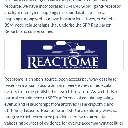
resource, we have incorporated IUPHAR GtoP ligand-receptor
and ligand-enzyme mappings into our database. These
mappings, along with our own biocuration efforts, define the
BSM-node relationships that underlie the SPP Regulation
Reports and consensomes.
Reactome is an open-source, open access pathway database,
based on manual biocuration and peer-review of molecular
events from the published research literature. As such, it is a
natural complement to SPP’s inference of cellular signaling
events and relationships from archived transcriptomic and
ChIP-Seq datasets. Reactome and SPP are exploring ways to
integrate their content to provide users with mutually
validating sources of evidence for events accompanying cellular