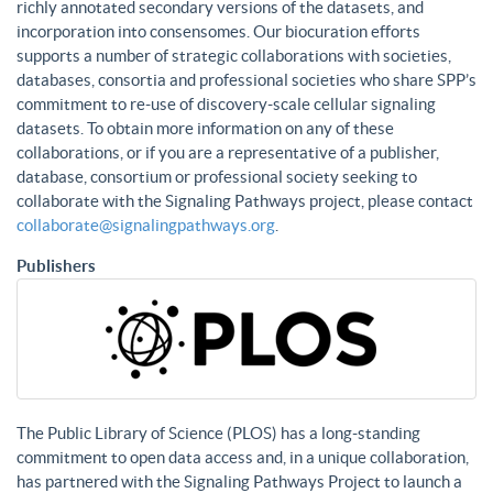
richly annotated secondary versions of the datasets, and
incorporation into consensomes. Our biocuration efforts
supports a number of strategic collaborations with societies,
databases, consortia and professional societies who share SPP’s
commitment to re-use of discovery-scale cellular signaling
datasets. To obtain more information on any of these
collaborations, or if you are a representative of a publisher,
database, consortium or professional society seeking to
collaborate with the Signaling Pathways project, please contact
collaborate@signalingpathways.org
.
Publishers
The Public Library of Science (PLOS) has a long-standing
commitment to open data access and, in a unique collaboration,
has partnered with the Signaling Pathways Project to launch a