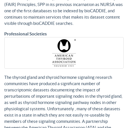
(FAIR) Principles, SPP in its previous incarnation as NURSA was
one of the first databases to be indexed by bioCADDIE, and
continues to maintain services that makes its dataset content
visible through bioCADDIE searches.
Professional Societies
The thyroid gland and thyroid hormone signaling research
communities have produced a significant number of
transcriptomic datasets documenting the impact of
perturbations of important signaling nodes in the thyroid gland,
as well as thyroid hormone signaling pathway nodes in other
physiological systems. Unfortunately , many of these datasets
exist in a state in which they are not easily re-useable by
members of these signaling communities. A partnership
between the American Thyroid Association (ATA) and the