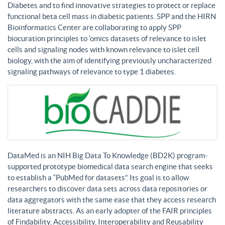
Diabetes and to find innovative strategies to protect or replace
functional beta cell mass in diabetic patients. SPP and the HIRN
Bioinformatics Center are collaborating to apply SPP
biocuration principles to ‘omics datasets of relevance to islet
cells and signaling nodes with known relevance to islet cell
biology, with the aim of identifying previously uncharacterized
signaling pathways of relevance to type 1 diabetes.
DataMed is an NIH Big Data To Knowledge (BD2K) program-
supported prototype biomedical data search engine that seeks
to establish a “PubMed for datasets”. Its goal is to allow
researchers to discover data sets across data repositories or
data aggregators with the same ease that they access research
literature abstracts. As an early adopter of the FAIR principles
of Findability, Accessibility, Interoperability and Reusability