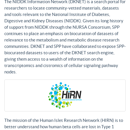
The NIDDK Information Network (DKNET) is a search portal for
researchers to locate community-vetted materials, datasets
and tools relevant to the National Institute of Diabetes,
Digestive and Kidney Diseases (NIDDK). Given its long history
of support from NIDDK through the NURSA Consortium, SPP
continues to place an emphasis on biocuration of datasets of
relevance to the metabolism and metabolic disease research
communities. DKNET and SPP have collaborated to expose SPP-
biocurated datasets to users of the DKNET search engine,
giving them access to a wealth of information on the
transcriptomics and cistromics of cellular signaling pathway
nodes.
The mission of the Human Islet Research Network (HIRN) is to
better understand how human beta cells are lost in Type 1