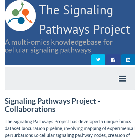
The Signaling
Pathways Project
A multi-omics knowledgebase for
cellular signaling pathways
Signaling Pathways Project -
Collaborations
The Signaling Pathways Project has developed a unique ‘omics
dataset biocuration pipeline, involving mapping of experimental
perturbations to cellular signaling pathway nodes, creation of