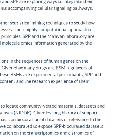
 and SPP are exploring ways to integrate their
ents accompanying cellular signaling pathways.
ther statistical mining techniques to study how
ocesses. Their highly computational approach to
l principles. SPP and the Ma’ayan laboratory are
all molecule omics information generated by the
ons in the sequences of human genes on the
s. Given that many drugs are BSM regulators of
h these BSMs are experimental perturbants, SPP and
ontent and the research experience of their
to locate community-vetted materials, datasets and
seases (NIDDK). Given its long history of support
is on biocuration of datasets of relevance to the
ve collaborated to expose SPP-biocurated datasets
mation on the transcriptomics and cistromics of