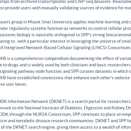
nships from archived transcriptomic and ChIP-Seq datasets. Reactome
to provide users with mutually validating sources of evidence for ev
yan’s group in Mount Sinai University applies machine learning and o
lular regulatory systems function as networks to control cellular pr
 systems biology is naturally orthogonal to SPP’s strong biocurationa
ating to , with a particular interest in leveraging the universe of sm
 of Integrated Network-Based Cellular Signaling (LINCS) Consortium.
B is a comprehensive compendium documenting the effect of variati
 to drugs and is widely used by both clinicians and basic researcher
r signaling pathway node function, and SPP curates datasets in whic
B have established connections that enhance each other’s website c
ve user bases.
DK Information Network (DKNET) is a search portal for researchers 
levant to the National Institute of Diabetes, Digestive and Kidney Di
DDK through the NURSA Consortium, SPP continues to place an emphas
ism and metabolic disease research communities. DKNET and SPP ha
 of the DKNET search engine, giving them access to a wealth of infor