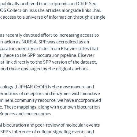
n publically archived transcriptomic and ChIP-Seq
S Collection lists the articles alongside links that
k access to a universe of information through a single
has recently devoted effort to increasing access to
ncarnation as NURSA, SPP was accredited as an
rators identify articles from Elsevier titles that
these to the SPP biocuration pipeline. Elsevier
at link directly to the SPP version of the dataset,
yond those envisaged by the original authors.
macology (IUPHAR GtOP) is the most mature and
eractions of receptors and enzymes with bioactive
prominent community resource, we have incorporated
. These mappings, along with our own biocuration
n Reports and consensomes.
 biocuration and peer-review of molecular events
 SPP’s inference of cellular signaling events and