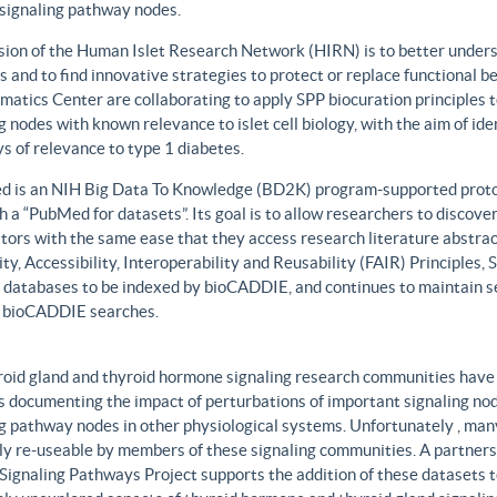
 signaling pathway nodes.
sion of the Human Islet Research Network (HIRN) is to better unders
 and to find innovative strategies to protect or replace functional b
matics Center are collaborating to apply SPP biocuration principles to
g nodes with known relevance to islet cell biology, with the aim of id
 of relevance to type 1 diabetes.
 is an NIH Big Data To Knowledge (BD2K) program-supported protot
h a “PubMed for datasets”. Its goal is to allow researchers to discove
ors with the same ease that they access research literature abstract
ity, Accessibility, Interoperability and Reusability (FAIR) Principles
t databases to be indexed by bioCADDIE, and continues to maintain se
 bioCADDIE searches.
roid gland and thyroid hormone signaling research communities have 
 documenting the impact of perturbations of important signaling node
g pathway nodes in other physiological systems. Unfortunately , many 
ily re-useable by members of these signaling communities. A partner
Signaling Pathways Project supports the addition of these datasets t