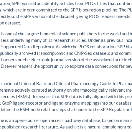
ation, SPP biocurators identify articles from PLOS titles that contai
, which are in turn committed to the SPP biocuration pipeline. The PLO
rectly to the SPP version of the dataset, giving PLOS readers one-clic
on dataset.
 is one of the largest biomedical science publishers in the world and 
sets underlying many of its research articles. Under its previous i
 Supported Data Repository. As with the PLOS collaboration, SPP biocu
publically archived transcriptomic and ChIP-Seq datasets and commit 
 banners on the electronic journal version of the associated article th
 Elsevier readers the opportunity to explore data connections far be
ernational Union of Basic and Clinical Pharmacology Guide To Phar
ensive actively-curated authority on pharmacologically relevant int
lecules (BSMs). To ensure that SPP data is fully aligned with this 
GtoP ligand-receptor and ligand-enzyme mappings into our database
, define the BSM-node relationships that underlie the SPP Regulatio
e is an open-source, open access pathway database, based on manual
 published research literature. As such, it is a natural complement to