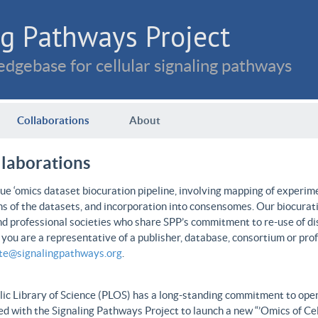
g Pathways Project
dgebase for cellular signaling pathways
Collaborations
About
llaborations
e ‘omics dataset biocuration pipeline, involving mapping of experime
ns of the datasets, and incorporation into consensomes. Our biocurati
nd professional societies who share SPP’s commitment to re-use of dis
f you are a representative of a publisher, database, consortium or pro
ate@signalingpathways.org
.
ic Library of Science (PLOS) has a long-standing commitment to open 
d with the Signaling Pathways Project to launch a new “’Omics of Cel