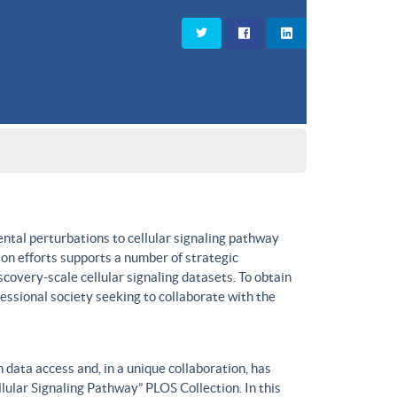
ntal perturbations to cellular signaling pathway
on efforts supports a number of strategic
covery-scale cellular signaling datasets. To obtain
fessional society seeking to collaborate with the
data access and, in a unique collaboration, has
lular Signaling Pathway” PLOS Collection. In this