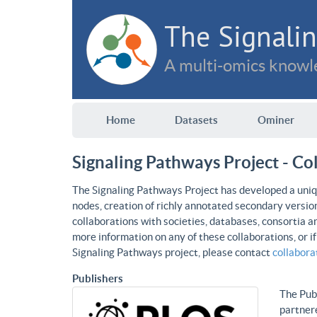
The Signalin
A multi-omics knowle
Home
Datasets
Ominer
Signaling Pathways Project - Co
The Signaling Pathways Project has developed a uniqu
nodes, creation of richly annotated secondary versio
collaborations with societies, databases, consortia a
more information on any of these collaborations, or i
Signaling Pathways project, please contact
collabor
Publishers
The Publ
partnere