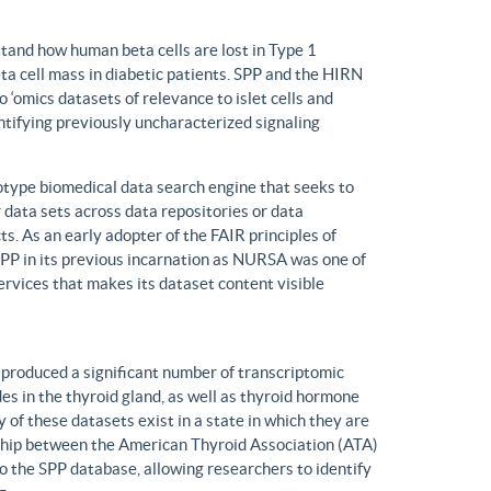
tand how human beta cells are lost in Type 1
eta cell mass in diabetic patients. SPP and the HIRN
 ‘omics datasets of relevance to islet cells and
entifying previously uncharacterized signaling
ype biomedical data search engine that seeks to
r data sets across data repositories or data
s. As an early adopter of the FAIR principles of
, SPP in its previous incarnation as NURSA was one of
rvices that makes its dataset content visible
produced a significant number of transcriptomic
s in the thyroid gland, as well as thyroid hormone
of these datasets exist in a state in which they are
ship between the American Thyroid Association (ATA)
o the SPP database, allowing researchers to identify