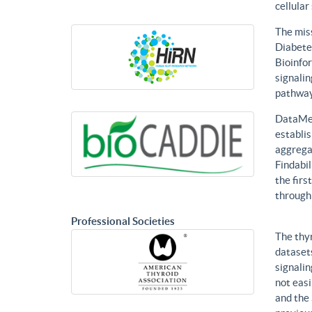
cellular
The mis
Diabetes
Bioinfor
signalin
pathways
DataMed
establis
aggregat
Findabil
the firs
through
Professional Societies
The thy
datasets
signalin
not eas
and the 