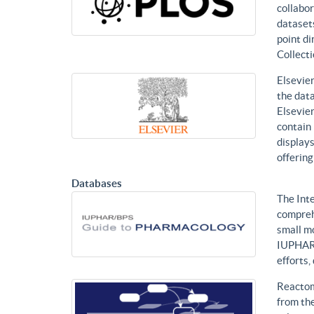
collabor
datasets
point di
Collecti
Elsevier
the data
Elsevier
contain 
displays
offering
Databases
The Int
compreh
small mo
IUPHAR 
efforts
Reactom
from the