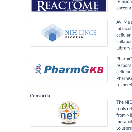
relatio
content 
Avi Ma’a
intracel
cellular
collabor
Library
PharmGK
response
cellula
PharmGK
respecti
Consortia
The NID
tools re
from NI
metabol
to users