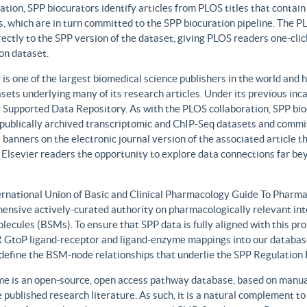
ation, SPP biocurators identify articles from PLOS titles that contai
, which are in turn committed to the SPP biocuration pipeline. The PLO
rectly to the SPP version of the dataset, giving PLOS readers one-clic
on dataset.
 is one of the largest biomedical science publishers in the world and 
sets underlying many of its research articles. Under its previous i
 Supported Data Repository. As with the PLOS collaboration, SPP biocu
publically archived transcriptomic and ChIP-Seq datasets and commit 
 banners on the electronic journal version of the associated article th
 Elsevier readers the opportunity to explore data connections far be
ernational Union of Basic and Clinical Pharmacology Guide To Phar
ensive actively-curated authority on pharmacologically relevant int
lecules (BSMs). To ensure that SPP data is fully aligned with this 
GtoP ligand-receptor and ligand-enzyme mappings into our database
, define the BSM-node relationships that underlie the SPP Regulatio
e is an open-source, open access pathway database, based on manual
 published research literature. As such, it is a natural complement to