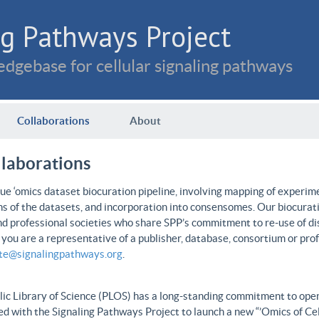
g Pathways Project
dgebase for cellular signaling pathways
Collaborations
About
llaborations
e ‘omics dataset biocuration pipeline, involving mapping of experime
ns of the datasets, and incorporation into consensomes. Our biocurati
nd professional societies who share SPP’s commitment to re-use of dis
f you are a representative of a publisher, database, consortium or pro
ate@signalingpathways.org
.
ic Library of Science (PLOS) has a long-standing commitment to open 
d with the Signaling Pathways Project to launch a new “’Omics of Cel