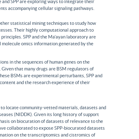
 and SPP are exploring ways to integrate their
ents accompanying cellular signaling pathways.
ther statistical mining techniques to study how
ocesses. Their highly computational approach to
l principles. SPP and the Ma’ayan laboratory are
all molecule omics information generated by the
ons in the sequences of human genes on the
s. Given that many drugs are BSM regulators of
h these BSMs are experimental perturbants, SPP and
ontent and the research experience of their
to locate community-vetted materials, datasets and
seases (NIDDK). Given its long history of support
is on biocuration of datasets of relevance to the
ve collaborated to expose SPP-biocurated datasets
mation on the transcriptomics and cistromics of