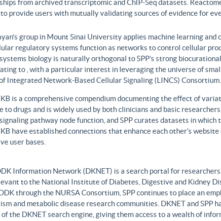
nships from archived transcriptomic and ChIP-Seq datasets. Reactome
to provide users with mutually validating sources of evidence for ev
yan’s group in Mount Sinai University applies machine learning and o
lular regulatory systems function as networks to control cellular pr
 systems biology is naturally orthogonal to SPP’s strong biocurationa
ating to , with a particular interest in leveraging the universe of sm
 of Integrated Network-Based Cellular Signaling (LINCS) Consortium.
B is a comprehensive compendium documenting the effect of variati
 to drugs and is widely used by both clinicians and basic researcher
r signaling pathway node function, and SPP curates datasets in whic
B have established connections that enhance each other’s website c
ve user bases.
DK Information Network (DKNET) is a search portal for researchers 
levant to the National Institute of Diabetes, Digestive and Kidney Di
DDK through the NURSA Consortium, SPP continues to place an emphas
ism and metabolic disease research communities. DKNET and SPP ha
 of the DKNET search engine, giving them access to a wealth of infor