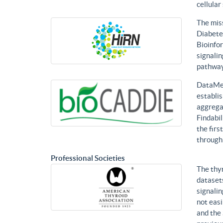
cellular
The mis
Diabetes
Bioinfor
signalin
pathways
DataMed
establis
aggregat
Findabil
the firs
through
Professional Societies
The thy
datasets
signalin
not eas
and the 