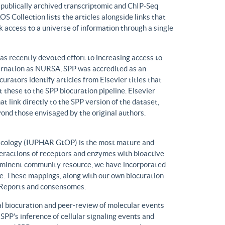
n publically archived transcriptomic and ChIP-Seq
S Collection lists the articles alongside links that
k access to a universe of information through a single
has recently devoted effort to increasing access to
ncarnation as NURSA, SPP was accredited as an
rators identify articles from Elsevier titles that
these to the SPP biocuration pipeline. Elsevier
at link directly to the SPP version of the dataset,
yond those envisaged by the original authors.
macology (IUPHAR GtOP) is the most mature and
eractions of receptors and enzymes with bioactive
prominent community resource, we have incorporated
. These mappings, along with our own biocuration
n Reports and consensomes.
 biocuration and peer-review of molecular events
 SPP’s inference of cellular signaling events and