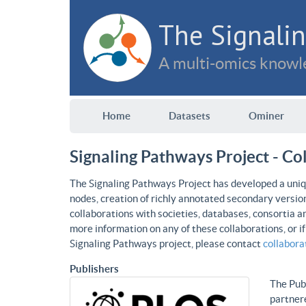
The Signalin
A multi-omics knowle
Home
Datasets
Ominer
Signaling Pathways Project - Co
The Signaling Pathways Project has developed a uniqu
nodes, creation of richly annotated secondary versio
collaborations with societies, databases, consortia a
more information on any of these collaborations, or i
Signaling Pathways project, please contact
collabor
Publishers
The Publ
partnere