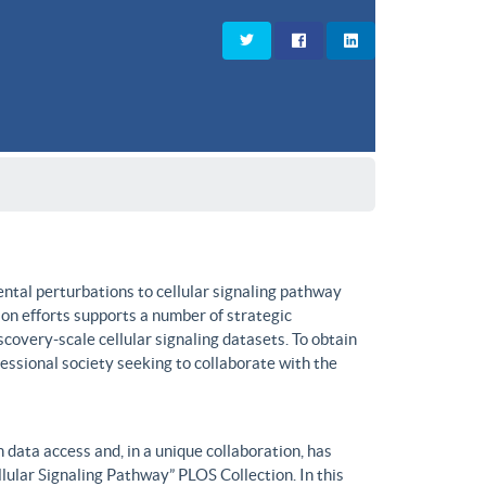
ntal perturbations to cellular signaling pathway
on efforts supports a number of strategic
covery-scale cellular signaling datasets. To obtain
fessional society seeking to collaborate with the
data access and, in a unique collaboration, has
lular Signaling Pathway” PLOS Collection. In this