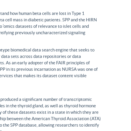
tand how human beta cells are lost in Type 1
eta cell mass in diabetic patients. SPP and the HIRN
 ‘omics datasets of relevance to islet cells and
entifying previously uncharacterized signaling
ype biomedical data search engine that seeks to
r data sets across data repositories or data
s. As an early adopter of the FAIR principles of
, SPP in its previous incarnation as NURSA was one of
rvices that makes its dataset content visible
produced a significant number of transcriptomic
s in the thyroid gland, as well as thyroid hormone
of these datasets exist in a state in which they are
ship between the American Thyroid Association (ATA)
o the SPP database, allowing researchers to identify