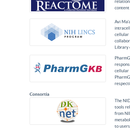
relatio
content 
Avi Ma’a
intracel
cellular
collabor
Library
PharmGK
response
cellula
PharmGK
respecti
Consortia
The NID
tools re
from NI
metabol
to users