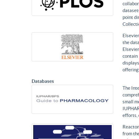
collabor
datasets
point di
Collecti
Elsevier
the data
Elsevier
contain 
displays
offering
Databases
The Int
compreh
small mo
IUPHAR 
efforts
Reactom
from the