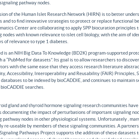
 signaling pathway nodes.
sion of the Human Islet Research Network (HIRN) is to better unders
 and to find innovative strategies to protect or replace functional b
matics Center are collaborating to apply SPP biocuration principles to
g nodes with known relevance to islet cell biology, with the aim of id
 of relevance to type 1 diabetes.
 is an NIH Big Data To Knowledge (BD2K) program-supported protot
h a “PubMed for datasets”. Its goal is to allow researchers to discove
ors with the same ease that they access research literature abstract
ity, Accessibility, Interoperability and Reusability (FAIR) Principles
t databases to be indexed by bioCADDIE, and continues to maintain se
 bioCADDIE searches.
roid gland and thyroid hormone signaling research communities have 
 documenting the impact of perturbations of important signaling node
g pathway nodes in other physiological systems. Unfortunately , many 
ily re-useable by members of these signaling communities. A partner
Signaling Pathways Project supports the addition of these datasets t