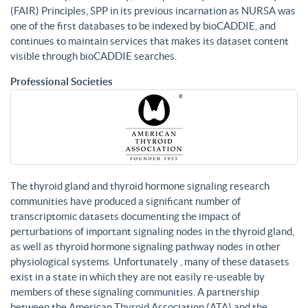
(FAIR) Principles, SPP in its previous incarnation as NURSA was
one of the first databases to be indexed by bioCADDIE, and
continues to maintain services that makes its dataset content
visible through bioCADDIE searches.
Professional Societies
The thyroid gland and thyroid hormone signaling research
communities have produced a significant number of
transcriptomic datasets documenting the impact of
perturbations of important signaling nodes in the thyroid gland,
as well as thyroid hormone signaling pathway nodes in other
physiological systems. Unfortunately , many of these datasets
exist in a state in which they are not easily re-useable by
members of these signaling communities. A partnership
between the American Thyroid Association (ATA) and the