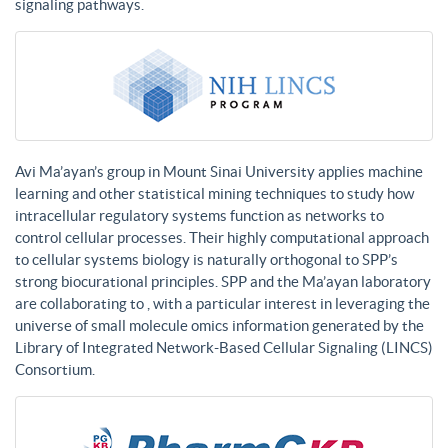
signaling pathways.
Avi Ma’ayan’s group in Mount Sinai University applies machine
learning and other statistical mining techniques to study how
intracellular regulatory systems function as networks to
control cellular processes. Their highly computational approach
to cellular systems biology is naturally orthogonal to SPP’s
strong biocurational principles. SPP and the Ma’ayan laboratory
are collaborating to , with a particular interest in leveraging the
universe of small molecule omics information generated by the
Library of Integrated Network-Based Cellular Signaling (LINCS)
Consortium.