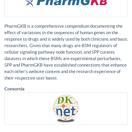
PharmGKB is a comprehensive compendium documenting the
effect of variations in the sequences of human genes on the
response to drugs and is widely used by both clinicians and basic
researchers. Given that many drugs are BSM regulators of
cellular signaling pathway node function, and SPP curates
datasets in which these BSMs are experimental perturbants,
SPP and PharmGKB have established connections that enhance
each other’s website content and the research experience of
their respective user bases.
Consortia