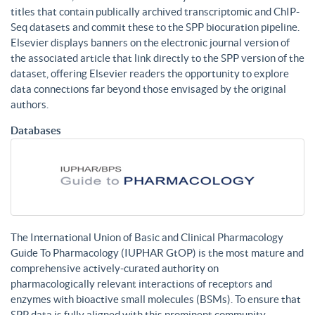
titles that contain publically archived transcriptomic and ChIP-
Seq datasets and commit these to the SPP biocuration pipeline.
Elsevier displays banners on the electronic journal version of
the associated article that link directly to the SPP version of the
dataset, offering Elsevier readers the opportunity to explore
data connections far beyond those envisaged by the original
authors.
Databases
The International Union of Basic and Clinical Pharmacology
Guide To Pharmacology (IUPHAR GtOP) is the most mature and
comprehensive actively-curated authority on
pharmacologically relevant interactions of receptors and
enzymes with bioactive small molecules (BSMs). To ensure that
SPP data is fully aligned with this prominent community