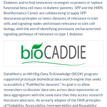
Diabetes and to find innovative strategies to protect or replace
functional beta cell mass in diabetic patients. SPP and the HIRN
Bioinformatics Center are collaborating to apply SPP
biocuration principles to ‘omics datasets of relevance to islet
cells and signaling nodes with known relevance to islet cell
biology, with the aim of identifying previously uncharacterized
signaling pathways of relevance to type 1 diabetes.
DataMed is an NIH Big Data To Knowledge (BD2K) program-
supported prototype biomedical data search engine that seeks
to establish a “PubMed for datasets”. Its goal is to allow
researchers to discover data sets across data repositories or
data aggregators with the same ease that they access research
literature abstracts. As an early adopter of the FAIR principles
of Findability, Accessibility, Interoperability and Reusability