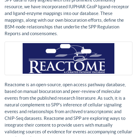
resource, we have incorporated IUPHAR GtoP ligand-receptor
and ligand-enzyme mappings into our database. These
mappings, along with our own biocuration efforts, define the
BSM-node relationships that underlie the SPP Regulation
Reports and consensomes.
Reactome is an open-source, open access pathway database,
based on manual biocuration and peer-review of molecular
events from the published research literature. As such, it is a
natural complement to SPP’s inference of cellular signaling
events and relationships from archived transcriptomic and
ChIP-Seq datasets. Reactome and SPP are exploring ways to
integrate their content to provide users with mutually
validating sources of evidence for events accompanying cellular