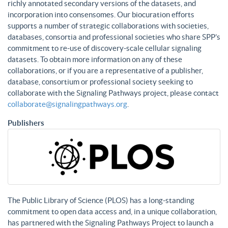
richly annotated secondary versions of the datasets, and
incorporation into consensomes. Our biocuration efforts
supports a number of strategic collaborations with societies,
databases, consortia and professional societies who share SPP’s
commitment to re-use of discovery-scale cellular signaling
datasets. To obtain more information on any of these
collaborations, or if you are a representative of a publisher,
database, consortium or professional society seeking to
collaborate with the Signaling Pathways project, please contact
collaborate@signalingpathways.org
.
Publishers
The Public Library of Science (PLOS) has a long-standing
commitment to open data access and, in a unique collaboration,
has partnered with the Signaling Pathways Project to launch a