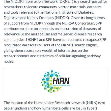
The NIDDK Information Network (DKNET) is a search portal for
researchers to locate community-vetted materials, datasets
and tools relevant to the National Institute of Diabetes,
Digestive and Kidney Diseases (NIDDK). Given its long history
of support from NIDDK through the NURSA Consortium, SPP
continues to place an emphasis on biocuration of datasets of
relevance to the metabolism and metabolic disease research
communities. DKNET and SPP have collaborated to expose SPP-
biocurated datasets to users of the DKNET search engine,
giving them access to a wealth of information on the
transcriptomics and cistromics of cellular signaling pathway
nodes.
The mission of the Human Islet Research Network (HIRN) is to
better understand how human beta cells are lost in Type 1