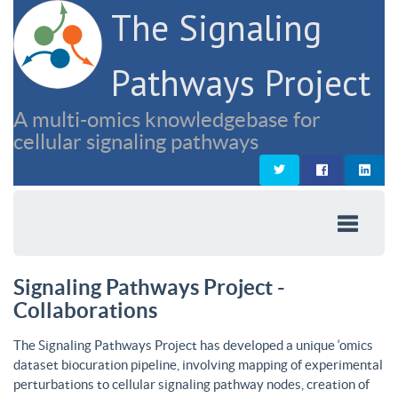
The Signaling
Pathways Project
A multi-omics knowledgebase for
cellular signaling pathways
Signaling Pathways Project -
Collaborations
The Signaling Pathways Project has developed a unique ‘omics
dataset biocuration pipeline, involving mapping of experimental
perturbations to cellular signaling pathway nodes, creation of