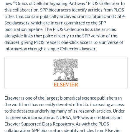
new “’Omics of Cellular Signaling Pathway” PLOS Collection. In
this collaboration, SPP biocurators identify articles from PLOS
titles that contain publically archived transcriptomic and ChIP-
Seq datasets, which are in turn committed to the SPP
biocuration pipeline. The PLOS Collection lists the articles
alongside links that point directly to the SPP version of the
dataset, giving PLOS readers one-click access to a universe of
information through a single Collection dataset.
Elsevier is one of the largest biomedical science publishers in
the world and has recently devoted effort to increasing access
to the datasets underlying many of its research articles. Under
its previous incarnation as NURSA, SPP was accredited as an
Elsevier Supported Data Repository. As with the PLOS
collaboration, SPP biocurators identify articles from Elsevier