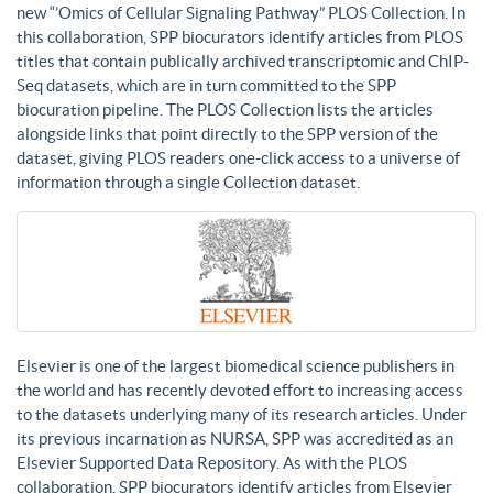
new “’Omics of Cellular Signaling Pathway” PLOS Collection. In
this collaboration, SPP biocurators identify articles from PLOS
titles that contain publically archived transcriptomic and ChIP-
Seq datasets, which are in turn committed to the SPP
biocuration pipeline. The PLOS Collection lists the articles
alongside links that point directly to the SPP version of the
dataset, giving PLOS readers one-click access to a universe of
information through a single Collection dataset.
Elsevier is one of the largest biomedical science publishers in
the world and has recently devoted effort to increasing access
to the datasets underlying many of its research articles. Under
its previous incarnation as NURSA, SPP was accredited as an
Elsevier Supported Data Repository. As with the PLOS
collaboration, SPP biocurators identify articles from Elsevier