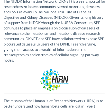
The NIDDK Information Network (DKNET) is a search portal for
researchers to locate community-vetted materials, datasets
and tools relevant to the National Institute of Diabetes,
Digestive and Kidney Diseases (NIDDK). Given its long history
of support from NIDDK through the NURSA Consortium, SPP
continues to place an emphasis on biocuration of datasets of
relevance to the metabolism and metabolic disease research
communities. DKNET and SPP have collaborated to expose SPP-
biocurated datasets to users of the DKNET search engine,
giving them access to a wealth of information on the
transcriptomics and cistromics of cellular signaling pathway
nodes.
The mission of the Human Islet Research Network (HIRN) is to
better understand how human beta cells are lost in Type 1