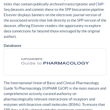
titles that contain publically archived transcriptomic and ChIP-
Seq datasets and commit these to the SPP biocuration pipeline.
Elsevier displays banners on the electronic journal version of
the associated article that link directly to the SPP version of the
dataset, offering Elsevier readers the opportunity to explore
data connections far beyond those envisaged by the original
authors.
Databases
The International Union of Basic and Clinical Pharmacology
Guide To Pharmacology (IUPHAR GtOP) is the most mature and
comprehensive actively-curated authority on
pharmacologically relevant interactions of receptors and
enzymes with bioactive small molecules (BSMs). To ensure that
SPP data is fully aligned with this prominent community