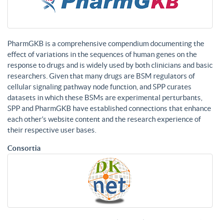
PharmGKB is a comprehensive compendium documenting the
effect of variations in the sequences of human genes on the
response to drugs and is widely used by both clinicians and basic
researchers. Given that many drugs are BSM regulators of
cellular signaling pathway node function, and SPP curates
datasets in which these BSMs are experimental perturbants,
SPP and PharmGKB have established connections that enhance
each other’s website content and the research experience of
their respective user bases.
Consortia