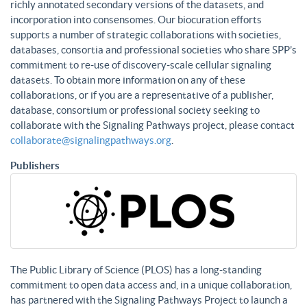
richly annotated secondary versions of the datasets, and
incorporation into consensomes. Our biocuration efforts
supports a number of strategic collaborations with societies,
databases, consortia and professional societies who share SPP’s
commitment to re-use of discovery-scale cellular signaling
datasets. To obtain more information on any of these
collaborations, or if you are a representative of a publisher,
database, consortium or professional society seeking to
collaborate with the Signaling Pathways project, please contact
collaborate@signalingpathways.org
.
Publishers
The Public Library of Science (PLOS) has a long-standing
commitment to open data access and, in a unique collaboration,
has partnered with the Signaling Pathways Project to launch a