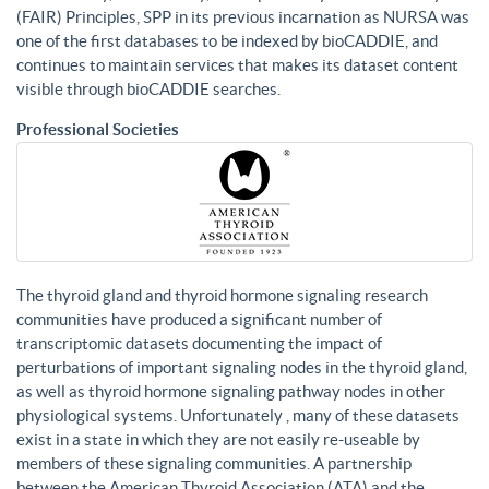
(FAIR) Principles, SPP in its previous incarnation as NURSA was
one of the first databases to be indexed by bioCADDIE, and
continues to maintain services that makes its dataset content
visible through bioCADDIE searches.
Professional Societies
The thyroid gland and thyroid hormone signaling research
communities have produced a significant number of
transcriptomic datasets documenting the impact of
perturbations of important signaling nodes in the thyroid gland,
as well as thyroid hormone signaling pathway nodes in other
physiological systems. Unfortunately , many of these datasets
exist in a state in which they are not easily re-useable by
members of these signaling communities. A partnership
between the American Thyroid Association (ATA) and the