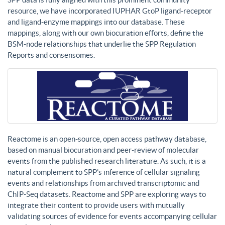
resource, we have incorporated IUPHAR GtoP ligand-receptor
and ligand-enzyme mappings into our database. These
mappings, along with our own biocuration efforts, define the
BSM-node relationships that underlie the SPP Regulation
Reports and consensomes.
Reactome is an open-source, open access pathway database,
based on manual biocuration and peer-review of molecular
events from the published research literature. As such, it is a
natural complement to SPP’s inference of cellular signaling
events and relationships from archived transcriptomic and
ChIP-Seq datasets. Reactome and SPP are exploring ways to
integrate their content to provide users with mutually
validating sources of evidence for events accompanying cellular