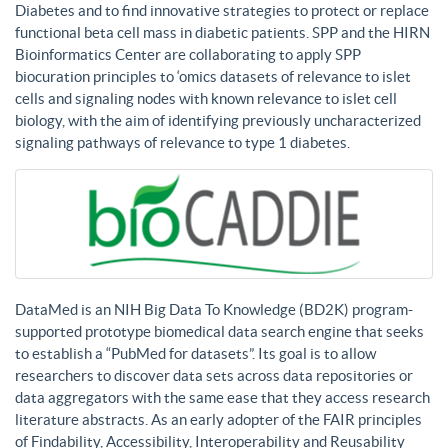
Diabetes and to find innovative strategies to protect or replace
functional beta cell mass in diabetic patients. SPP and the HIRN
Bioinformatics Center are collaborating to apply SPP
biocuration principles to ‘omics datasets of relevance to islet
cells and signaling nodes with known relevance to islet cell
biology, with the aim of identifying previously uncharacterized
signaling pathways of relevance to type 1 diabetes.
DataMed is an NIH Big Data To Knowledge (BD2K) program-
supported prototype biomedical data search engine that seeks
to establish a “PubMed for datasets”. Its goal is to allow
researchers to discover data sets across data repositories or
data aggregators with the same ease that they access research
literature abstracts. As an early adopter of the FAIR principles
of Findability, Accessibility, Interoperability and Reusability