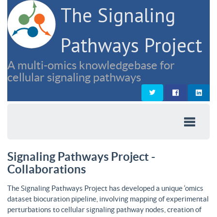
The Signaling
Pathways Project
A multi-omics knowledgebase for
cellular signaling pathways
Signaling Pathways Project -
Collaborations
The Signaling Pathways Project has developed a unique ‘omics
dataset biocuration pipeline, involving mapping of experimental
perturbations to cellular signaling pathway nodes, creation of