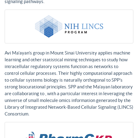
signaling pathways.
Avi Ma’ayan’s group in Mount Sinai University applies machine
learning and other statistical mining techniques to study how
intracellular regulatory systems function as networks to
control cellular processes. Their highly computational approach
to cellular systems biology is naturally orthogonal to SPP’s
strong biocurational principles. SPP and the Ma’ayan laboratory
are collaborating to , with a particular interest in leveraging the
universe of small molecule omics information generated by the
Library of Integrated Network-Based Cellular Signaling (LINCS)
Consortium.