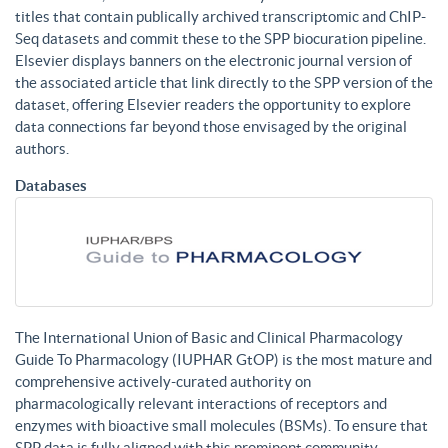
titles that contain publically archived transcriptomic and ChIP-
Seq datasets and commit these to the SPP biocuration pipeline.
Elsevier displays banners on the electronic journal version of
the associated article that link directly to the SPP version of the
dataset, offering Elsevier readers the opportunity to explore
data connections far beyond those envisaged by the original
authors.
Databases
The International Union of Basic and Clinical Pharmacology
Guide To Pharmacology (IUPHAR GtOP) is the most mature and
comprehensive actively-curated authority on
pharmacologically relevant interactions of receptors and
enzymes with bioactive small molecules (BSMs). To ensure that
SPP data is fully aligned with this prominent community