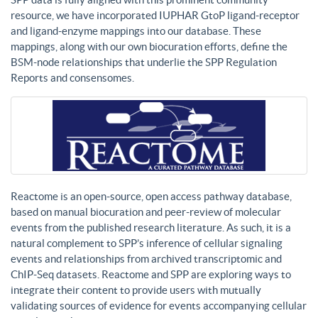
resource, we have incorporated IUPHAR GtoP ligand-receptor
and ligand-enzyme mappings into our database. These
mappings, along with our own biocuration efforts, define the
BSM-node relationships that underlie the SPP Regulation
Reports and consensomes.
Reactome is an open-source, open access pathway database,
based on manual biocuration and peer-review of molecular
events from the published research literature. As such, it is a
natural complement to SPP’s inference of cellular signaling
events and relationships from archived transcriptomic and
ChIP-Seq datasets. Reactome and SPP are exploring ways to
integrate their content to provide users with mutually
validating sources of evidence for events accompanying cellular