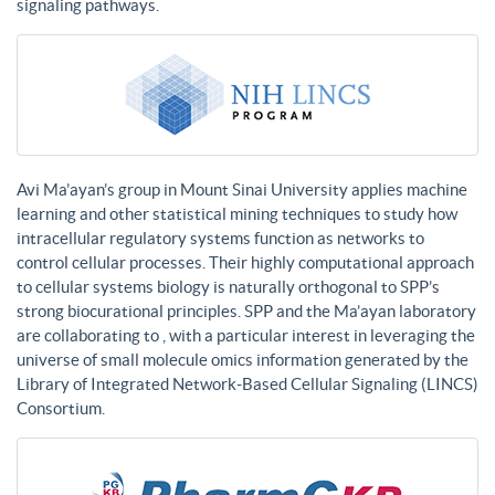
signaling pathways.
Avi Ma’ayan’s group in Mount Sinai University applies machine
learning and other statistical mining techniques to study how
intracellular regulatory systems function as networks to
control cellular processes. Their highly computational approach
to cellular systems biology is naturally orthogonal to SPP’s
strong biocurational principles. SPP and the Ma’ayan laboratory
are collaborating to , with a particular interest in leveraging the
universe of small molecule omics information generated by the
Library of Integrated Network-Based Cellular Signaling (LINCS)
Consortium.