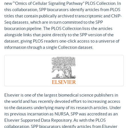
new “’Omics of Cellular Signaling Pathway” PLOS Collection. In
this collaboration, SPP biocurators identify articles from PLOS
titles that contain publically archived transcriptomic and ChIP-
Seq datasets, which are in turn committed to the SPP
biocuration pipeline. The PLOS Collection lists the articles
alongside links that point directly to the SPP version of the
dataset, giving PLOS readers one-click access to a universe of
information through a single Collection dataset.
Elsevier is one of the largest biomedical science publishers in
the world and has recently devoted effort to increasing access
to the datasets underlying many of its research articles. Under
its previous incarnation as NURSA, SPP was accredited as an
Elsevier Supported Data Repository. As with the PLOS
collaboration, SPP biocurators identify articles from Elsevier