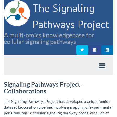
The Signaling
Pathways Project
A multi-omics knowledgebase for
cellular signaling pathways
Signaling Pathways Project -
Collaborations
The Signaling Pathways Project has developed a unique ‘omics
dataset biocuration pipeline, involving mapping of experimental
perturbations to cellular signaling pathway nodes, creation of