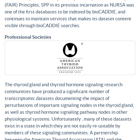
(FAIR) Principles, SPP in its previous incarnation as NURSA was
one of the first databases to be indexed by bioCADDIE, and
continues to maintain services that makes its dataset content
visible through bioCADDIE searches.
Professional Societies
The thyroid gland and thyroid hormone signaling research
communities have produced a significant number of
transcriptomic datasets documenting the impact of
perturbations of important signaling nodes in the thyroid gland,
as well as thyroid hormone signaling pathway nodes in other
physiological systems. Unfortunately , many of these datasets
exist in a state in which they are not easily re-useable by
members of these signaling communities. A partnership
between the American Thyroid Association (ATA) and the