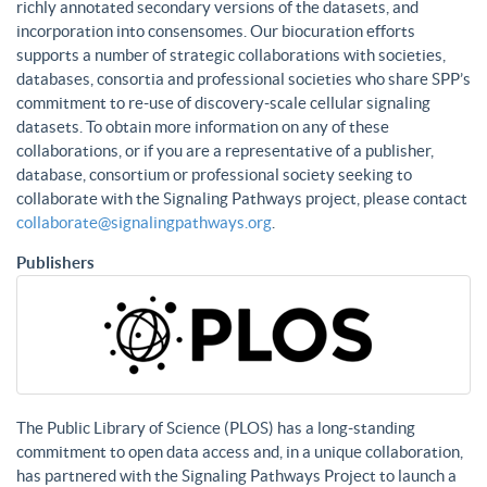
richly annotated secondary versions of the datasets, and
incorporation into consensomes. Our biocuration efforts
supports a number of strategic collaborations with societies,
databases, consortia and professional societies who share SPP’s
commitment to re-use of discovery-scale cellular signaling
datasets. To obtain more information on any of these
collaborations, or if you are a representative of a publisher,
database, consortium or professional society seeking to
collaborate with the Signaling Pathways project, please contact
collaborate@signalingpathways.org
.
Publishers
The Public Library of Science (PLOS) has a long-standing
commitment to open data access and, in a unique collaboration,
has partnered with the Signaling Pathways Project to launch a