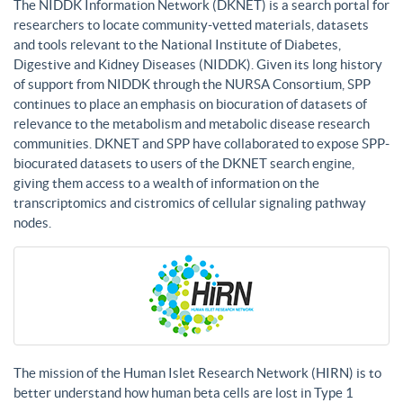
The NIDDK Information Network (DKNET) is a search portal for
researchers to locate community-vetted materials, datasets
and tools relevant to the National Institute of Diabetes,
Digestive and Kidney Diseases (NIDDK). Given its long history
of support from NIDDK through the NURSA Consortium, SPP
continues to place an emphasis on biocuration of datasets of
relevance to the metabolism and metabolic disease research
communities. DKNET and SPP have collaborated to expose SPP-
biocurated datasets to users of the DKNET search engine,
giving them access to a wealth of information on the
transcriptomics and cistromics of cellular signaling pathway
nodes.
The mission of the Human Islet Research Network (HIRN) is to
better understand how human beta cells are lost in Type 1