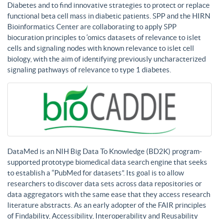
Diabetes and to find innovative strategies to protect or replace
functional beta cell mass in diabetic patients. SPP and the HIRN
Bioinformatics Center are collaborating to apply SPP
biocuration principles to ‘omics datasets of relevance to islet
cells and signaling nodes with known relevance to islet cell
biology, with the aim of identifying previously uncharacterized
signaling pathways of relevance to type 1 diabetes.
DataMed is an NIH Big Data To Knowledge (BD2K) program-
supported prototype biomedical data search engine that seeks
to establish a “PubMed for datasets”. Its goal is to allow
researchers to discover data sets across data repositories or
data aggregators with the same ease that they access research
literature abstracts. As an early adopter of the FAIR principles
of Findability, Accessibility, Interoperability and Reusability