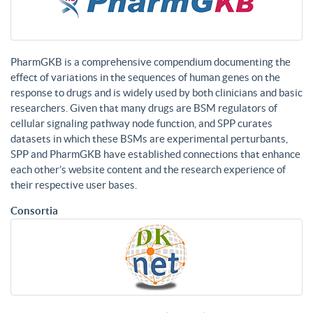
PharmGKB is a comprehensive compendium documenting the
effect of variations in the sequences of human genes on the
response to drugs and is widely used by both clinicians and basic
researchers. Given that many drugs are BSM regulators of
cellular signaling pathway node function, and SPP curates
datasets in which these BSMs are experimental perturbants,
SPP and PharmGKB have established connections that enhance
each other’s website content and the research experience of
their respective user bases.
Consortia