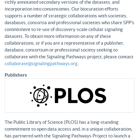
richly annotated secondary versions of the datasets, and
incorporation into consensomes. Our biocuration efforts
supports a number of strategic collaborations with societies,
databases, consortia and professional societies who share SPP’s
commitment to re-use of discovery-scale cellular signaling
datasets. To obtain more information on any of these
collaborations, or if you are a representative of a publisher,
database, consortium or professional society seeking to
collaborate with the Signaling Pathways project, please contact
collaborate@signalingpathways.org
.
Publishers
The Public Library of Science (PLOS) has a long-standing
commitment to open data access and, in a unique collaboration,
has partnered with the Signaling Pathways Project to launch a