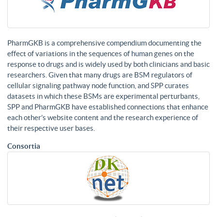
PharmGKB is a comprehensive compendium documenting the
effect of variations in the sequences of human genes on the
response to drugs and is widely used by both clinicians and basic
researchers. Given that many drugs are BSM regulators of
cellular signaling pathway node function, and SPP curates
datasets in which these BSMs are experimental perturbants,
SPP and PharmGKB have established connections that enhance
each other’s website content and the research experience of
their respective user bases.
Consortia