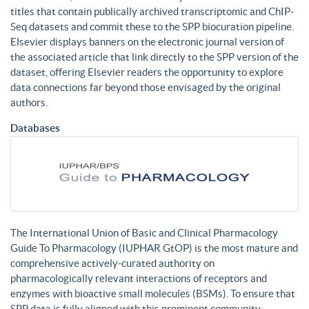
titles that contain publically archived transcriptomic and ChIP-
Seq datasets and commit these to the SPP biocuration pipeline.
Elsevier displays banners on the electronic journal version of
the associated article that link directly to the SPP version of the
dataset, offering Elsevier readers the opportunity to explore
data connections far beyond those envisaged by the original
authors.
Databases
The International Union of Basic and Clinical Pharmacology
Guide To Pharmacology (IUPHAR GtOP) is the most mature and
comprehensive actively-curated authority on
pharmacologically relevant interactions of receptors and
enzymes with bioactive small molecules (BSMs). To ensure that
SPP data is fully aligned with this prominent community