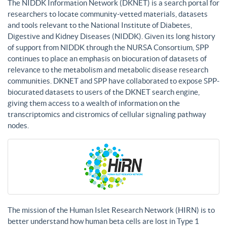
The NIDDK Information Network (DKNET) is a search portal for
researchers to locate community-vetted materials, datasets
and tools relevant to the National Institute of Diabetes,
Digestive and Kidney Diseases (NIDDK). Given its long history
of support from NIDDK through the NURSA Consortium, SPP
continues to place an emphasis on biocuration of datasets of
relevance to the metabolism and metabolic disease research
communities. DKNET and SPP have collaborated to expose SPP-
biocurated datasets to users of the DKNET search engine,
giving them access to a wealth of information on the
transcriptomics and cistromics of cellular signaling pathway
nodes.
The mission of the Human Islet Research Network (HIRN) is to
better understand how human beta cells are lost in Type 1