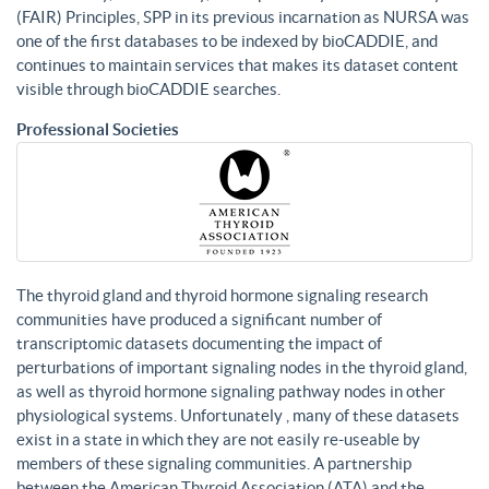
(FAIR) Principles, SPP in its previous incarnation as NURSA was
one of the first databases to be indexed by bioCADDIE, and
continues to maintain services that makes its dataset content
visible through bioCADDIE searches.
Professional Societies
The thyroid gland and thyroid hormone signaling research
communities have produced a significant number of
transcriptomic datasets documenting the impact of
perturbations of important signaling nodes in the thyroid gland,
as well as thyroid hormone signaling pathway nodes in other
physiological systems. Unfortunately , many of these datasets
exist in a state in which they are not easily re-useable by
members of these signaling communities. A partnership
between the American Thyroid Association (ATA) and the