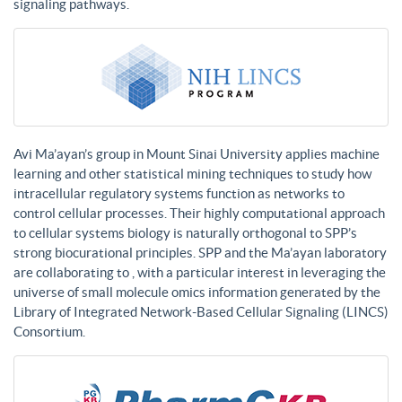
signaling pathways.
Avi Ma’ayan’s group in Mount Sinai University applies machine
learning and other statistical mining techniques to study how
intracellular regulatory systems function as networks to
control cellular processes. Their highly computational approach
to cellular systems biology is naturally orthogonal to SPP’s
strong biocurational principles. SPP and the Ma’ayan laboratory
are collaborating to , with a particular interest in leveraging the
universe of small molecule omics information generated by the
Library of Integrated Network-Based Cellular Signaling (LINCS)
Consortium.