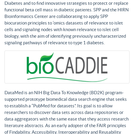
Diabetes and to find innovative strategies to protect or replace
functional beta cell mass in diabetic patients. SPP and the HIRN
Bioinformatics Center are collaborating to apply SPP
biocuration principles to ‘omics datasets of relevance to islet
cells and signaling nodes with known relevance to islet cell
biology, with the aim of identifying previously uncharacterized
signaling pathways of relevance to type 1 diabetes.
DataMed is an NIH Big Data To Knowledge (BD2K) program-
supported prototype biomedical data search engine that seeks
to establish a “PubMed for datasets”. Its goal is to allow
researchers to discover data sets across data repositories or
data aggregators with the same ease that they access research
literature abstracts. As an early adopter of the FAIR principles
of Findability, Accessibility, Interoperability and Reusability