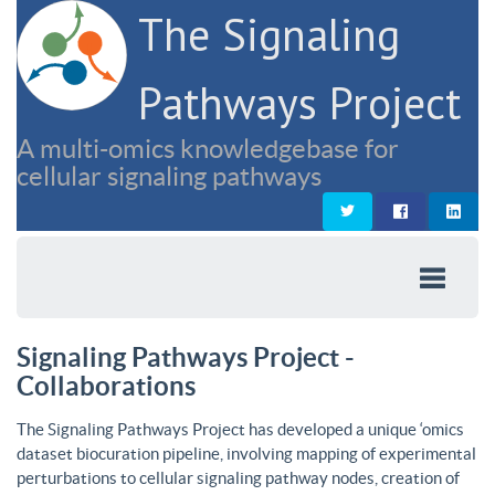
The Signaling
Pathways Project
A multi-omics knowledgebase for
cellular signaling pathways
Signaling Pathways Project -
Collaborations
The Signaling Pathways Project has developed a unique ‘omics
dataset biocuration pipeline, involving mapping of experimental
perturbations to cellular signaling pathway nodes, creation of