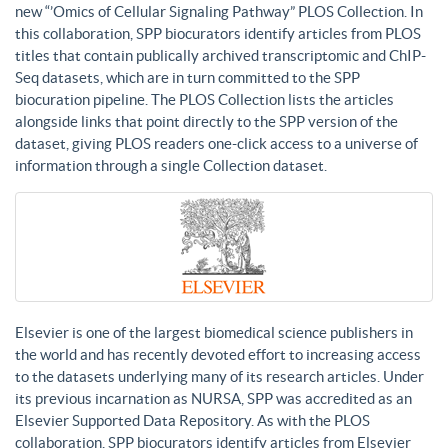
new “’Omics of Cellular Signaling Pathway” PLOS Collection. In
this collaboration, SPP biocurators identify articles from PLOS
titles that contain publically archived transcriptomic and ChIP-
Seq datasets, which are in turn committed to the SPP
biocuration pipeline. The PLOS Collection lists the articles
alongside links that point directly to the SPP version of the
dataset, giving PLOS readers one-click access to a universe of
information through a single Collection dataset.
Elsevier is one of the largest biomedical science publishers in
the world and has recently devoted effort to increasing access
to the datasets underlying many of its research articles. Under
its previous incarnation as NURSA, SPP was accredited as an
Elsevier Supported Data Repository. As with the PLOS
collaboration, SPP biocurators identify articles from Elsevier