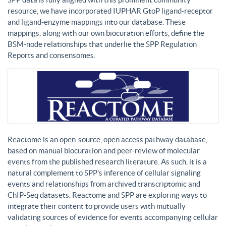
resource, we have incorporated IUPHAR GtoP ligand-receptor
and ligand-enzyme mappings into our database. These
mappings, along with our own biocuration efforts, define the
BSM-node relationships that underlie the SPP Regulation
Reports and consensomes.
Reactome is an open-source, open access pathway database,
based on manual biocuration and peer-review of molecular
events from the published research literature. As such, it is a
natural complement to SPP’s inference of cellular signaling
events and relationships from archived transcriptomic and
ChIP-Seq datasets. Reactome and SPP are exploring ways to
integrate their content to provide users with mutually
validating sources of evidence for events accompanying cellular