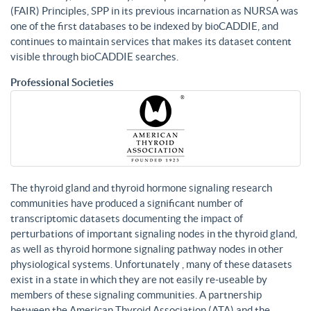
(FAIR) Principles, SPP in its previous incarnation as NURSA was
one of the first databases to be indexed by bioCADDIE, and
continues to maintain services that makes its dataset content
visible through bioCADDIE searches.
Professional Societies
The thyroid gland and thyroid hormone signaling research
communities have produced a significant number of
transcriptomic datasets documenting the impact of
perturbations of important signaling nodes in the thyroid gland,
as well as thyroid hormone signaling pathway nodes in other
physiological systems. Unfortunately , many of these datasets
exist in a state in which they are not easily re-useable by
members of these signaling communities. A partnership
between the American Thyroid Association (ATA) and the