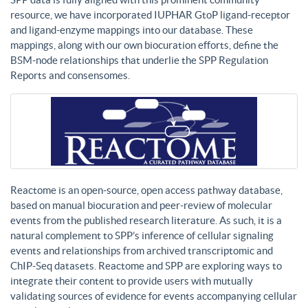
resource, we have incorporated IUPHAR GtoP ligand-receptor
and ligand-enzyme mappings into our database. These
mappings, along with our own biocuration efforts, define the
BSM-node relationships that underlie the SPP Regulation
Reports and consensomes.
Reactome is an open-source, open access pathway database,
based on manual biocuration and peer-review of molecular
events from the published research literature. As such, it is a
natural complement to SPP’s inference of cellular signaling
events and relationships from archived transcriptomic and
ChIP-Seq datasets. Reactome and SPP are exploring ways to
integrate their content to provide users with mutually
validating sources of evidence for events accompanying cellular