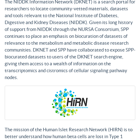
The NIDDK Information Network (DKNET) is a search portal for
researchers to locate community-vetted materials, datasets
and tools relevant to the National Institute of Diabetes,
Digestive and Kidney Diseases (NIDDK). Given its long history
of support from NIDDK through the NURSA Consortium, SPP
continues to place an emphasis on biocuration of datasets of
relevance to the metabolism and metabolic disease research
communities. DKNET and SPP have collaborated to expose SPP-
biocurated datasets to users of the DKNET search engine,
giving them access to a wealth of information on the
transcriptomics and cistromics of cellular signaling pathway
nodes.
The mission of the Human Islet Research Network (HIRN) is to
better understand how human beta cells are lost in Type 1