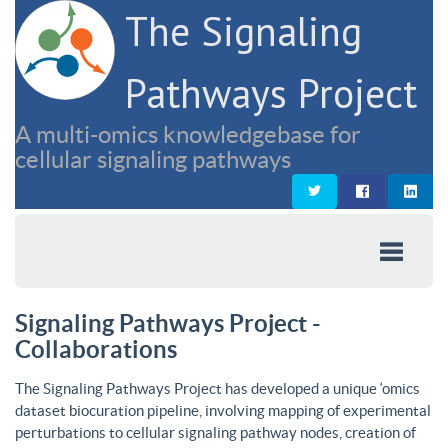
The Signaling
Pathways Project
A multi-omics knowledgebase for
cellular signaling pathways
Signaling Pathways Project -
Collaborations
The Signaling Pathways Project has developed a unique ‘omics
dataset biocuration pipeline, involving mapping of experimental
perturbations to cellular signaling pathway nodes, creation of