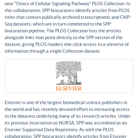
new “’Omics of Cellular Signaling Pathway” PLOS Collection. In
this collaboration, SPP biocurators identify articles from PLOS
titles that contain publically archived transcriptomic and ChIP-
Seq datasets, which are in turn committed to the SPP
biocuration pipeline. The PLOS Collection lists the articles
alongside links that point directly to the SPP version of the
dataset, giving PLOS readers one-click access to a universe of
information through a single Collection dataset.
Elsevier is one of the largest biomedical science publishers in
the world and has recently devoted effort to increasing access
to the datasets underlying many of its research articles. Under
its previous incarnation as NURSA, SPP was accredited as an
Elsevier Supported Data Repository. As with the PLOS
collaboration, SPP biocurators identify articles from Elsevier