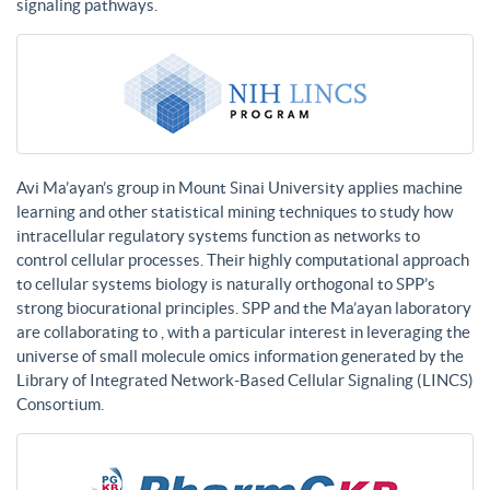
signaling pathways.
Avi Ma’ayan’s group in Mount Sinai University applies machine
learning and other statistical mining techniques to study how
intracellular regulatory systems function as networks to
control cellular processes. Their highly computational approach
to cellular systems biology is naturally orthogonal to SPP’s
strong biocurational principles. SPP and the Ma’ayan laboratory
are collaborating to , with a particular interest in leveraging the
universe of small molecule omics information generated by the
Library of Integrated Network-Based Cellular Signaling (LINCS)
Consortium.