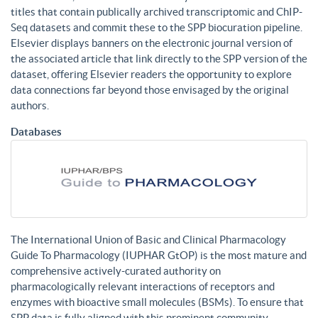
titles that contain publically archived transcriptomic and ChIP-
Seq datasets and commit these to the SPP biocuration pipeline.
Elsevier displays banners on the electronic journal version of
the associated article that link directly to the SPP version of the
dataset, offering Elsevier readers the opportunity to explore
data connections far beyond those envisaged by the original
authors.
Databases
The International Union of Basic and Clinical Pharmacology
Guide To Pharmacology (IUPHAR GtOP) is the most mature and
comprehensive actively-curated authority on
pharmacologically relevant interactions of receptors and
enzymes with bioactive small molecules (BSMs). To ensure that
SPP data is fully aligned with this prominent community