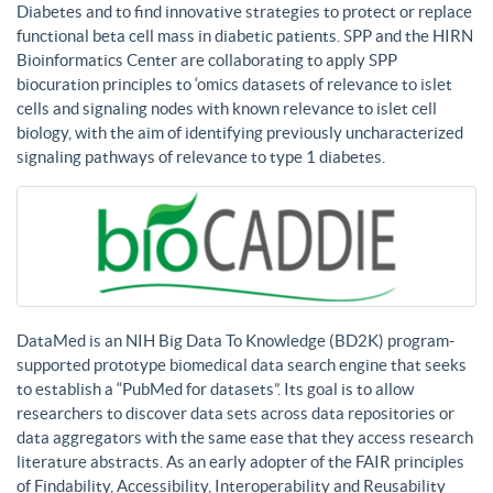
Diabetes and to find innovative strategies to protect or replace
functional beta cell mass in diabetic patients. SPP and the HIRN
Bioinformatics Center are collaborating to apply SPP
biocuration principles to ‘omics datasets of relevance to islet
cells and signaling nodes with known relevance to islet cell
biology, with the aim of identifying previously uncharacterized
signaling pathways of relevance to type 1 diabetes.
DataMed is an NIH Big Data To Knowledge (BD2K) program-
supported prototype biomedical data search engine that seeks
to establish a “PubMed for datasets”. Its goal is to allow
researchers to discover data sets across data repositories or
data aggregators with the same ease that they access research
literature abstracts. As an early adopter of the FAIR principles
of Findability, Accessibility, Interoperability and Reusability