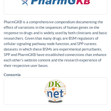
PharmGKB is a comprehensive compendium documenting the
effect of variations in the sequences of human genes on the
response to drugs and is widely used by both clinicians and basic
researchers. Given that many drugs are BSM regulators of
cellular signaling pathway node function, and SPP curates
datasets in which these BSMs are experimental perturbants,
SPP and PharmGKB have established connections that enhance
each other’s website content and the research experience of
their respective user bases.
Consortia