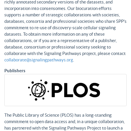
richly annotated secondary versions of the datasets, and
incorporation into consensomes. Our biocuration efforts
supports a number of strategic collaborations with societies,
databases, consortia and professional societies who share SPP’s
commitment to re-use of discovery-scale cellular signaling
datasets. To obtain more information on any of these
collaborations, or if you are a representative of a publisher,
database, consortium or professional society seeking to
collaborate with the Signaling Pathways project, please contact
collaborate@signalingpathways.org
.
Publishers
The Public Library of Science (PLOS) has a long-standing
commitment to open data access and, in a unique collaboration,
has partnered with the Signaling Pathways Project to launch a