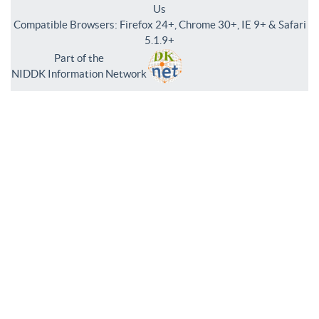
Us
Compatible Browsers: Firefox 24+, Chrome 30+, IE 9+ & Safari
5.1.9+
Part of the
NIDDK Information Network