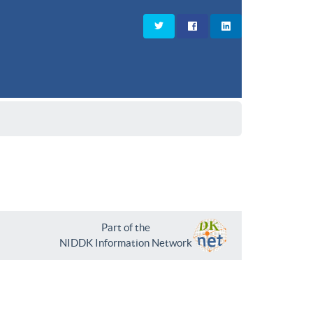
Part of the
NIDDK Information Network