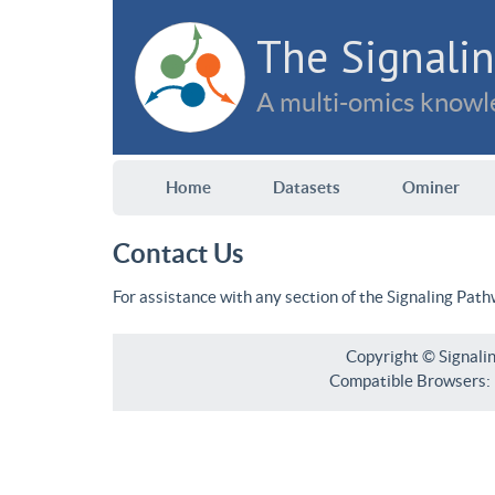
The Signalin
A multi-omics knowle
Home
Datasets
Ominer
Contact Us
For assistance with any section of the Signaling Pat
Copyright © Signali
Compatible Browsers: F