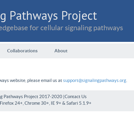
g Pathways Project
dgebase for cellular signaling pathways
Collaborations
About
hways website, please email us at
support@signalingpathways.org
.
ng Pathways Project 2017-2020 |
Contact Us
irefox 24+, Chrome 30+, IE 9+ & Safari 5.1.9+