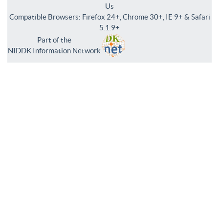
Us
Compatible Browsers: Firefox 24+, Chrome 30+, IE 9+ & Safari
5.1.9+
Part of the
NIDDK Information Network