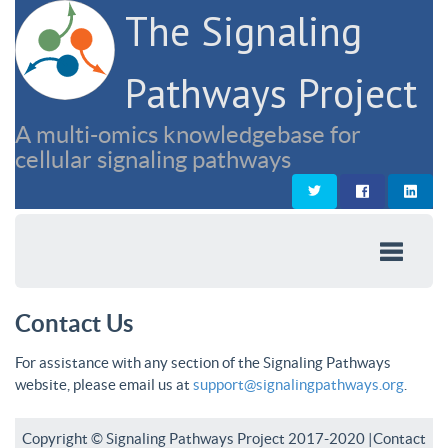
The Signaling
Pathways Project
A multi-omics knowledgebase for
cellular signaling pathways
Contact Us
For assistance with any section of the Signaling Pathways
website, please email us at
support@signalingpathways.org
.
Copyright © Signaling Pathways Project 2017-2020 |
Contact