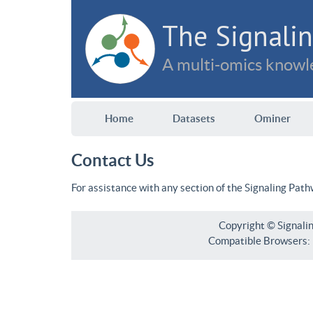
The Signalin
A multi-omics knowle
Home
Datasets
Ominer
Contact Us
For assistance with any section of the Signaling Pat
Copyright © Signali
Compatible Browsers: F