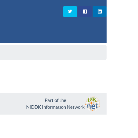
Part of the
NIDDK Information Network