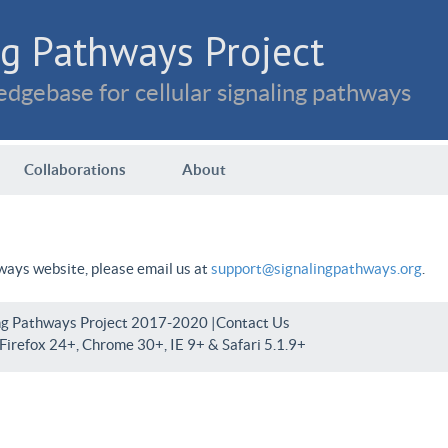
g Pathways Project
dgebase for cellular signaling pathways
Collaborations
About
hways website, please email us at
support@signalingpathways.org
.
ng Pathways Project 2017-2020 |
Contact Us
irefox 24+, Chrome 30+, IE 9+ & Safari 5.1.9+