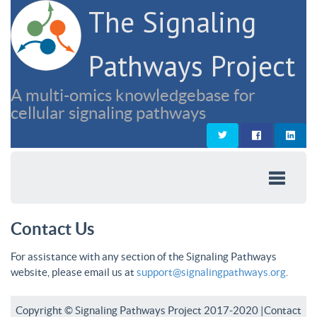
The Signaling
Pathways Project
A multi-omics knowledgebase for
cellular signaling pathways
Contact Us
For assistance with any section of the Signaling Pathways
website, please email us at
support@signalingpathways.org
.
Copyright © Signaling Pathways Project 2017-2020 |
Contact