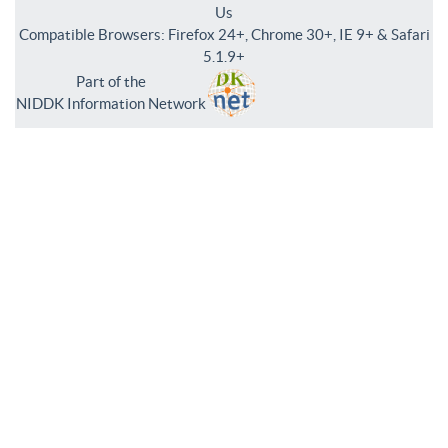
Us
Compatible Browsers: Firefox 24+, Chrome 30+, IE 9+ & Safari
5.1.9+
Part of the
NIDDK Information Network