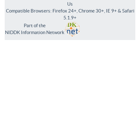
Us
Compatible Browsers: Firefox 24+, Chrome 30+, IE 9+ & Safari
5.1.9+
Part of the
NIDDK Information Network