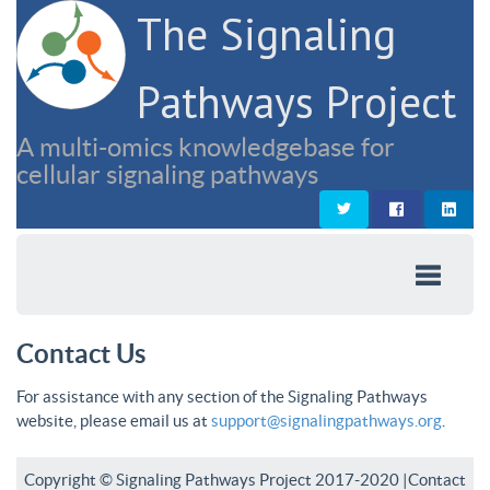
The Signaling
Pathways Project
A multi-omics knowledgebase for
cellular signaling pathways
Contact Us
For assistance with any section of the Signaling Pathways
website, please email us at
support@signalingpathways.org
.
Copyright © Signaling Pathways Project 2017-2020 |
Contact