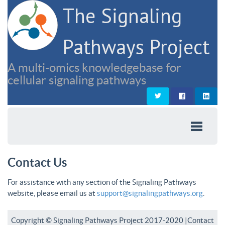
The Signaling
Pathways Project
A multi-omics knowledgebase for
cellular signaling pathways
Contact Us
For assistance with any section of the Signaling Pathways
website, please email us at
support@signalingpathways.org
.
Copyright © Signaling Pathways Project 2017-2020 |
Contact