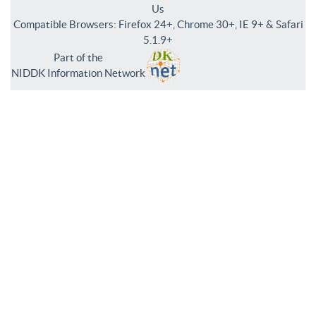
Us
Compatible Browsers: Firefox 24+, Chrome 30+, IE 9+ & Safari
5.1.9+
Part of the
NIDDK Information Network