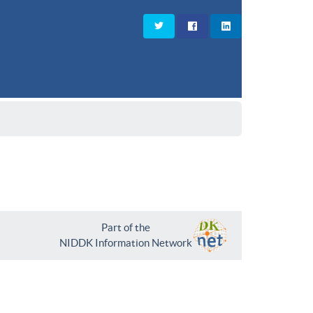
Part of the
NIDDK Information Network