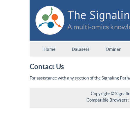
The Signalin
A multi-omics knowle
Home
Datasets
Ominer
Contact Us
For assistance with any section of the Signaling Pat
Copyright © Signali
Compatible Browsers: F