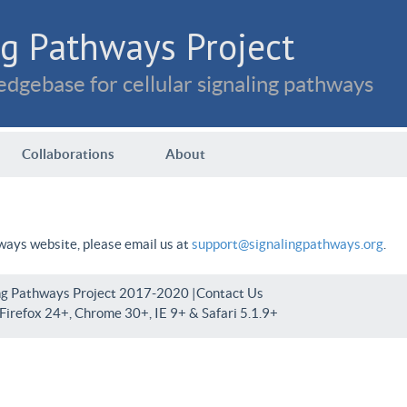
g Pathways Project
dgebase for cellular signaling pathways
Collaborations
About
hways website, please email us at
support@signalingpathways.org
.
ng Pathways Project 2017-2020 |
Contact Us
irefox 24+, Chrome 30+, IE 9+ & Safari 5.1.9+