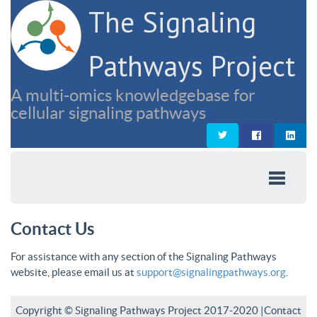
The Signaling
Pathways Project
A multi-omics knowledgebase for
cellular signaling pathways
Contact Us
For assistance with any section of the Signaling Pathways
website, please email us at
support@signalingpathways.org
.
Copyright © Signaling Pathways Project 2017-2020 |
Contact