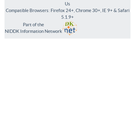
Us
Compatible Browsers: Firefox 24+, Chrome 30+, IE 9+ & Safari
5.1.9+
Part of the
NIDDK Information Network