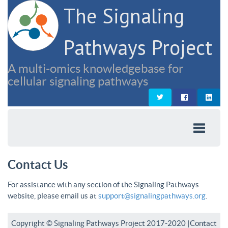
The Signaling
Pathways Project
A multi-omics knowledgebase for
cellular signaling pathways
Contact Us
For assistance with any section of the Signaling Pathways
website, please email us at
support@signalingpathways.org
.
Copyright © Signaling Pathways Project 2017-2020 |
Contact