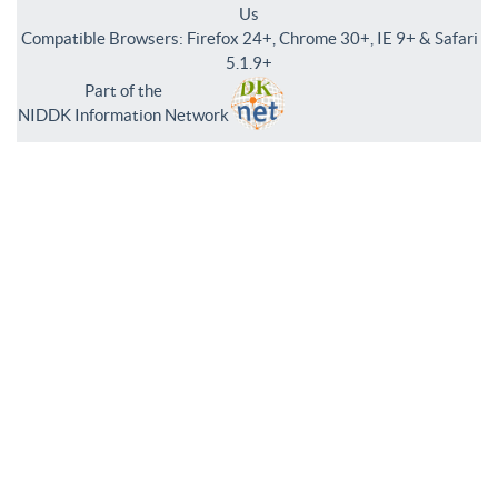
Us
Compatible Browsers: Firefox 24+, Chrome 30+, IE 9+ & Safari
5.1.9+
Part of the
NIDDK Information Network