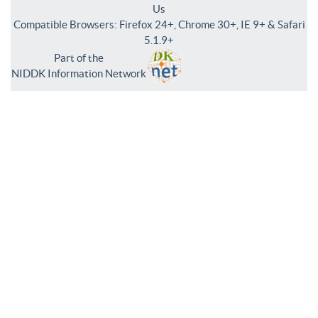
Us
Compatible Browsers: Firefox 24+, Chrome 30+, IE 9+ & Safari
5.1.9+
Part of the
NIDDK Information Network