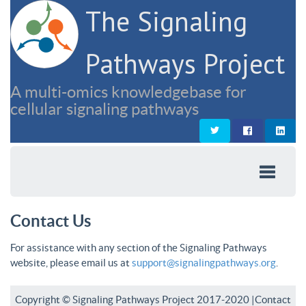
The Signaling
Pathways Project
A multi-omics knowledgebase for
cellular signaling pathways
Contact Us
For assistance with any section of the Signaling Pathways
website, please email us at
support@signalingpathways.org
.
Copyright © Signaling Pathways Project 2017-2020 |
Contact