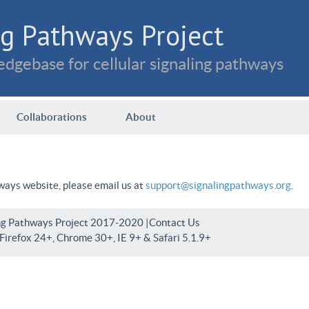
g Pathways Project
dgebase for cellular signaling pathways
Collaborations
About
hways website, please email us at
support@signalingpathways.org
.
ng Pathways Project 2017-2020 |
Contact Us
irefox 24+, Chrome 30+, IE 9+ & Safari 5.1.9+