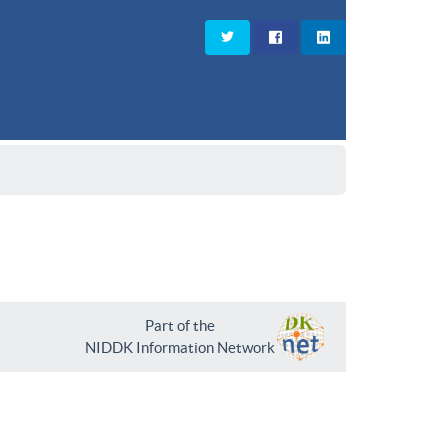
Part of the
NIDDK Information Network