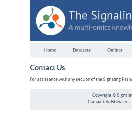
The Signalin
A multi-omics knowle
Home
Datasets
Ominer
Contact Us
For assistance with any section of the Signaling Pat
Copyright © Signali
Compatible Browsers: F