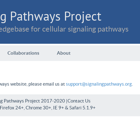
g Pathways Project
dgebase for cellular signaling pathways
Collaborations
About
hways website, please email us at
support@signalingpathways.org
.
ng Pathways Project 2017-2020 |
Contact Us
irefox 24+, Chrome 30+, IE 9+ & Safari 5.1.9+