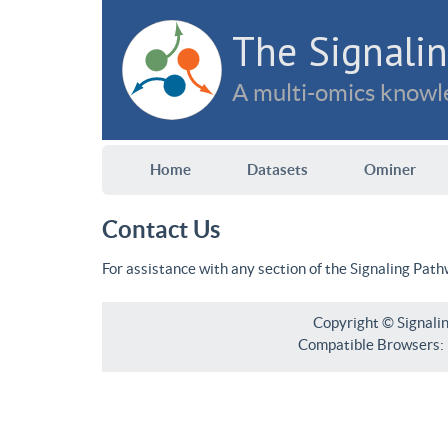
The Signalin
A multi-omics knowle
Home
Datasets
Ominer
Contact Us
For assistance with any section of the Signaling Pat
Copyright © Signali
Compatible Browsers: F