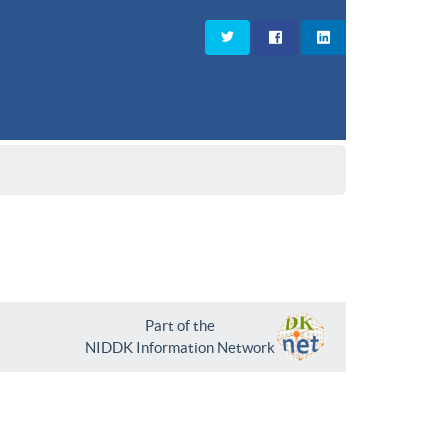
Part of the
NIDDK Information Network