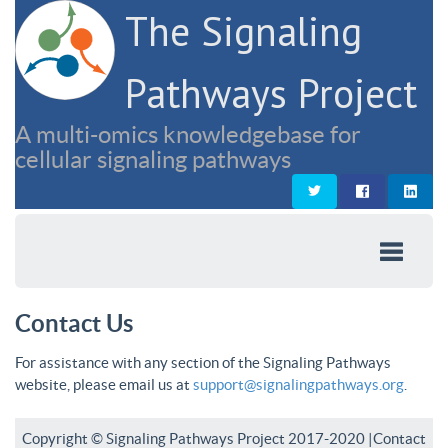
The Signaling
Pathways Project
A multi-omics knowledgebase for
cellular signaling pathways
Contact Us
For assistance with any section of the Signaling Pathways
website, please email us at
support@signalingpathways.org
.
Copyright © Signaling Pathways Project 2017-2020 |
Contact