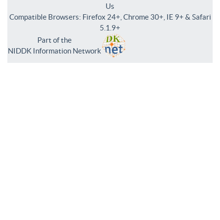
Us
Compatible Browsers: Firefox 24+, Chrome 30+, IE 9+ & Safari
5.1.9+
Part of the
NIDDK Information Network