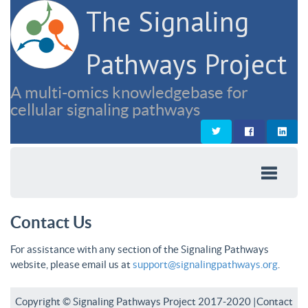
The Signaling
Pathways Project
A multi-omics knowledgebase for
cellular signaling pathways
Contact Us
For assistance with any section of the Signaling Pathways
website, please email us at
support@signalingpathways.org
.
Copyright © Signaling Pathways Project 2017-2020 |
Contact