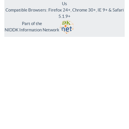
Us
Compatible Browsers: Firefox 24+, Chrome 30+, IE 9+ & Safari
5.1.9+
Part of the
NIDDK Information Network