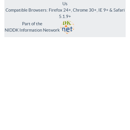
Us
Compatible Browsers: Firefox 24+, Chrome 30+, IE 9+ & Safari
5.1.9+
Part of the
NIDDK Information Network