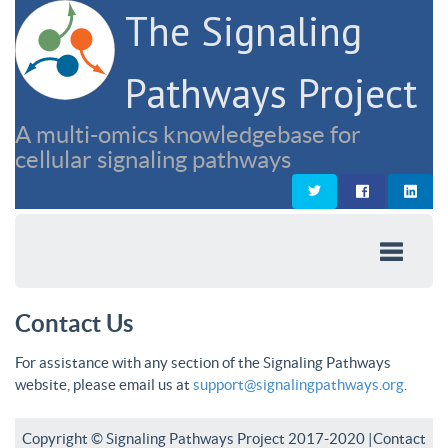
The Signaling
Pathways Project
A multi-omics knowledgebase for
cellular signaling pathways
Contact Us
For assistance with any section of the Signaling Pathways
website, please email us at
support@signalingpathways.org
.
Copyright © Signaling Pathways Project 2017-2020 |
Contact