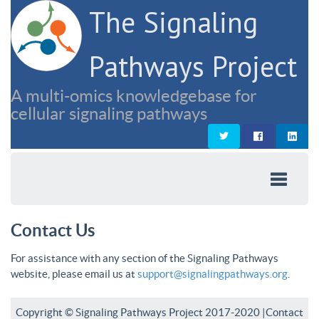
The Signaling
Pathways Project
A multi-omics knowledgebase for
cellular signaling pathways
Contact Us
For assistance with any section of the Signaling Pathways
website, please email us at
support@signalingpathways.org
.
Copyright © Signaling Pathways Project 2017-2020 |
Contact