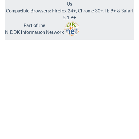
Us
Compatible Browsers: Firefox 24+, Chrome 30+, IE 9+ & Safari
5.1.9+
Part of the
NIDDK Information Network