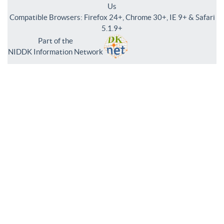
Us
Compatible Browsers: Firefox 24+, Chrome 30+, IE 9+ & Safari
5.1.9+
Part of the
NIDDK Information Network