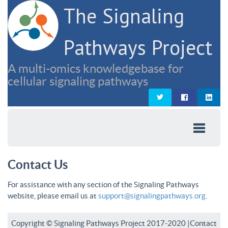
The Signaling
Pathways Project
A multi-omics knowledgebase for
cellular signaling pathways
Contact Us
For assistance with any section of the Signaling Pathways
website, please email us at
support@signalingpathways.org
.
Copyright © Signaling Pathways Project 2017-2020 |
Contact